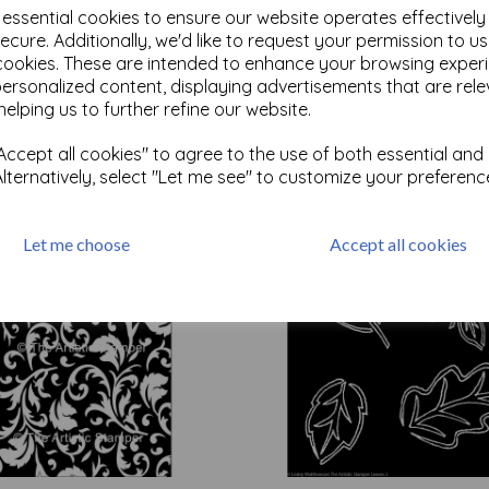
e essential cookies to ensure our website operates effectivel
ecure. Additionally, we'd like to request your permission to u
cookies. These are intended to enhance your browsing exper
Test
personalized content, displaying advertisements that are rele
helping us to further refine our website.
Related Products
ccept all cookies" to agree to the use of both essential and
Alternatively, select "Let me see" to customize your preferenc
Let me choose
Accept all cookies