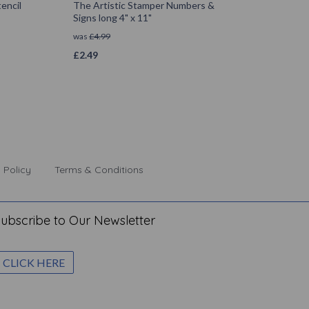
encil
The Artistic Stamper Numbers &
Signs long 4" x 11"
was
£
4.99
£
2.49
 Policy
Terms & Conditions
ubscribe to Our Newsletter
CLICK HERE