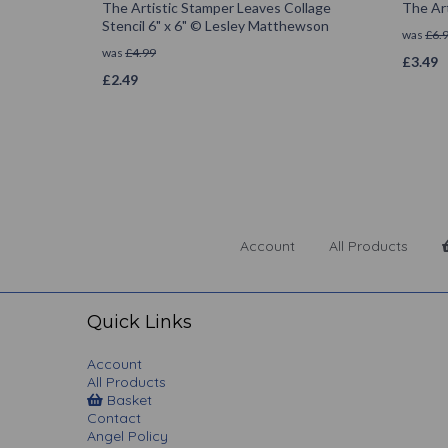
The Artistic Stamper Leaves Collage
The Art
Stencil 6" x 6" © Lesley Matthewson
was
£
6.
was
£
4.99
£
3.49
£
2.49
Account
All Products
Quick Links
Account
All Products
Basket
Contact
Angel Policy