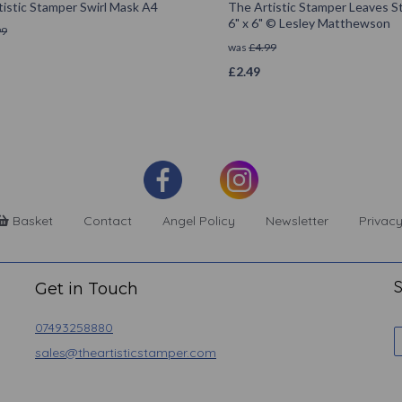
istic Stamper Swirl Mask A4
The Artistic Stamper Leaves St
6" x 6" © Lesley Matthewson
99
was
£
4.99
£
2.49
Basket
Contact
Angel Policy
Newsletter
Privacy
S
Get in Touch
07493258880
sales@theartisticstamper.com