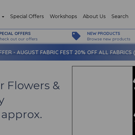
p
Special Offers
Workshops
About Us
Search
PECIAL OFFERS
NEW PRODUCTS
heck out our offers
Browse new products
FFER -
AUGUST FABRIC FEST 20% OFF ALL FABRICS (c
r Flowers &
y
 approx.