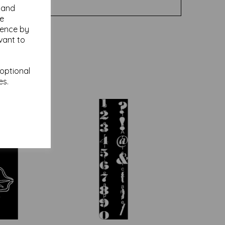
y and
se
ience by
vant to
 optional
es.