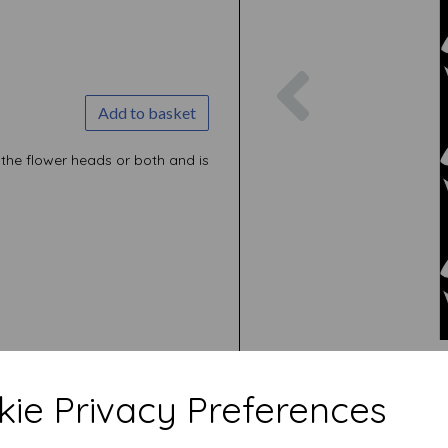
Previous
Add to basket
r the flower heads or both and is
ie Privacy Preferences