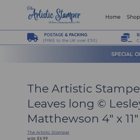
Home
Sho
POSTAGE
& PACKING
S
(
FREE to the UK over £30)
C
SPECIAL O
The Artistic Stampe
Leaves long © Lesle
Matthewson 4" x 11"
The Artistic Stamper
was
£
6.99