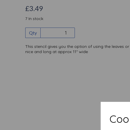
£3.49
7 In stock
Qty
This stencil gives you the option of using the leaves o
nice and long at approx 11" wide
Cook