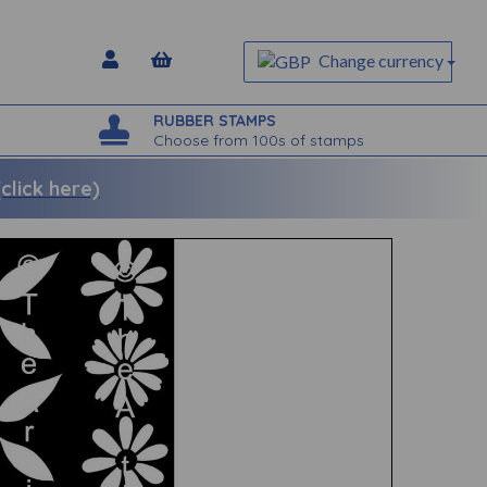
Change currency
RUBBER STAMPS
Choose from 100s of stamps
lick here)