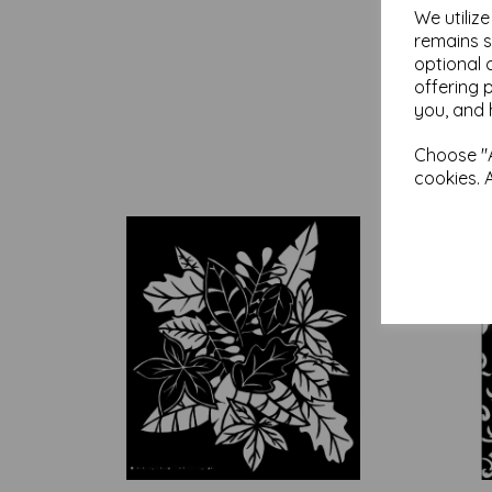
We utiliz
remains s
optional 
offering 
you, and 
Choose "A
cookies. 