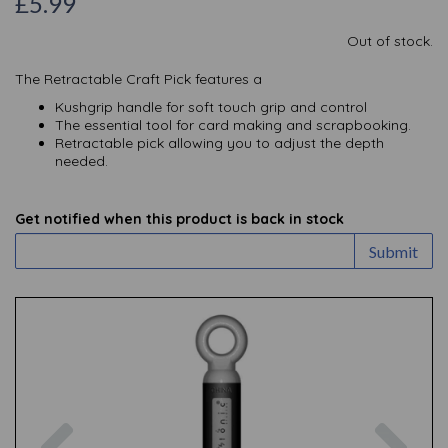
£5.99
Out of stock.
The Retractable Craft Pick features a
Kushgrip handle for soft touch grip and control
The essential tool for card making and scrapbooking.
Retractable pick allowing you to adjust the depth
needed.
Get notified when this product is back in stock
Submit
Previous
Nex