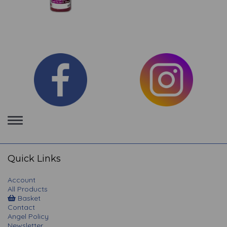
Toggle
navigation
Quick Links
Account
All Products
Basket
Contact
Angel Policy
Newsletter