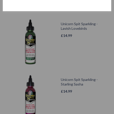
Unicorn Spit Sparkling -
Lavish Lovebirds
£
14.99
Unicorn Spit Sparkling -
Starling Sasha
£
14.99