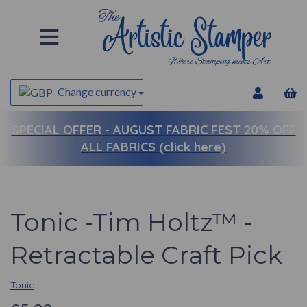
Change currency
SPECIAL OFFER -
AUGUST FABRIC FEST 20% OFF
ALL FABRICS (click here)
Tonic -Tim Holtz™ -
Retractable Craft Pick
Tonic