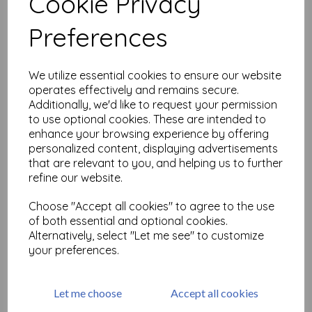
Cookie Privacy
Related Products
Preferences
Unicorn Spit - Navajo Jewel
We utilize essential cookies to ensure our website
operates effectively and remains secure.
£
12.99
Additionally, we'd like to request your permission
to use optional cookies. These are intended to
enhance your browsing experience by offering
personalized content, displaying advertisements
that are relevant to you, and helping us to further
refine our website.
Choose "Accept all cookies" to agree to the use
of both essential and optional cookies.
Tombow Refill for precision
Alternatively, select "Let me see" to customize
Eraser MONO zero (2.3
your preferences.
mm)x 2 pieces
£
3.60
Let me choose
Accept all cookies