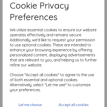
Cookie Privacy
Related Products
Preferences
We utilize essential cookies to ensure our website
Signo Bronze Broad Metallic
operates effectively and remains secure.
Uniball UM-153
Additionally, we'd like to request your permission
£
3.99
to use optional cookies. These are intended to
enhance your browsing experience by offering
personalized content, displaying advertisements
that are relevant to you, and helping us to further
refine our website.
Choose "Accept all cookies" to agree to the use
of both essential and optional cookies.
Alternatively, select "Let me see" to customize
Uniball Eye Rollerball Broad
1.0mm - Black
your preferences.
£
3.99
Let me choose
Accept all cookies