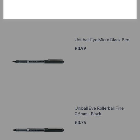
Uni-ball Eye Micro Black Pen
£
3.99
Uniball Eye Rollerball Fine
0.5mm - Black
£
3.75