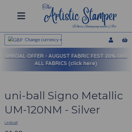
Change currency
SPECIAL OFFER -
AUGUST FABRIC FEST 20% OFF
ALL FABRICS (click here)
uni-ball Signo Metallic
UM-120NM - Silver
Uniball