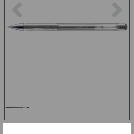
Previous
Nex
Test