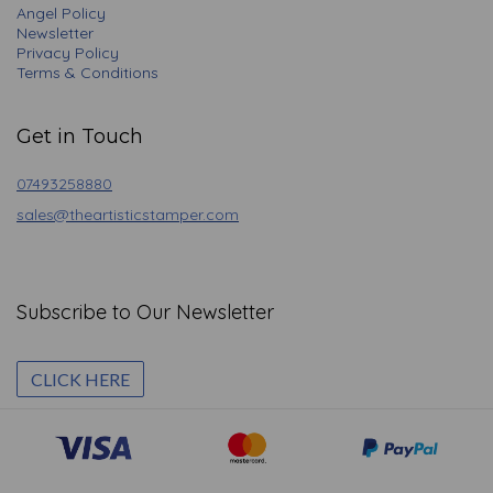
Angel Policy
Newsletter
Privacy Policy
Terms & Conditions
Get in Touch
07493258880
sales@theartisticstamper.com
Subscribe to Our Newsletter
CLICK HERE