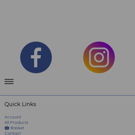
Toggle
navigation
Quick Links
Account
All Products
Basket
Contact