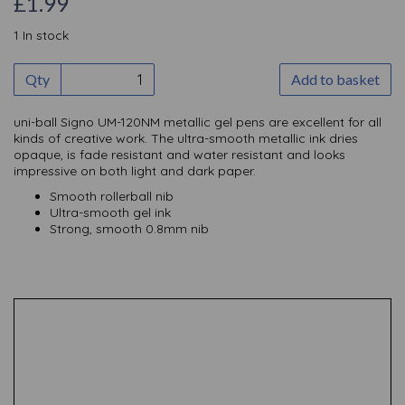
£1.99
1 In stock
Qty
Add to basket
uni-ball Signo UM-120NM metallic gel pens are excellent for all
kinds of creative work. The ultra-smooth metallic ink dries
opaque, is fade resistant and water resistant and looks
impressive on both light and dark paper.
Smooth rollerball nib
Ultra-smooth gel ink
Strong, smooth 0.8mm nib