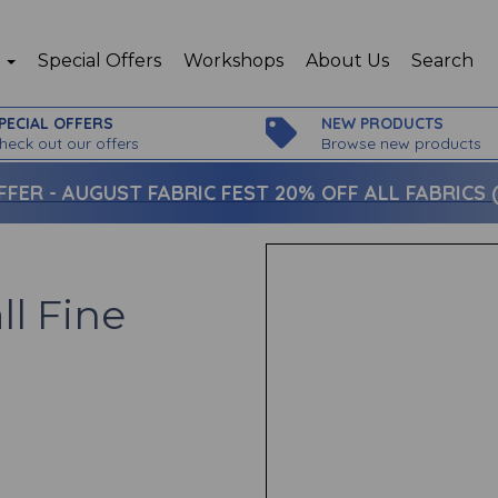
p
Special Offers
Workshops
About Us
Search
PECIAL OFFERS
NEW PRODUCTS
heck out our offers
Browse new products
FFER -
AUGUST FABRIC FEST 20% OFF ALL FABRICS (c
ll Fine