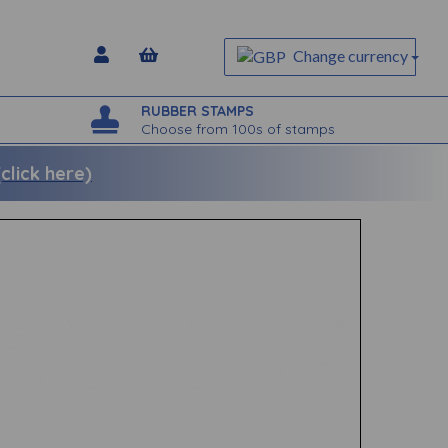
Change currency
RUBBER STAMPS
Choose from 100s of stamps
lick here)