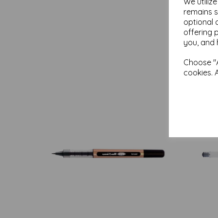
We utiliz
remains s
optional 
offering 
you, and 
Choose "A
cookies. 