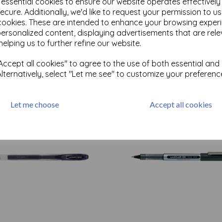
e essential cookies to ensure our website operates effectivel
ecure. Additionally, we'd like to request your permission to u
cookies. These are intended to enhance your browsing exper
Test
personalized content, displaying advertisements that are rele
helping us to further refine our website.
ccept all cookies" to agree to the use of both essential and
Related Products
Alternatively, select "Let me see" to customize your preferenc
Let me choose
Accept all cookies