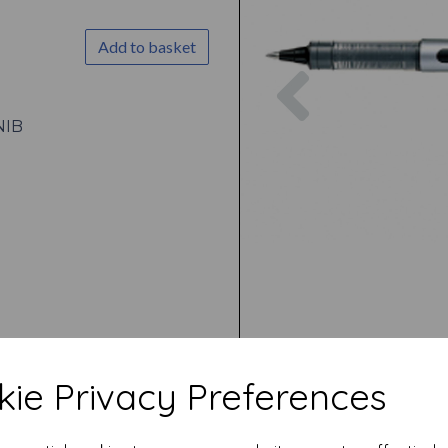
Add to basket
Previous
NIB
ie Privacy Preferences