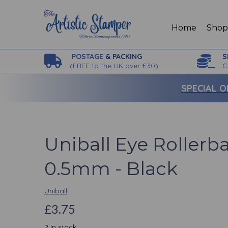
Home
Sho
POSTAGE
& PACKING
S
(
FREE to the UK over £30)
C
SPECIAL O
Uniball Eye Rollerba
0.5mm - Black
Uniball
£3.75
2 In stock