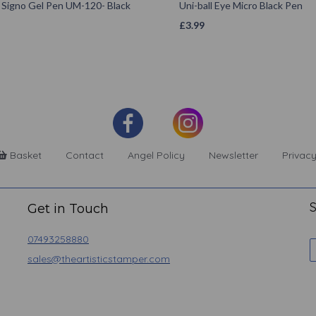
l Signo Gel Pen UM-120- Black
Uni-ball Eye Micro Black Pen
£
3.99
Basket
Contact
Angel Policy
Newsletter
Privacy
S
Get in Touch
07493258880
sales@theartisticstamper.com