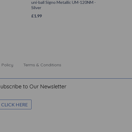
uni-ball Signo Metallic UM-120NM -
Silver
£
1.99
 Policy
Terms & Conditions
ubscribe to Our Newsletter
CLICK HERE