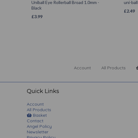
Uniball Eye Rollerball Broad 1.0mm -
uni-bal
Black
£
2.49
£
3.99
Account
All Products
Quick Links
Account
All Products
Basket
Contact
Angel Policy
Newsletter
Privacy Policy