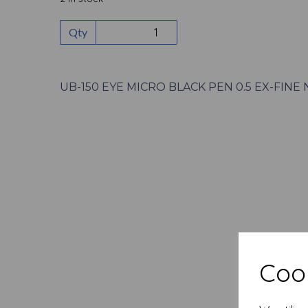
Qty
UB-150 EYE MICRO BLACK PEN 0.5 EX-FINE 
Cook