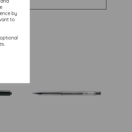
y and
se
ience by
vant to
 optional
es.