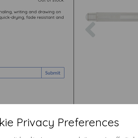
rnaling, writing and drawing on
uick-drying, fade resistant and
Previous
Submit
ie Privacy Preferences