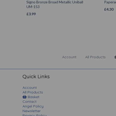
Signo Bronze Broad Metallic Uniball
Papera
UM-153
£
4.30
£
3.99
Account
All Products
Quick Links
Account
All Products
Basket
Contact
Angel Policy
Newsletter
Privacy Policy