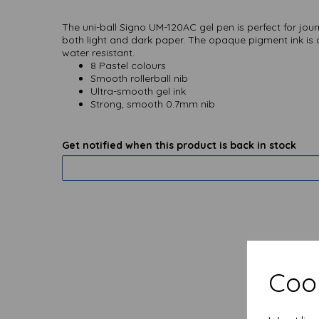
The uni-ball Signo UM-120AC gel pen is perfect for jou
both light and dark paper. The opaque pigment ink is q
water resistant.
8 Pastel colours
Smooth rollerball nib
Ultra-smooth gel ink
Strong, smooth 0.7mm nib
Get notified when this product is back in stock
Cook