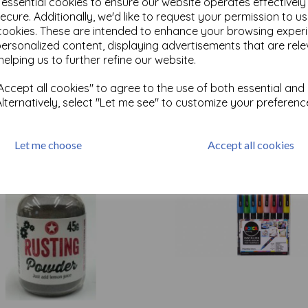
e essential cookies to ensure our website operates effectivel
ecure. Additionally, we'd like to request your permission to u
cookies. These are intended to enhance your browsing exper
Test
personalized content, displaying advertisements that are rele
helping us to further refine our website.
ccept all cookies" to agree to the use of both essential and
Related Products
Alternatively, select "Let me see" to customize your preferenc
Let me choose
Accept all cookies