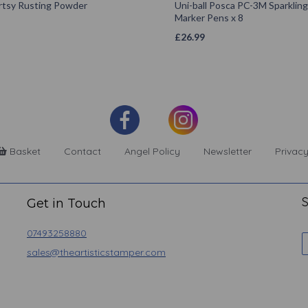
rtsy Rusting Powder
Uni-ball Posca PC-3M Sparkling
Marker Pens x 8
£
26.99
Basket
Contact
Angel Policy
Newsletter
Privacy
S
Get in Touch
07493258880
sales@theartisticstamper.com