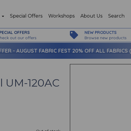
p
Special Offers
Workshops
About Us
Search
PECIAL OFFERS
NEW PRODUCTS
heck out our offers
Browse new products
FFER -
AUGUST FABRIC FEST 20% OFF ALL FABRICS (c
el UM-120AC
Out of stock.