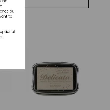
y and
se
ience by
vant to
 optional
es.