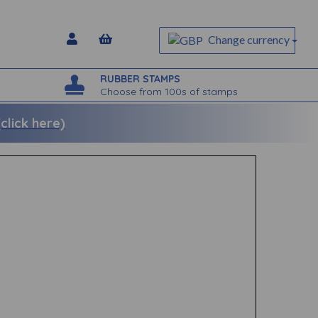
Change currency
RUBBER STAMPS
Choose from 100s of stamps
lick here)