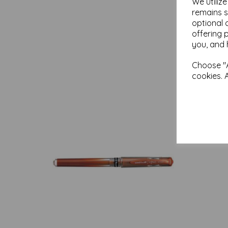
We utiliz
remains s
optional 
offering 
you, and 
Choose "A
cookies. 