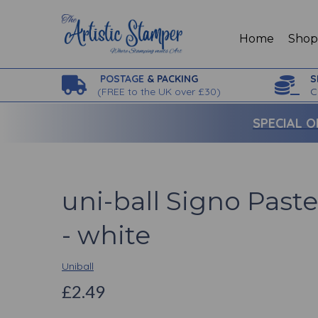
Home
Sho
POSTAGE
& PACKING
S
(
FREE to the UK over £30)
C
SPECIAL O
uni-ball Signo Past
- white
Uniball
£2.49