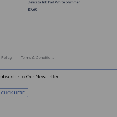
Delicata Ink Pad White Shimmer
£
7.60
 Policy
Terms & Conditions
ubscribe to Our Newsletter
CLICK HERE