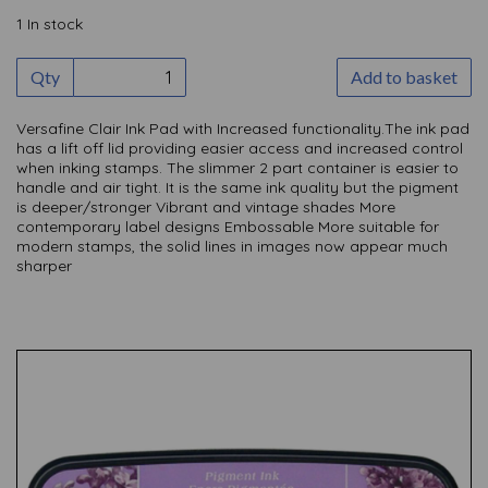
1 In stock
Qty
Add to basket
Versafine Clair Ink Pad with Increased functionality.The ink pad
has a lift off lid providing easier access and increased control
when inking stamps. The slimmer 2 part container is easier to
handle and air tight. It is the same ink quality but the pigment
is deeper/stronger Vibrant and vintage shades More
contemporary label designs Embossable More suitable for
modern stamps, the solid lines in images now appear much
sharper
Previous
Nex