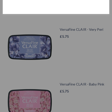
VersaFine CLAIR - Very Peri
£
5.75
VersaFine CLAIR - Baby Pink
£
5.75