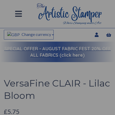
Change currency
SPECIAL OFFER -
AUGUST FABRIC FEST 20% OFF
ALL FABRICS (click here)
VersaFine CLAIR - Lilac
Bloom
£5.75