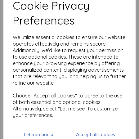
Cookie Privacy
Related Products
Preferences
We utilize essential cookies to ensure our website
VersaFine CLAIR - Bali Blue
operates effectively and remains secure.
£
5.75
Additionally, we'd like to request your permission
to use optional cookies. These are intended to
enhance your browsing experience by offering
personalized content, displaying advertisements
that are relevant to you, and helping us to further
refine our website.
Choose "Accept all cookies" to agree to the use
of both essential and optional cookies.
VersaFine CLAIR - Arctic
Alternatively, select "Let me see" to customize
your preferences.
£
5.75
Let me choose
Accept all cookies