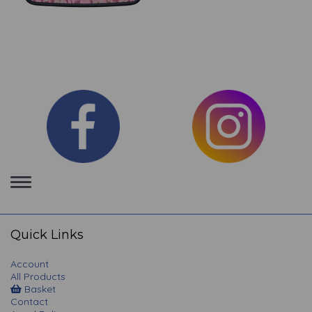
Toggle
navigation
Quick Links
Account
All Products
Basket
Contact