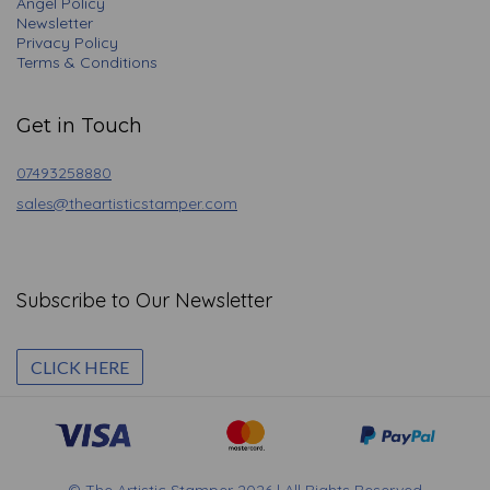
Angel Policy
Newsletter
Privacy Policy
Terms & Conditions
Get in Touch
07493258880
sales@theartisticstamper.com
Subscribe to Our Newsletter
CLICK HERE