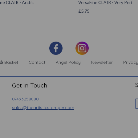
ne CLAIR - Arctic
VersaFine CLAIR - Very Peri
£
5.75
Basket
Contact
Angel Policy
Newsletter
Privacy
S
Get in Touch
07493258880
sales@theartisticstamper.com