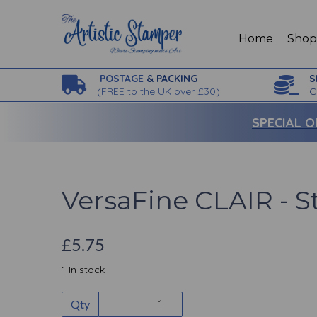
Home
Sho
POSTAGE
& PACKING
S
(
FREE to the UK over £30)
C
SPECIAL O
VersaFine CLAIR - S
£5.75
1 In stock
Qty