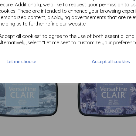
ecure. Additionally, we'd like to request your permission to u
cookies. These are intended to enhance your browsing exper
personalized content, displaying advertisements that are rele
Test
helping us to further refine our website.
ccept all cookies" to agree to the use of both essential and
Related Products
Alternatively, select "Let me see" to customize your preferenc
Let me choose
Accept all cookies