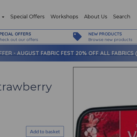
p
Special Offers
Workshops
About Us
Search
PECIAL OFFERS
NEW PRODUCTS
heck out our offers
Browse new products
FFER -
AUGUST FABRIC FEST 20% OFF ALL FABRICS (c
trawberry
Add to basket