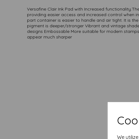
Versafine Clair Ink Pad with Increased functionality.The 
providing easier access and increased control when i
part container is easier to handle and air tight. It is th
pigment is deeper/stronger Vibrant and vintage shad
designs Embossable More suitable for modern stamps, 
appear much sharper
Cook
We utiliz