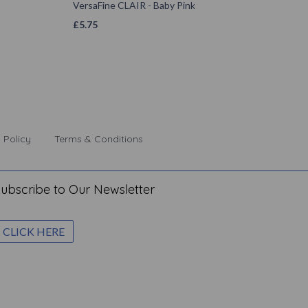
VersaFine CLAIR - Baby Pink
£
5.75
 Policy
Terms & Conditions
ubscribe to Our Newsletter
CLICK HERE