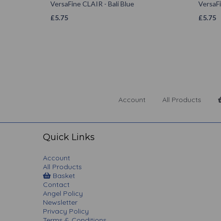
VersaFine CLAIR - Bali Blue
VersaFi
£
5.75
£
5.75
Account
All Products
Quick Links
Account
All Products
Basket
Contact
Angel Policy
Newsletter
Privacy Policy
Terms & Conditions