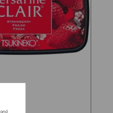
Next
y and