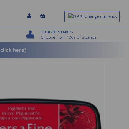
Change currency
RUBBER STAMPS
Choose from 100s of stamps
lick here)