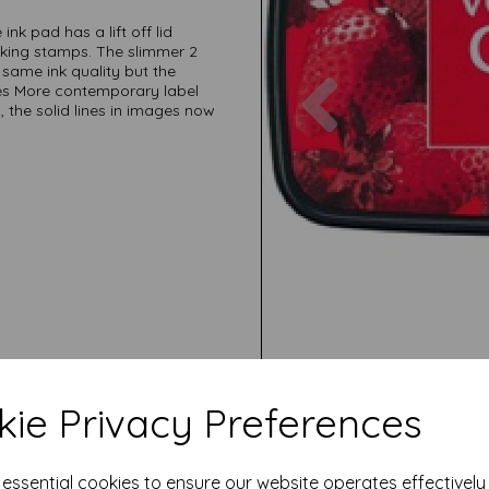
ink pad has a lift off lid
nking stamps. The slimmer 2
e same ink quality but the
Previous
es More contemporary label
the solid lines in images now
ie Privacy Preferences
e essential cookies to ensure our website operates effectivel