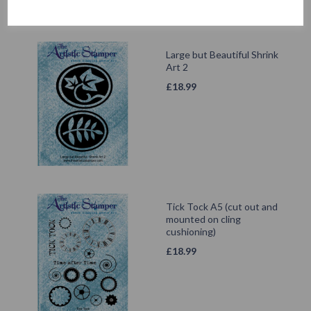
Large but Beautiful Shrink
Art 2
£
18.99
Tick Tock A5 (cut out and
mounted on cling
cushioning)
£
18.99