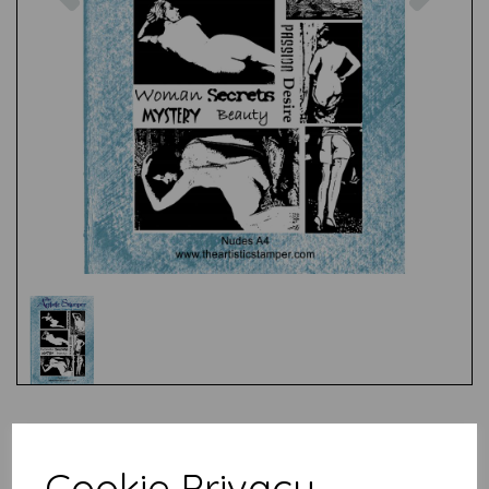
Test
Cookie Privacy