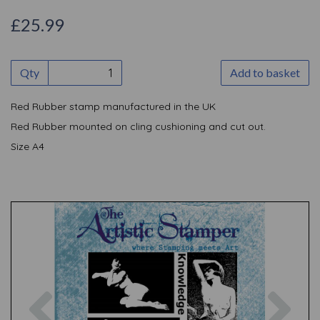
£25.99
Qty
Add to basket
Red Rubber stamp manufactured in the UK
Red Rubber mounted on cling cushioning and cut out.
Size A4
Previous
Nex