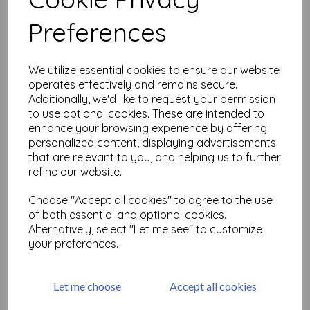
Related Products
Preferences
Gibson Girls 2 A5 (cut out
We utilize essential cookies to ensure our website
and mounted on cling
operates effectively and remains secure.
cushioning)
Additionally, we'd like to request your permission
£
19.50
to use optional cookies. These are intended to
enhance your browsing experience by offering
personalized content, displaying advertisements
that are relevant to you, and helping us to further
refine our website.
Choose "Accept all cookies" to agree to the use
Large but Beautiful Shrink
of both essential and optional cookies.
Art 1
Alternatively, select "Let me see" to customize
your preferences.
£
18.99
Let me choose
Accept all cookies