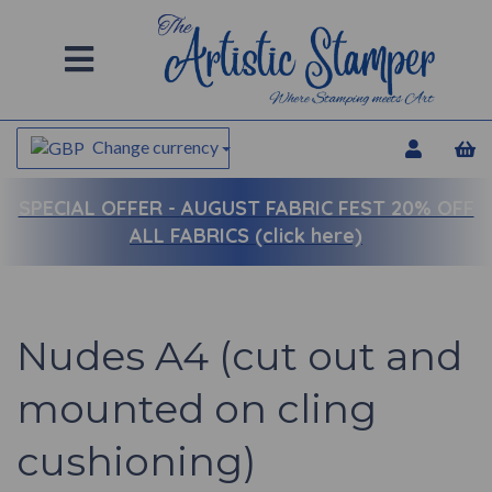
Change currency
SPECIAL OFFER -
AUGUST FABRIC FEST 20% OFF
ALL FABRICS (click here)
Nudes A4 (cut out and
mounted on cling
cushioning)