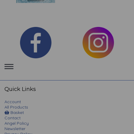
Toggle
navigation
Quick Links
Account
All Products
Basket
Contact
Angel Policy
Newsletter