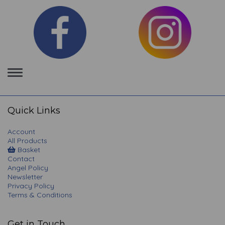
Toggle
navigation
Quick Links
Account
All Products
Basket
Contact
Angel Policy
Newsletter
Privacy Policy
Terms & Conditions
Get in Touch