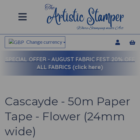
Change currency
SPECIAL OFFER -
AUGUST FABRIC FEST 20% OFF
ALL FABRICS (click here)
Cascayde - 50m Paper
Tape - Flower (24mm
wide)