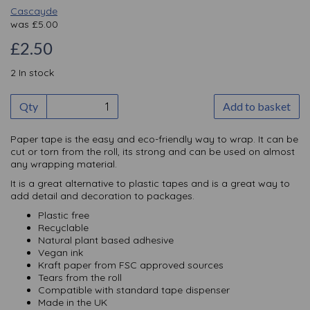
Cascayde
was
£
5.00
£2.50
2 In stock
Qty
Add to basket
Paper tape is the easy and eco-friendly way to wrap. It can be
cut or torn from the roll, its strong and can be used on almost
any wrapping material.
It is a great alternative to plastic tapes and is a great way to
add detail and decoration to packages.
Plastic free
Recyclable
Natural plant based adhesive
Vegan ink
Kraft paper from FSC approved sources
Tears from the roll
Compatible with standard tape dispenser
Made in the UK