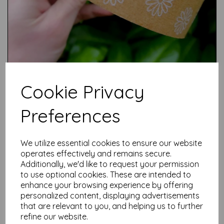
Cookie Privacy
Preferences
We utilize essential cookies to ensure our website
Test
operates effectively and remains secure.
Additionally, we'd like to request your permission
to use optional cookies. These are intended to
enhance your browsing experience by offering
Related Products
personalized content, displaying advertisements
that are relevant to you, and helping us to further
refine our website.