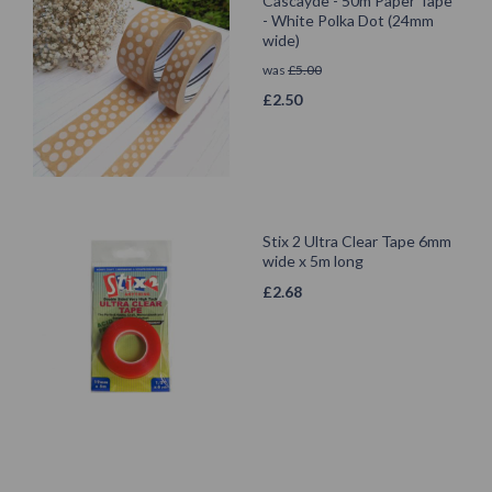
Cascayde - 50m Paper Tape
- White Polka Dot (24mm
wide)
was
£
5.00
£
2.50
Stix 2 Ultra Clear Tape 6mm
wide x 5m long
£
2.68