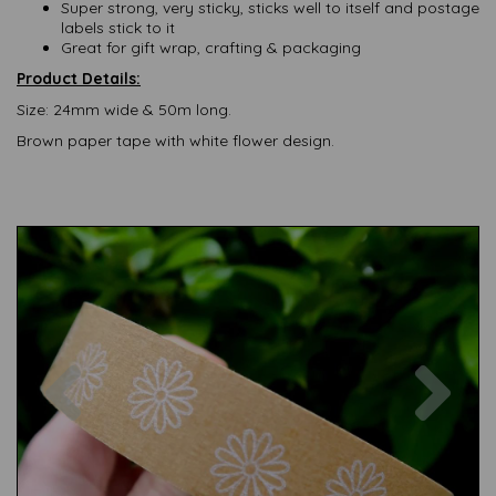
Super strong, very sticky, sticks well to itself and postage
labels stick to it
Great for gift wrap, crafting & packaging
Product Details:
Size: 24mm wide & 50m long.
Brown paper tape with white flower design.
Previous
Nex