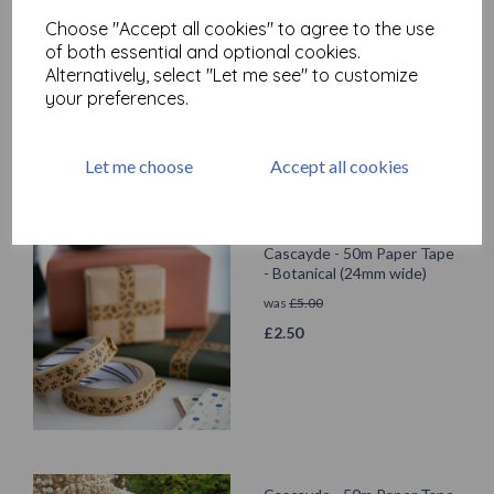
Cascayde - 50m Paper Tape
Choose "Accept all cookies" to agree to the use
- Black Polka Dot (24mm
of both essential and optional cookies.
wide)
Alternatively, select "Let me see" to customize
was
£
5.00
your preferences.
£
2.50
Let me choose
Accept all cookies
Cascayde - 50m Paper Tape
- Botanical (24mm wide)
was
£
5.00
£
2.50