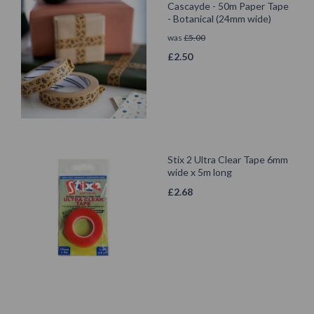
Cascayde - 50m Paper Tape
- Botanical (24mm wide)
was
£
5.00
£
2.50
Stix 2 Ultra Clear Tape 6mm
wide x 5m long
£
2.68