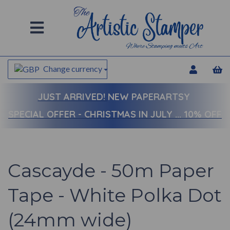
Change currency
JUST ARRIVED!
NEW PAPERARTSY
SPECIAL OFFER - CHRISTMAS IN JULY ... 10% OFF
Cascayde - 50m Paper
Tape - White Polka Dot
(24mm wide)