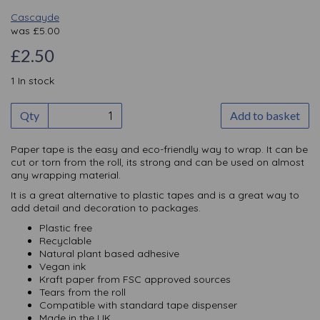
Cascayde
was
£
5.00
£2.50
1 In stock
Qty
Add to basket
Paper tape is the easy and eco-friendly way to wrap. It can be
cut or torn from the roll, its strong and can be used on almost
any wrapping material.
It is a great alternative to plastic tapes and is a great way to
add detail and decoration to packages.
Plastic free
Recyclable
Natural plant based adhesive
Vegan ink
Kraft paper from FSC approved sources
Tears from the roll
Compatible with standard tape dispenser
Made in the UK