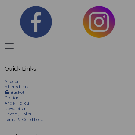
Toggle
navigation
Quick Links
Account
All Products
Basket
Contact
Angel Policy
Newsletter
Privacy Policy
Terms & Conditions