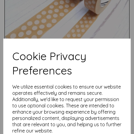
Cookie Privacy
Preferences
We utilize essential cookies to ensure our website
operates effectively and remains secure.
Test
Additionally, we'd like to request your permission
to use optional cookies. These are intended to
enhance your browsing experience by offering
Related Products
personalized content, displaying advertisements
that are relevant to you, and helping us to further
refine our website.