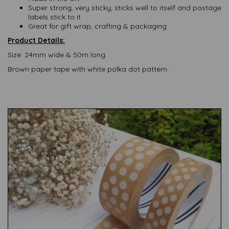
Super strong, very sticky, sticks well to itself and postage
labels stick to it
Great for gift wrap, crafting & packaging
Product Details:
Size: 24mm wide & 50m long.
Brown paper tape with white polka dot pattern.
Previous
Nex