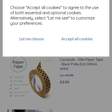
Cascayde - 50m Paper Tape
Choose "Accept all cookies" to agree to the use
- Flower (24mm wide)
of both essential and optional cookies.
was
£
5.00
Alternatively, select "Let me see" to customize
£
2.50
your preferences.
Let me choose
Accept all cookies
Cascayde - 50m Paper Tape
- Black Polka Dot (24mm
wide)
was
£
5.00
£
2.50