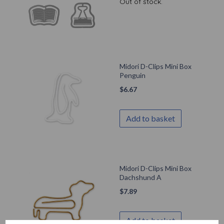
Out of stock.
Midori D-Clips Mini Box
Penguin
$
6.67
Add to basket
Midori D-Clips Mini Box
Dachshund A
$
7.89
Add to basket