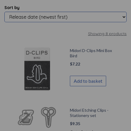
Sort by
Showing 8 products
Midori D-Clips Mini Box
Bird
$
7.22
Add to basket
Midori Etching Clips -
Stationery set
$
9.35