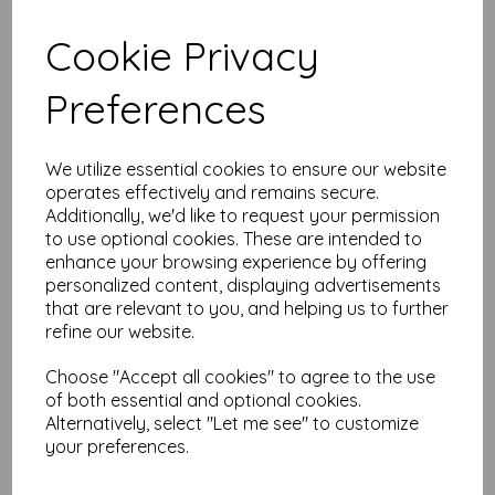
Cookie Privacy
Preferences
Midori D-Clips Mini Box
Sitting Cat A
$
6.67
We utilize essential cookies to ensure our website
Out of stock.
operates effectively and remains secure.
Additionally, we'd like to request your permission
to use optional cookies. These are intended to
enhance your browsing experience by offering
personalized content, displaying advertisements
that are relevant to you, and helping us to further
TRAVELER’S Notebook
refine our website.
Passport Size Refill 013 –
MD Paper Cream
Choose "Accept all cookies" to agree to the use
$
5.03
of both essential and optional cookies.
Alternatively, select "Let me see" to customize
your preferences.
Add to basket