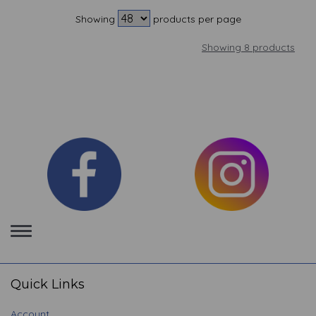
Showing
products per page
Showing 8 products
Toggle
navigation
Quick Links
Account