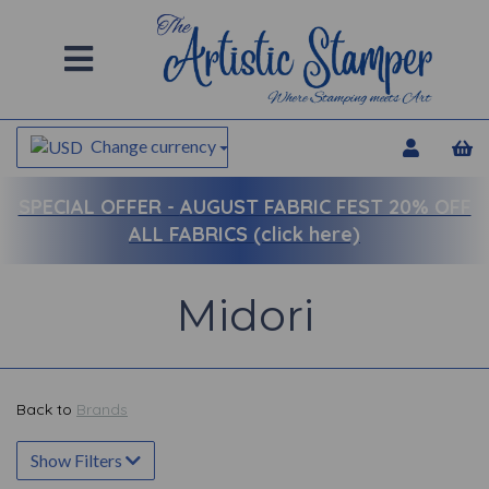
Change currency
SPECIAL OFFER -
AUGUST FABRIC FEST 20% OFF
ALL FABRICS (click here)
Midori
Back to
Brands
Show Filters