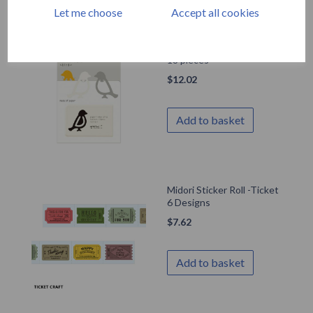
Let me choose
Accept all cookies
Midori Index Clip Birds x
18 pieces
$
12.02
Add to basket
Midori Sticker Roll -Ticket
6 Designs
$
7.62
Add to basket