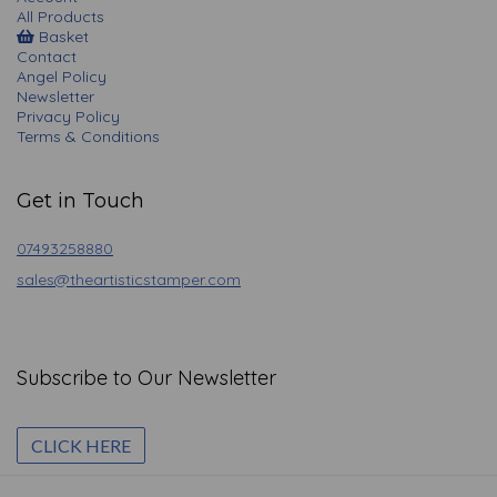
All Products
Basket
Contact
Angel Policy
Newsletter
Privacy Policy
Terms & Conditions
Get in Touch
07493258880
sales@theartisticstamper.com
Subscribe to Our Newsletter
CLICK HERE