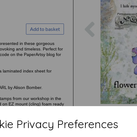
Previous
Add to basket
represented in these gorgeous
rovoking and timeless. Perfect for
 code on the PaperArtsy blog for
a laminated index sheet for
ARL by Alison Bomber.
tamps from our workshop in the
d on EZ mount (cling) foam ready
ie Privacy Preferences