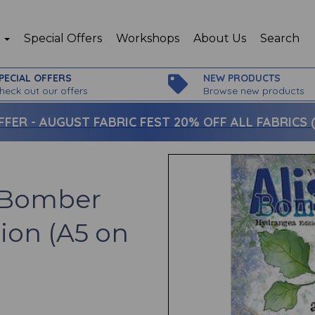
p
Special Offers
Workshops
About Us
Search
PECIAL OFFERS
NEW PRODUCTS
heck out our offers
Browse new products
FFER -
AUGUST FABRIC FEST 20% OFF ALL FABRICS (c
n Bomber
ion (A5 on