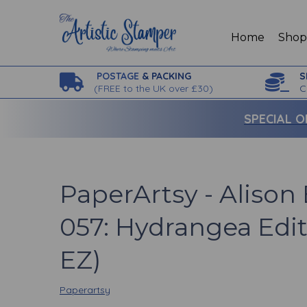
Home
Sho
POSTAGE
& PACKING
S
(
FREE to the UK over £30)
C
SPECIAL O
PaperArtsy - Aliso
057: Hydrangea Edit
EZ)
Paperartsy