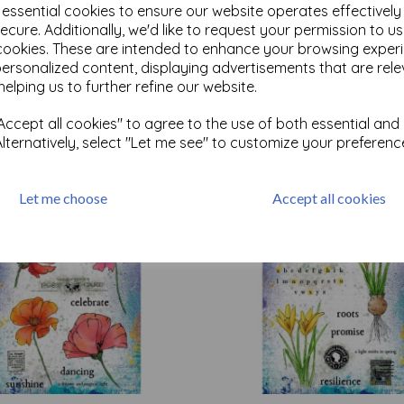
e essential cookies to ensure our website operates effectivel
ecure. Additionally, we'd like to request your permission to u
cookies. These are intended to enhance your browsing exper
Test
personalized content, displaying advertisements that are rele
helping us to further refine our website.
Related Products
ccept all cookies" to agree to the use of both essential and
Alternatively, select "Let me see" to customize your preferenc
Let me choose
Accept all cookies