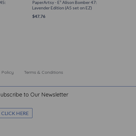
45:
PaperArtsy - E³ Alison Bomber 47:
Lavender Edition (A5 set on EZ)
$
47.76
 Policy
Terms & Conditions
ubscribe to Our Newsletter
CLICK HERE