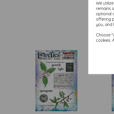
We utiliz
remains s
optional 
offering 
you, and 
Choose "A
cookies. 