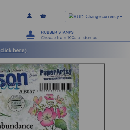
Change currency
RUBBER STAMPS
Choose from 100s of stamps
lick here)