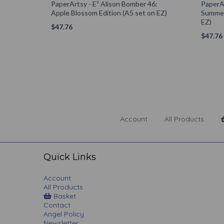
PaperArtsy - E³ Alison Bomber 46:
PaperAr
Apple Blossom Edition (A5 set on EZ)
Summer
EZ)
$
47.76
$
47.76
Account
All Products
Quick Links
Account
All Products
Basket
Contact
Angel Policy
Newsletter