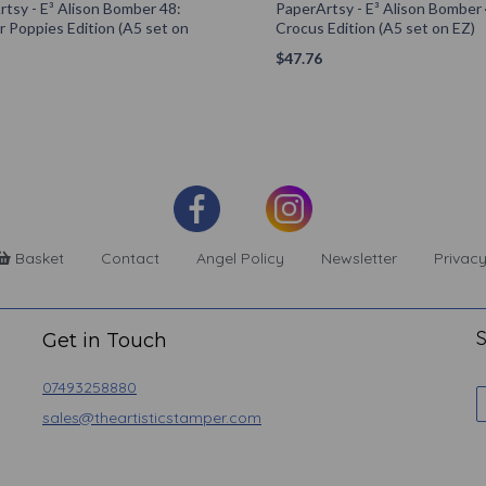
tsy - E³ Alison Bomber 48:
PaperArtsy - E³ Alison Bomber 
 Poppies Edition (A5 set on
Crocus Edition (A5 set on EZ)
$
47.76
Basket
Contact
Angel Policy
Newsletter
Privacy
S
Get in Touch
07493258880
sales@theartisticstamper.com