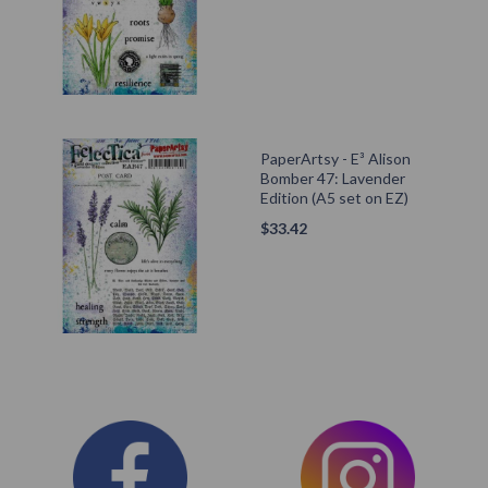
PaperArtsy - E³ Alison
Bomber 47: Lavender
Edition (A5 set on EZ)
$
33.42