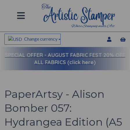
Change currency
SPECIAL OFFER -
AUGUST FABRIC FEST 20% OFF
ALL FABRICS (click here)
PaperArtsy - Alison
Bomber 057:
Hydrangea Edition (A5