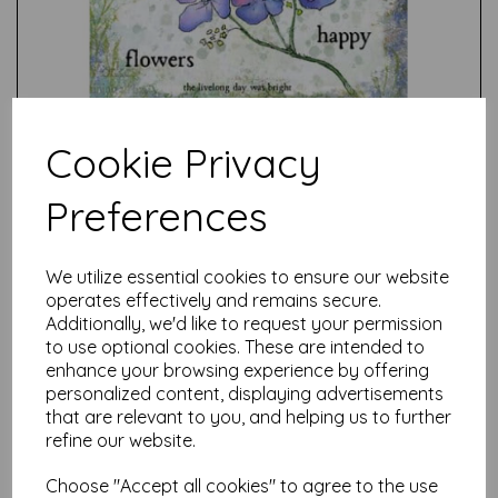
Cookie Privacy
Preferences
Test
We utilize essential cookies to ensure our website
operates effectively and remains secure.
Additionally, we'd like to request your permission
Related Products
to use optional cookies. These are intended to
enhance your browsing experience by offering
personalized content, displaying advertisements
that are relevant to you, and helping us to further
PaperArtsy - E³ Alison
refine our website.
Bomber 46: Apple Blossom
Edition (A5 set on EZ)
Choose "Accept all cookies" to agree to the use