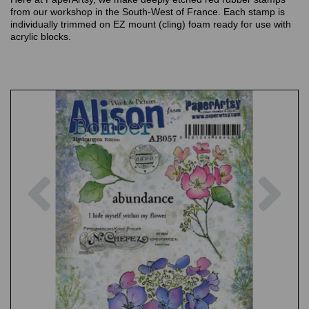
from our workshop in the South-West of France. Each stamp is
individually trimmed on EZ mount (cling) foam ready for use with
acrylic blocks.
Previous
Nex