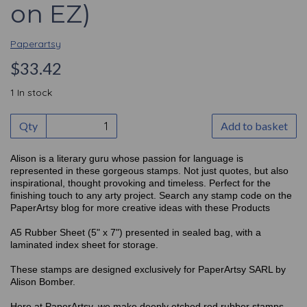
on EZ)
Paperartsy
$33.42
1 In stock
Qty
Add to basket
Alison is a literary guru whose passion for language is
represented in these gorgeous stamps. Not just quotes, but also
inspirational, thought provoking and timeless. Perfect for the
finishing touch to any arty project. Search any stamp code on the
PaperArtsy blog for more creative ideas with these Products
A5 Rubber Sheet (5" x 7") presented in sealed bag, with a
laminated index sheet for storage.
These stamps are designed exclusively for PaperArtsy SARL by
Alison Bomber.
Here at PaperArtsy, we make deeply etched red rubber stamps