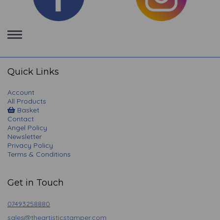
Toggle
navigation
Quick Links
Account
All Products
Basket
Contact
Angel Policy
Newsletter
Privacy Policy
Terms & Conditions
Get in Touch
07493258880
sales@theartisticstamper.com