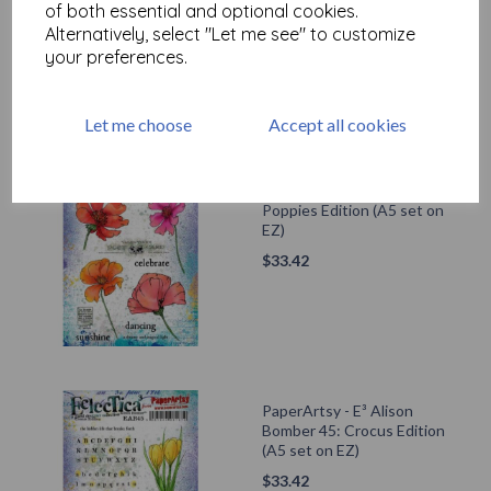
$
33.42
of both essential and optional cookies.
Alternatively, select "Let me see" to customize
your preferences.
Let me choose
Accept all cookies
PaperArtsy - E³ Alison
Bomber 48: Summer
Poppies Edition (A5 set on
EZ)
$
33.42
PaperArtsy - E³ Alison
Bomber 45: Crocus Edition
(A5 set on EZ)
$
33.42