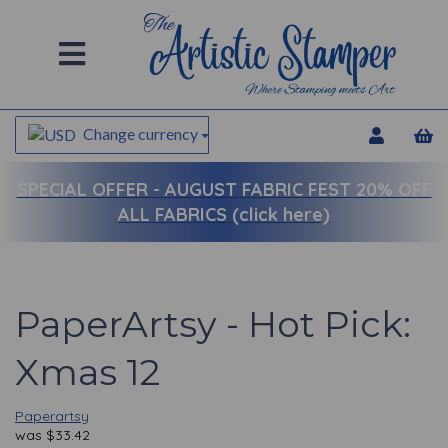
Change currency
SPECIAL OFFER -
AUGUST FABRIC FEST 20% OFF
ALL FABRICS (click here)
PaperArtsy - Hot Pick:
Xmas 12
Paperartsy
was
$
33.42