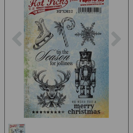
Previous
Nex