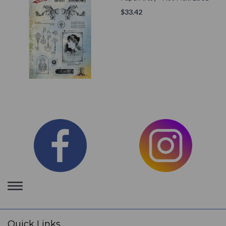
$
33.42
Toggle
navigation
Quick Links