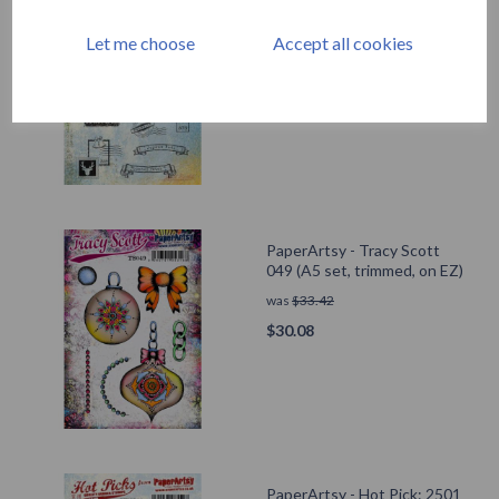
PaperArtsy - Hot Pick: Xmas
10
Let me choose
Accept all cookies
was
$
33.42
$
30.08
PaperArtsy - Tracy Scott
049 (A5 set, trimmed, on EZ)
was
$
33.42
$
30.08
PaperArtsy - Hot Pick: 2501