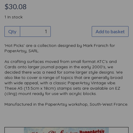
$30.08
1 In stock
Qty
Add to basket
'Hot Picks' are a collection designed by Mark Franich for
PaperArtsy, SARL.
As crafting surfaces moved from small format ATC's and
Cards onto larger journal pages in the early 2000's, we
decided there was a need for some larger style designs. We
also like to cover a range of topics that are generally broad
with wide appeal, with a classic PaperArtsy Vintage vibe.
These A5 (13.5cm x 18cm) stamps sets are available on EZ
(cling) mount ready for use with acrylic blocks.
Manufactured in the PaperArtsy workshop, South-West France.