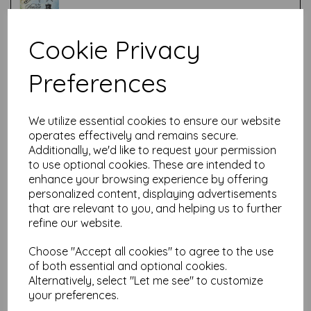
Cookie Privacy
Test
Preferences
Related Products
We utilize essential cookies to ensure our website
operates effectively and remains secure.
Additionally, we'd like to request your permission
PaperArtsy - Hot Pick: Xmas
to use optional cookies. These are intended to
11
enhance your browsing experience by offering
personalized content, displaying advertisements
was
$
33.42
that are relevant to you, and helping us to further
$
30.08
refine our website.
Choose "Accept all cookies" to agree to the use
of both essential and optional cookies.
Alternatively, select "Let me see" to customize
your preferences.