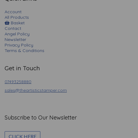
Account
All Products
Basket
Contact
Angel Policy
Newsletter
Privacy Policy
Terms & Conditions
Get in Touch
07493258880
sales@theartisticstamper.com
Subscribe to Our Newsletter
CLICK HERE