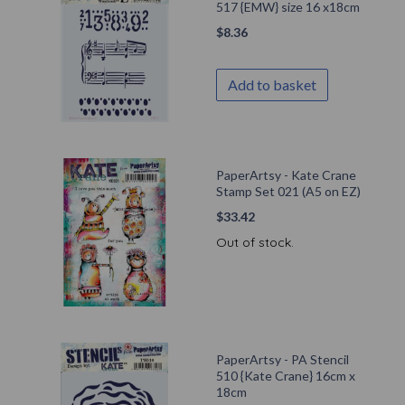
517 {EMW} size 16 x18cm
$
8.36
Add to basket
PaperArtsy - Kate Crane
Stamp Set 021 (A5 on EZ)
$
33.42
Out of stock.
PaperArtsy - PA Stencil
510 {Kate Crane} 16cm x
18cm