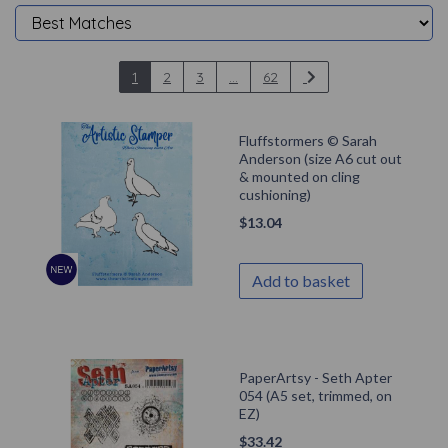
1
2
3
...
62
Fluffstormers © Sarah
Anderson (size A6 cut out
& mounted on cling
cushioning)
$
13.04
Add to basket
PaperArtsy - Seth Apter
054 (A5 set, trimmed, on
EZ)
$
33.42