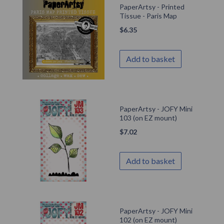
PaperArtsy - Printed
Tissue - Paris Map
$
6.35
Add to basket
PaperArtsy - JOFY Mini
103 (on EZ mount)
$
7.02
Add to basket
PaperArtsy - JOFY Mini
102 (on EZ mount)