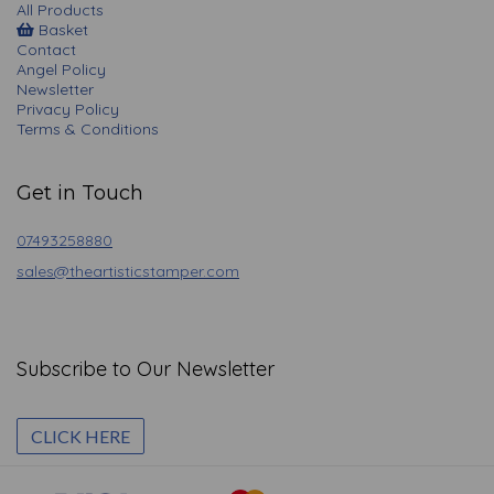
All Products
Basket
Contact
Angel Policy
Newsletter
Privacy Policy
Terms & Conditions
Get in Touch
07493258880
sales@theartisticstamper.com
Subscribe to Our Newsletter
CLICK HERE