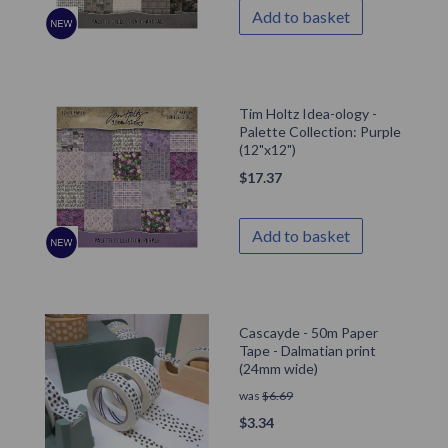
Add to basket
Tim Holtz Idea-ology -
Palette Collection: Purple
(12"x12")
$
17.37
Add to basket
Cascayde - 50m Paper
Tape - Dalmatian print
(24mm wide)
was
$
6.69
$
3.34