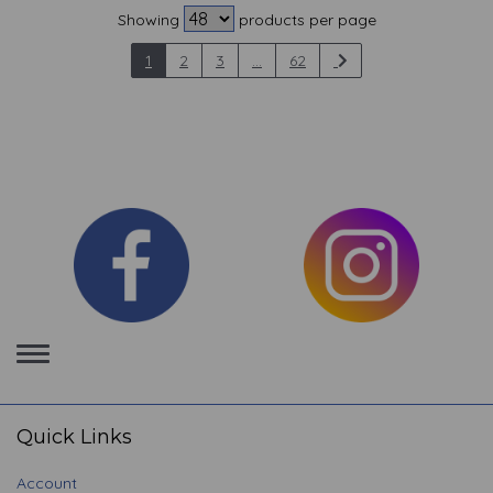
Showing
products per page
1
2
3
...
62
Toggle
navigation
Quick Links
Account