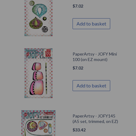
$
7.02
Add to basket
PaperArtsy - JOFY Mini
100 (on EZ mount)
$
7.02
Add to basket
PaperArtsy - JOFY145
(A5 set, trimmed, on EZ)
$
33.42