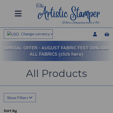
Change currency
SPECIAL OFFER -
AUGUST FABRIC FEST 20% OFF
ALL FABRICS (click here)
All Products
Show Filters
Sort by