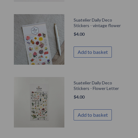
Suatelier Daily Deco
Stickers - vintage flower
$
4.00
Add to basket
Suatelier Daily Deco
Stickers - Flower Letter
$
4.00
Add to basket