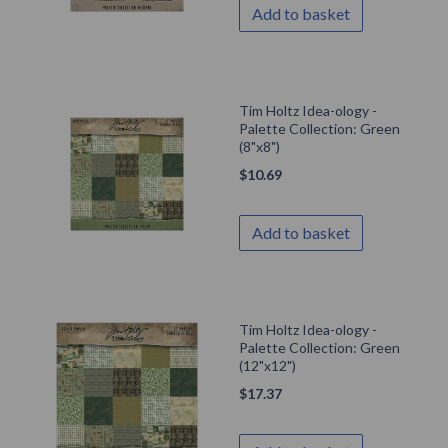
Add to basket
Tim Holtz Idea-ology -
Palette Collection: Green
(8"x8")
$
10.69
Add to basket
Tim Holtz Idea-ology -
Palette Collection: Green
(12"x12")
$
17.37