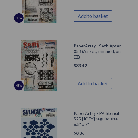
Add to basket
PaperArtsy - Seth Apter
053 (A5 set, trimmed, on
EZ)
$
33.42
Add to basket
PaperArtsy - PA Stencil
525 {JOFY} regular size
6.5" x 7"
$
8.36