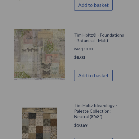
Add to basket
Tim Holtz® - Foundations
- Botanical - Multi
was
$
10.03
$
8.03
Add to basket
Tim Holtz Idea-ology -
Palette Collection:
Neutral (8"x8")
$
10.69