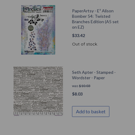
PaperArtsy - E³ Alison
Bomber 54: Twisted
Branches Edition (A5 set
on EZ)
$
33.42
Out of stock.
Seth Apter - Stamped -
Wordster - Paper
was
$
10.03
$
8.03
Add to basket