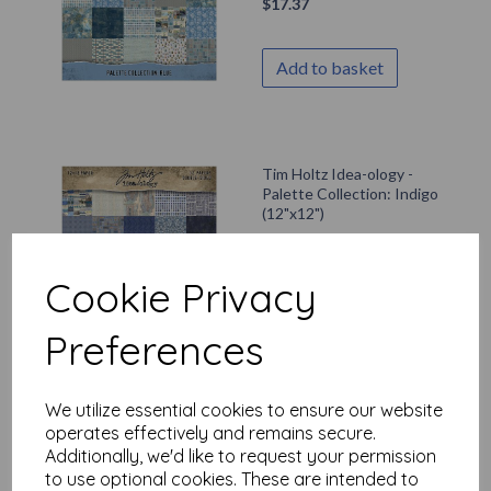
$
17.37
Add to basket
Tim Holtz Idea-ology -
Palette Collection: Indigo
(12"x12")
$
17.37
Cookie Privacy
Add to basket
Preferences
We utilize essential cookies to ensure our website
PaperArtsy - Eclectica
operates effectively and remains secure.
Mini 077 {Seth Apter}
Additionally, we'd like to request your permission
$
7.02
to use optional cookies. These are intended to