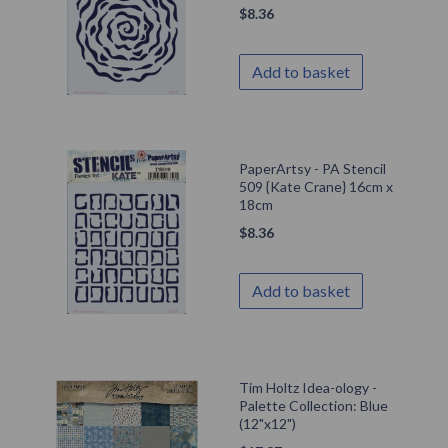
$
8.36
Add to basket
PaperArtsy - PA Stencil
509 {Kate Crane} 16cm x
18cm
$
8.36
Add to basket
Tim Holtz Idea-ology -
Palette Collection: Blue
(12"x12")