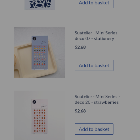
Add to basket
Suatelier - MIni Series -
deco 07 - stationery
$
2.68
Add to basket
Suatelier - MIni Series -
deco 20 - strawberries
$
2.68
Add to basket