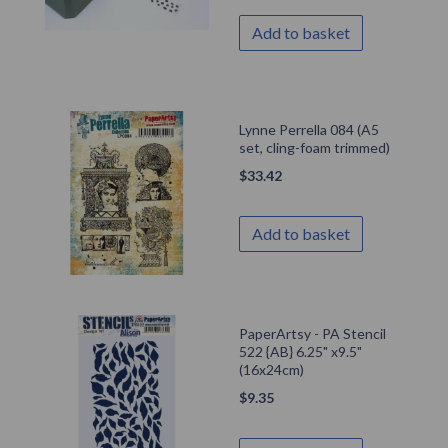
Add to basket
Lynne Perrella 084 (A5
set, cling-foam trimmed)
$
33.42
Add to basket
PaperArtsy - PA Stencil
522 {AB} 6.25" x9.5"
(16x24cm)
$
9.35