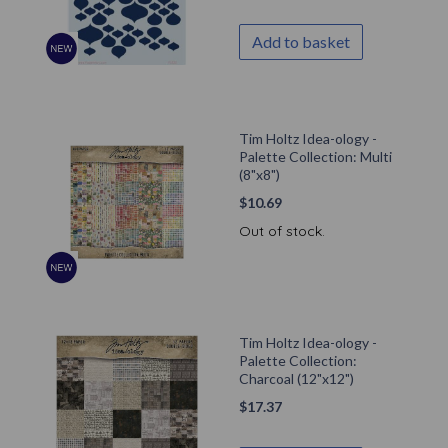
Add to basket
Tim Holtz Idea-ology -
Palette Collection: Multi
(8"x8")
$
10.69
Out of stock.
Tim Holtz Idea-ology -
Palette Collection:
Charcoal (12"x12")
$
17.37