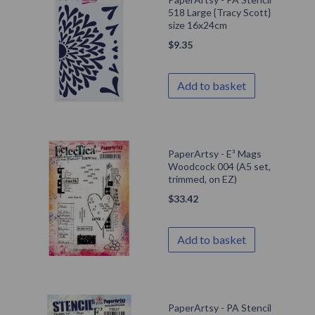
518 Large {Tracy Scott}
size 16x24cm
$
9.35
Add to basket
PaperArtsy - E³ Mags
Woodcock 004 (A5 set,
trimmed, on EZ)
$
33.42
Add to basket
PaperArtsy - PA Stencil