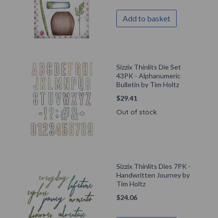
Add to basket
Sizzix Thinlits Die Set
43PK - Alphanumeric
Bulletin by Tim Holtz
$
29.41
Out of stock.
Sizzix Thinlits Dies 7PK -
Handwritten Journey by
Tim Holtz
$
24.06