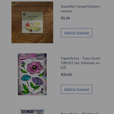
Suatelier Cereal Stickers -
Leaves
$
5.34
Add to basket
PaperArtsy - Tracy Scott
108 (A5 set, trimmed, on
EZ)
$
33.42
Add to basket
PaperArtsy - PA Stencil