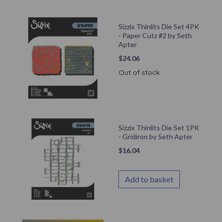
Sizzix Thinlits Die Set 4PK
- Paper Cutz #2 by Seth
Apter
$
24.06
Out of stock.
Sizzix Thinlits Die Set 1PK
- Gridiron by Seth Apter
$
16.04
Add to basket