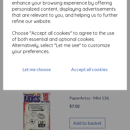
enhance your browsing experience by offering
personalized content, displaying advertisements
Add to basket
that are relevant to you, and helping us to further
refine our website.
Choose "Accept all cookies" to agree to the use
PaperArtsy - Eclectica
of both essential and optional cookies.
Mini 074 {Seth Apter}
Alternatively, select "Let me see" to customize
your preferences.
$
7.02
Add to basket
Let me choose
Accept all cookies
PaperArtsy - Mini 136
$
7.02
Add to basket