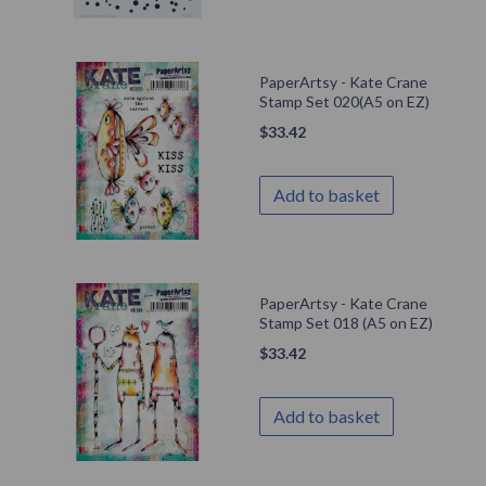
PaperArtsy - Kate Crane
Stamp Set 020(A5 on EZ)
$
33.42
Add to basket
PaperArtsy - Kate Crane
Stamp Set 018 (A5 on EZ)
$
33.42
Add to basket