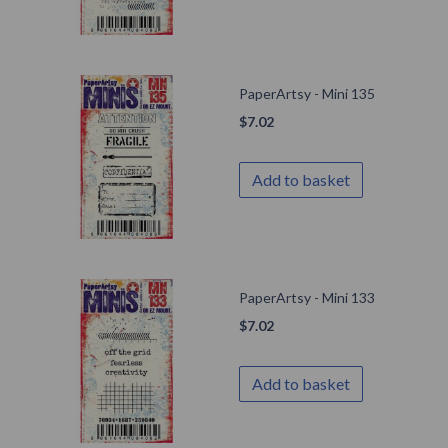
PaperArtsy - Mini 135
$
7.02
Add to basket
PaperArtsy - Mini 133
$
7.02
Add to basket