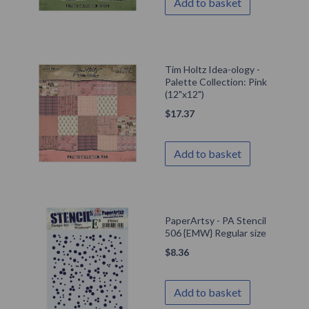
Add to basket
Tim Holtz Idea-ology -
Palette Collection: Pink
(12"x12")
$
17.37
Add to basket
PaperArtsy - PA Stencil
506 {EMW} Regular size
$
8.36
Add to basket