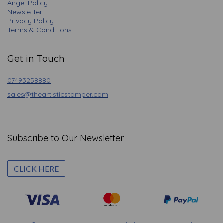
Angel Policy
Newsletter
Privacy Policy
Terms & Conditions
Get in Touch
07493258880
sales@theartisticstamper.com
Subscribe to Our Newsletter
CLICK HERE