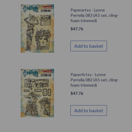
Paperartsy - Lynne
Perrella 083 (A5 set, cling-
foam trimmed)
$
47.76
Add to basket
PaperArtsy - Lynne
Perrella 082 (A5 set, cling-
foam trimmed)
$
47.76
Add to basket