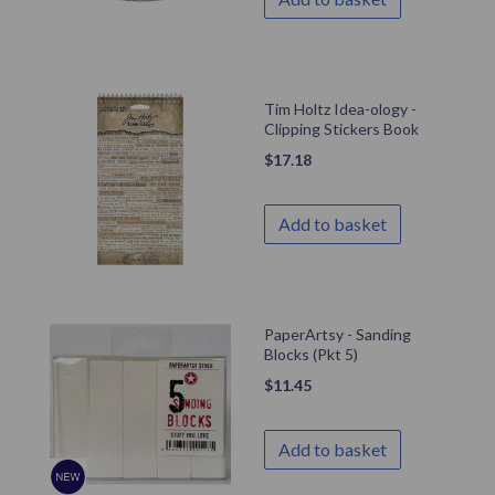
Tim Holtz Idea-ology -
Clipping Stickers Book
$
17.18
Add to basket
PaperArtsy - Sanding
Blocks (Pkt 5)
$
11.45
Add to basket