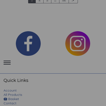
Toggle
navigation
Quick Links
Account
All Products
Basket
Contact