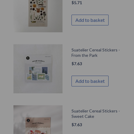
$
5.71
Add to basket
Suatelier Cereal Stickers -
From the Park
$
7.63
Add to basket
Suatelier Cereal Stickers -
Sweet Cake
$
7.63