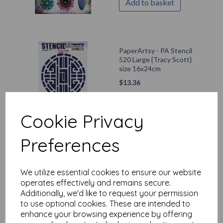
Add to basket
PaperArtsy - PA Stencil
520 Large {Tracy Scott}
size 16x24cm
$
13.36
Out of stock.
Cookie Privacy
Preferences
PaperArtsy - E³ Mags
Woodcock 005 (A5 set,
trimmed, on EZ)
We utilize essential cookies to ensure our website
operates effectively and remains secure.
$
47.76
Additionally, we'd like to request your permission
to use optional cookies. These are intended to
Add to basket
enhance your browsing experience by offering