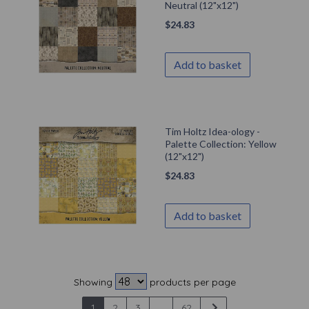
Neutral (12"x12")
$
24.83
Add to basket
Tim Holtz Idea-ology -
Palette Collection: Yellow
(12"x12")
$
24.83
Add to basket
Showing
products per page
1
2
3
...
62