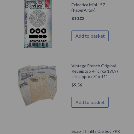
Eclectica Mini 157
{PaperArtsy}
$
10.03
Add to basket
Vintage French Original
Receipts x 4 ( circa 1909)
size approx 8" x 11"
$
9.56
Add to basket
Sizzix Thinlits Die Set 7PK