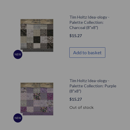
Tim Holtz Idea-ology -
Palette Collection:
Charcoal (8"x8")
$
15.27
Add to basket
Tim Holtz Idea-ology -
Palette Collection: Purple
(8"x8")
$
15.27
Out of stock.