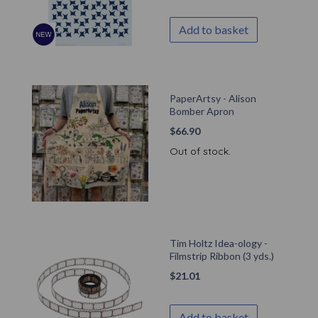
Add to basket
PaperArtsy - Alison
Bomber Apron
$
66.90
Out of stock.
Tim Holtz Idea-ology -
Filmstrip Ribbon (3 yds.)
$
21.01
Add to basket