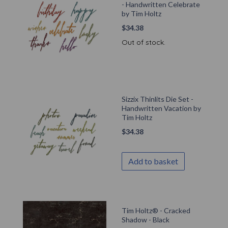
- Handwritten Celebrate
by Tim Holtz
$
34.38
Out of stock.
Sizzix Thinlits Die Set -
Handwritten Vacation by
Tim Holtz
$
34.38
Add to basket
Tim Holtz® - Cracked
Shadow - Black