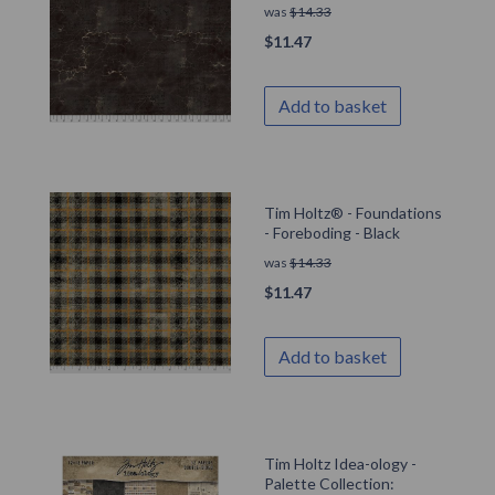
was
$
14.33
$
11.47
Add to basket
Tim Holtz® - Foundations
- Foreboding - Black
was
$
14.33
$
11.47
Add to basket
Tim Holtz Idea-ology -
Palette Collection: