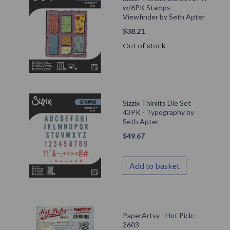
w/6PK Stamps -
Viewfinder by Seth Apter
$
38.21
Out of stock.
Sizzix Thinlits Die Set
43PK - Typography by
Seth Apter
$
49.67
Add to basket
PaperArtsy - Hot Pick:
2603