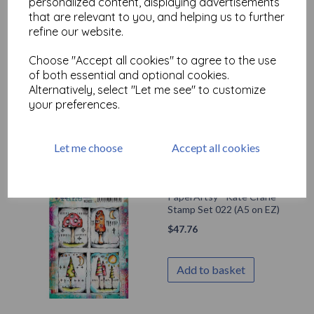
personalized content, displaying advertisements
that are relevant to you, and helping us to further
refine our website.
PaperArtsy - Kate Crane
Choose "Accept all cookies" to agree to the use
Stamp Set 023 (A5 on EZ)
of both essential and optional cookies.
$
47.76
Alternatively, select "Let me see" to customize
your preferences.
Add to basket
Let me choose
Accept all cookies
PaperArtsy - Kate Crane
Stamp Set 022 (A5 on EZ)
$
47.76
Add to basket