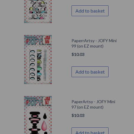
Add to basket
PaperrArtsy - JOFY Mini
99 (on EZ mount)
$
10.03
Add to basket
PaperArtsy - JOFY Mini
97 (on EZ mount)
$
10.03
Add to basket