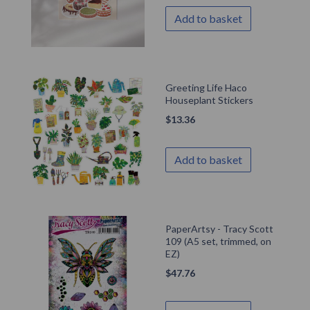
Add to basket
Greeting Life Haco
Houseplant Stickers
$
13.36
Add to basket
PaperArtsy - Tracy Scott
109 (A5 set, trimmed, on
EZ)
$
47.76