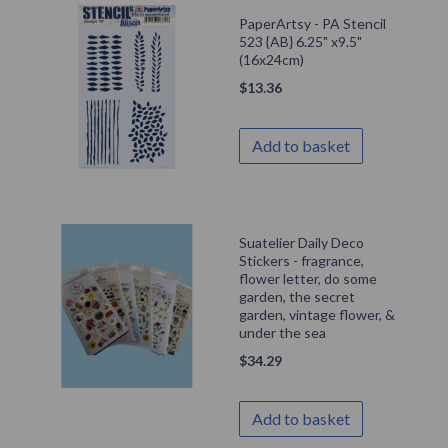
PaperArtsy - PA Stencil
523 {AB} 6.25" x9.5"
(16x24cm)
$
13.36
Add to basket
Suatelier Daily Deco
Stickers - fragrance,
flower letter, do some
garden, the secret
garden, vintage flower, &
under the sea
$
34.29
Add to basket