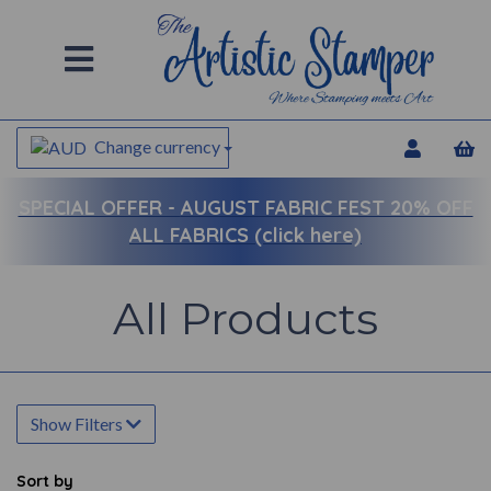
Change currency
SPECIAL OFFER -
AUGUST FABRIC FEST 20% OFF
ALL FABRICS (click here)
All Products
Show Filters
Sort by