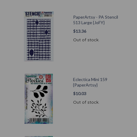
PaperArtsy - PA Stencil
513 Large {JoFY}
$
13.36
Out of stock.
Eclectica Mini 159
{PaperArtsy}
$
10.03
Out of stock.