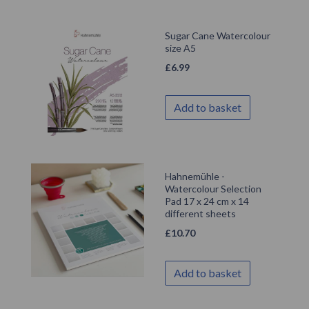
Sugar Cane Watercolour
size A5
£
6.99
Add to basket
Hahnemühle -
Watercolour Selection
Pad 17 x 24 cm x 14
different sheets
£
10.70
Add to basket