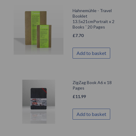
Hahnemühle - Travel
Booklet
13.5x21cmPortrait x 2
Books ˆ 20 Pages
£
7.70
Add to basket
ZigZag Book A6 x 18
Pages
£
11.99
Add to basket