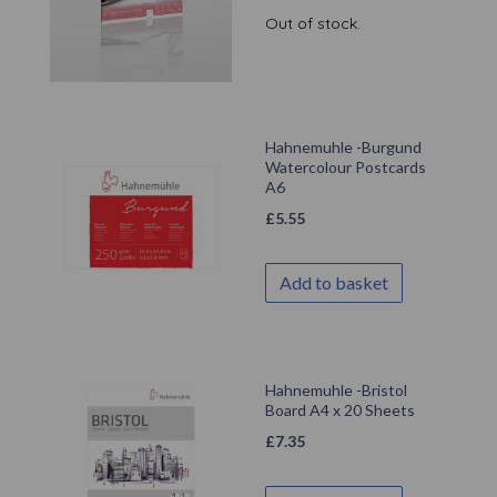
Out of stock.
Hahnemuhle -Burgund
Watercolour Postcards
A6
£
5.55
Add to basket
Hahnemuhle -Bristol
Board A4 x 20 Sheets
£
7.35