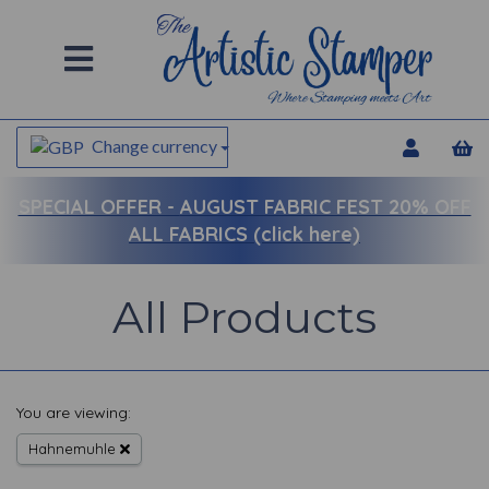
Change currency
SPECIAL OFFER -
AUGUST FABRIC FEST 20% OFF
ALL FABRICS (click here)
All Products
You are viewing:
Hahnemuhle