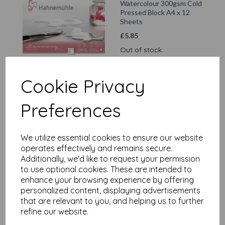
Watercolour 300gsm Cold
Pressed Block A4 x 12
Sheets
£
5.85
Out of stock.
Cookie Privacy
Hahnemühle - Kraft Paper
Preferences
Sketch Book A5 x 20
Sheets/40 Pages
£
1.99
We utilize essential cookies to ensure our website
operates effectively and remains secure.
Add to basket
Additionally, we'd like to request your permission
to use optional cookies. These are intended to
enhance your browsing experience by offering
personalized content, displaying advertisements
that are relevant to you, and helping us to further
Hahnemuhle - Nostalgie
refine our website.
A4 Portrait x 40
Sheets/80 Pages