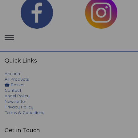
Toggle
navigation
Quick Links
Account
All Products
Basket
Contact
Angel Policy
Newsletter
Privacy Policy
Terms & Conditions
Get in Touch