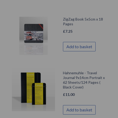
ZigZag Book 5x5cm x 18
Pages
£
7.25
Add to basket
Hahnemuhle - Travel
Journal 9x14cm Portrait x
62 Sheets/124 Pages (
Black Cover)
£
11.00
Add to basket