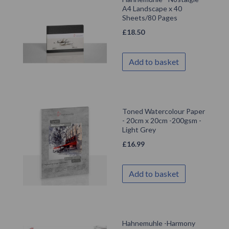
A4 Landscape x 40
Sheets/80 Pages
£
18.50
Add to basket
Toned Watercolour Paper
- 20cm x 20cm -200gsm -
Light Grey
£
16.99
Add to basket
Hahnemuhle -Harmony