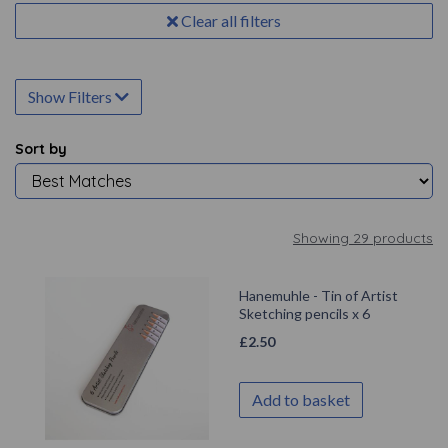
Clear all filters
Show Filters
Sort by
Showing 29 products
Hanemuhle - Tin of Artist
Sketching pencils x 6
£
2.50
Add to basket