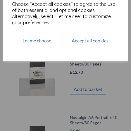
Choose "Accept all cookies" to agree to the use
£
18.50
of both essential and optional cookies.
Alternatively, select "Let me see" to customize
your preferences.
Add to basket
Let me choose
Accept all cookies
Hahnemuhle - Nostalgie
A5 Portrait x 40
Sheets/80 Pages
£
12.70
Add to basket
Nostalgie A6 Portrait x 40
Sheets/80 Pages
£
6.48