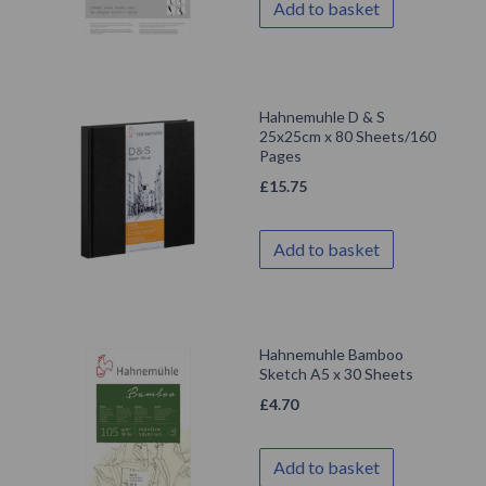
Add to basket
Hahnemuhle D & S
25x25cm x 80 Sheets/160
Pages
£
15.75
Add to basket
Hahnemuhle Bamboo
Sketch A5 x 30 Sheets
£
4.70
Add to basket