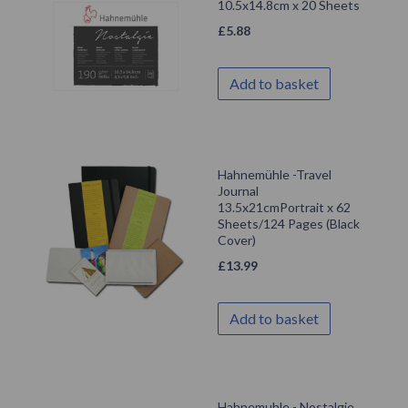
10.5x14.8cm x 20 Sheets
£
5.88
Add to basket
Hahnemühle -Travel
Journal
13.5x21cmPortrait x 62
Sheets/124 Pages (Black
Cover)
£
13.99
Add to basket
Hahnemuhle - Nostalgie