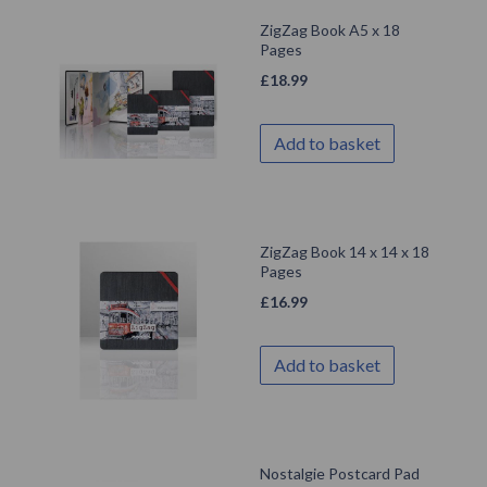
ZigZag Book A5 x 18
Pages
£
18.99
Add to basket
ZigZag Book 14 x 14 x 18
Pages
£
16.99
Add to basket
Nostalgie Postcard Pad