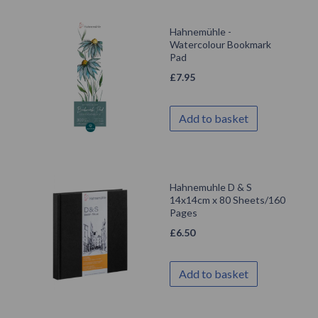
Hahnemühle -
Watercolour Bookmark
Pad
£
7.95
Add to basket
Hahnemuhle D & S
14x14cm x 80 Sheets/160
Pages
£
6.50
Add to basket