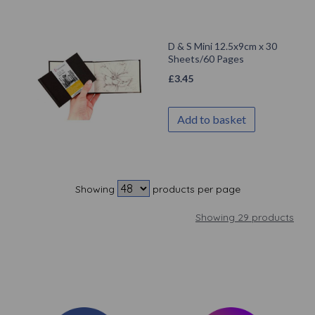
D & S Mini 12.5x9cm x 30
Sheets/60 Pages
£
3.45
Add to basket
Showing
products per page
Showing 29 products