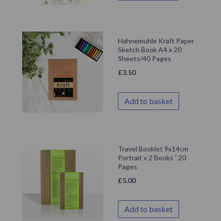
Hahnemuhle Kraft Paper
Sketch Book A4 x 20
Sheets/40 Pages
£
3.50
Add to basket
Travel Booklet 9x14cm
Portrait x 2 Books ˆ 20
Pages
£
5.00
Add to basket