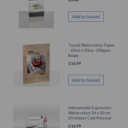
Add to basket
Toned Watercolour Paper
- 20cm x 20cm -200gsm -
Beige
£
16.99
Add to basket
Hahnemuhle Expression
Watercolour 24 x 30 cm
20 sheets Cold Pressed
£
16.99