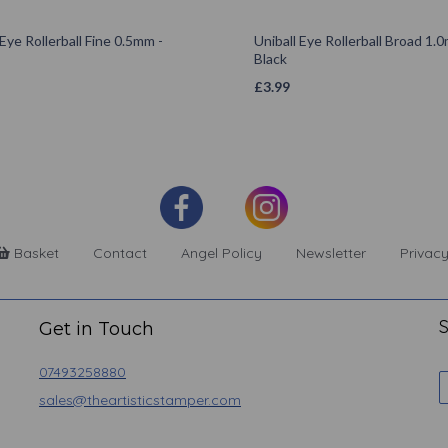
 Eye Rollerball Fine 0.5mm -
Uniball Eye Rollerball Broad 1.
Black
£
3.99
Basket
Contact
Angel Policy
Newsletter
Privacy
S
Get in Touch
07493258880
sales@theartisticstamper.com