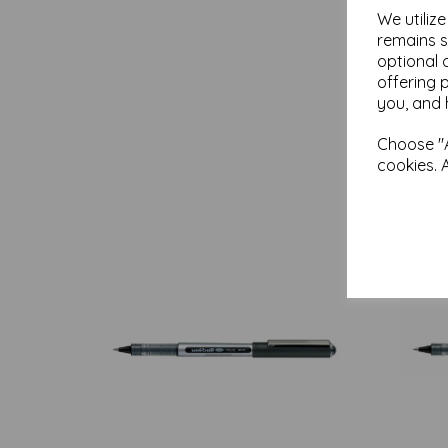
We utiliz
remains s
optional 
offering 
you, and 
Choose "A
cookies. 