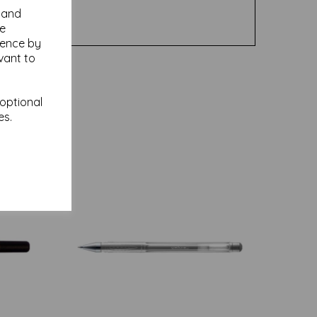
y and
se
ience by
vant to
 optional
es.