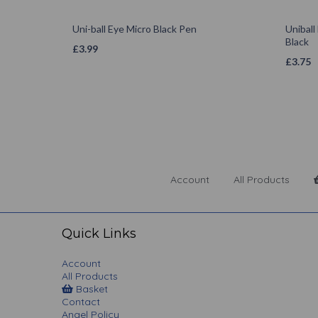
Uni-ball Eye Micro Black Pen
Uniball
Black
£
3.99
£
3.75
Account
All Products
Quick Links
Account
All Products
Basket
Contact
Angel Policy