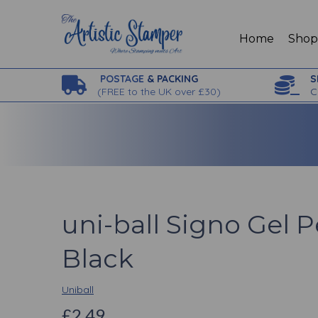
Home
Sho
POSTAGE
& PACKING
S
(
FREE to the UK over £30)
C
uni-ball Signo Gel 
Black
Uniball
£2.49