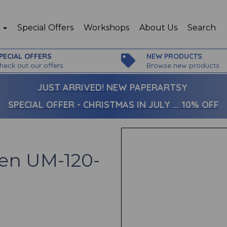
p
Special Offers
Workshops
About Us
Search
PECIAL OFFERS
NEW PRODUCTS
heck out our offers
Browse new products
JUST ARRIVED!
NEW PAPERARTSY
SPECIAL OFFER - CHRISTMAS IN JULY ... 10% OFF
Pen UM-120-