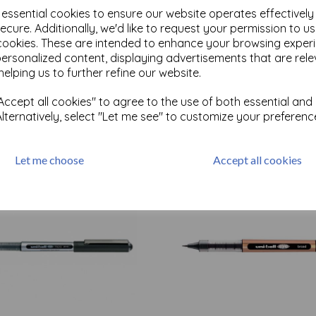
e essential cookies to ensure our website operates effectivel
ecure. Additionally, we'd like to request your permission to u
cookies. These are intended to enhance your browsing exper
personalized content, displaying advertisements that are rele
Test
helping us to further refine our website.
ccept all cookies" to agree to the use of both essential and
Related Products
Alternatively, select "Let me see" to customize your preferenc
Let me choose
Accept all cookies