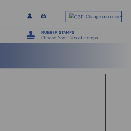
Change currency
RUBBER STAMPS
Choose from 100s of stamps