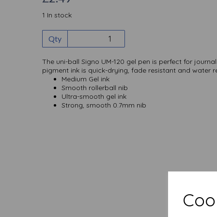
1 In stock
Qty
The uni-ball Signo UM-120 gel pen is perfect for journa
pigment ink is quick-drying, fade resistant and water re
Medium Gel ink
Smooth rollerball nib
Ultra-smooth gel ink
Strong, smooth 0.7mm nib
Cook