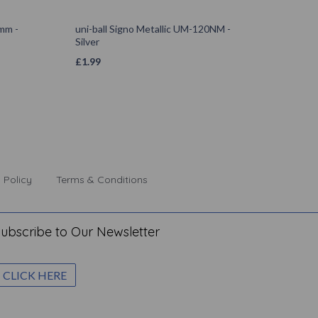
0mm -
uni-ball Signo Metallic UM-120NM -
Silver
£
1.99
 Policy
Terms & Conditions
ubscribe to Our Newsletter
CLICK HERE