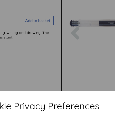
Add to basket
Previous
ling, writing and drawing. The
sistant.
ie Privacy Preferences