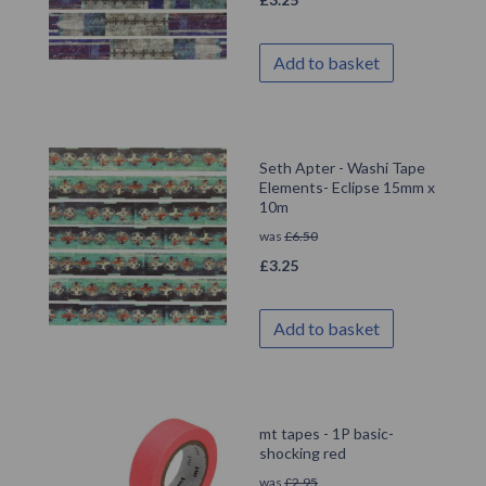
Add to basket
Seth Apter - Washi Tape
Elements- Eclipse 15mm x
10m
was
£
6.50
£
3.25
Add to basket
mt tapes - 1P basic-
shocking red
was
£
2.95