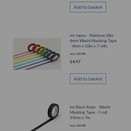
Add to basket
mt tapes - Rainbow Slim
6mm Washi Masking Tape
- 6mm x 10m x 7 rolls
was
£
9.95
£
4.97
Add to basket
mt Black Ruler - Washi
Masking Tape - 1 roll
10mm x 7m
was
£
1.96