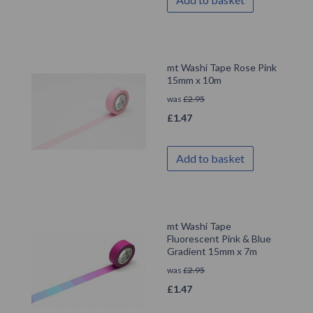
mt Washi Tape Rose Pink
15mm x 10m
was
£
2.95
£
1.47
Add to basket
mt Washi Tape
Fluorescent Pink & Blue
Gradient 15mm x 7m
was
£
2.95
£
1.47