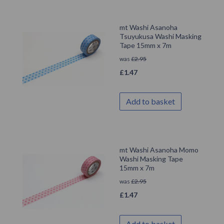
mt Washi Asanoha
Tsuyukusa Washi Masking
Tape 15mm x 7m
was
£
2.95
£
1.47
Add to basket
mt Washi Asanoha Momo
Washi Masking Tape
15mm x 7m
was
£
2.95
£
1.47
Add to basket