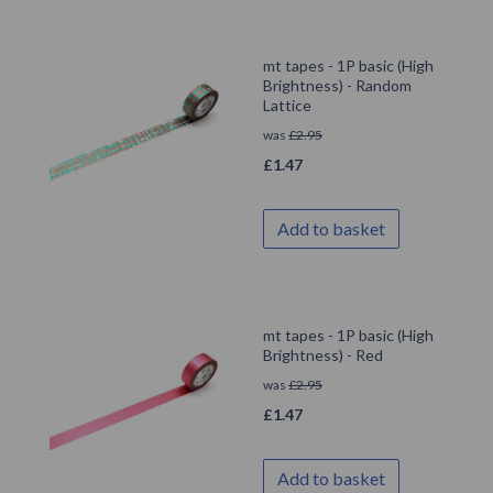
mt tapes - 1P basic (High
Brightness) - Random
Lattice
was
£
2.95
£
1.47
Add to basket
mt tapes - 1P basic (High
Brightness) - Red
was
£
2.95
£
1.47
Add to basket