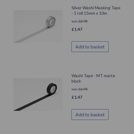
Silver Washi Masking Tape
- 1 roll 15mm x 10m
was
£
2.95
£
1.47
Add to basket
Washi Tape - MT matte
black
was
£
2.95
£
1.47
Add to basket