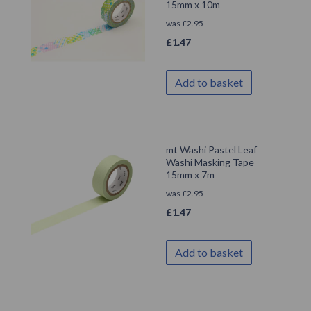
15mm x 10m
was
£
2.95
£
1.47
Add to basket
mt Washi Pastel Leaf
Washi Masking Tape
15mm x 7m
was
£
2.95
£
1.47
Add to basket