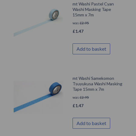
mt Washi Pastel Cyan
Washi Masking Tape
15mm x 7m
was
£
2.95
£
1.47
Add to basket
mt Washi Samekomon
Tsuyukusa Washi Masking
Tape 15mm x 7m
was
£
2.95
£
1.47
Add to basket