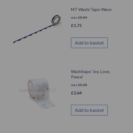
MT Washi Tape-Wave
was
£
3.50
£
1.75
Add to basket
Washitape 'Joy, Love,
Peace'
was
£
5.28
£
2.64
Add to basket