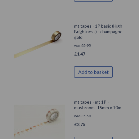
mt tapes - 1P basic (High
Brightness) - champagne
gold
was
£
2.95
£
1.47
Add to basket
mt tapes - mt 1P -
mushroom- 15mm x 10m
was
£
5.50
£
2.75