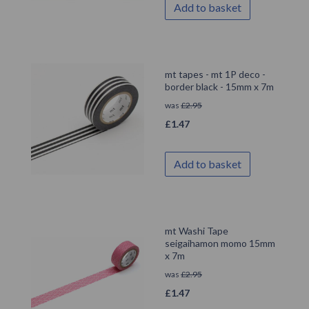
Add to basket
mt tapes - mt 1P deco -
border black - 15mm x 7m
was
£
2.95
£
1.47
Add to basket
mt Washi Tape
seigaihamon momo 15mm
x 7m
was
£
2.95
£
1.47