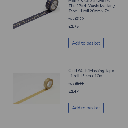
Morris & Co Strawberry
Thief Bird- Washi Masking
Tape - 1 roll 20mm x 7m
was
£
3.50
£
1.75
Add to basket
Gold Washi Masking Tape
- 1 roll 15mm x 10m
was
£
2.95
£
1.47
Add to basket