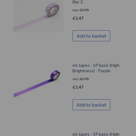
lilac 2
was
£
2.95
£
1.47
Add to basket
mt tapes - 1P basic (High
Brightness) - Purple
was
£
2.95
£
1.47
Add to basket
mt tapes - 1P basic (High