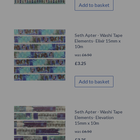
Add to basket
Seth Apter - Washi Tape
Elements- Elixir 15mm x
10m
was
£
6.50
£
3.25
Add to basket
Seth Apter - Washi Tape
Elements- Elevation
15mm x 10m
was
£
6.50
£
3.25