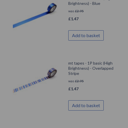
Brightness) - Blue
was
£
2.95
£
1.47
Add to basket
mt tapes - 1P basic (High
Brightness) - Overlapped
Stripe
was
£
2.95
£
1.47
Add to basket