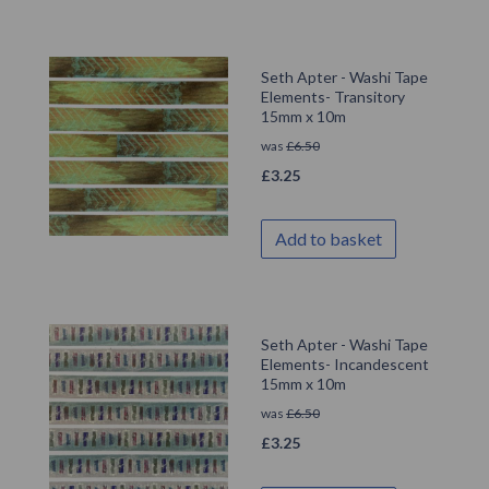
Seth Apter - Washi Tape
Elements- Transitory
15mm x 10m
was
£
6.50
£
3.25
Add to basket
Seth Apter - Washi Tape
Elements- Incandescent
15mm x 10m
was
£
6.50
£
3.25