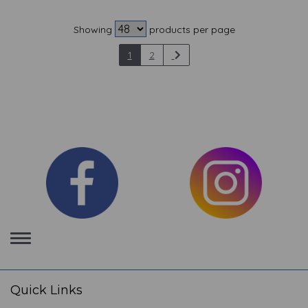
Showing
products per page
1
2
Toggle
navigation
Quick Links