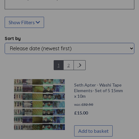
Show Filters
Sort by
1
2
Seth Apter - Washi Tape
Elements- Set of 5 15mm
x 10m
was
£
32.50
£
15.00
Add to basket