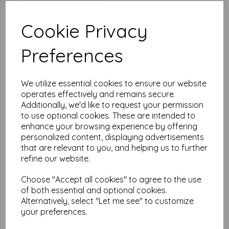
Add to basket
Cookie Privacy
Preferences
mt Washi Tape
seigaihamon tsuyukusa
We utilize essential cookies to ensure our website
15mm x 7m
operates effectively and remains secure.
was
£
2.95
Additionally, we'd like to request your permission
£
1.47
to use optional cookies. These are intended to
enhance your browsing experience by offering
personalized content, displaying advertisements
Add to basket
that are relevant to you, and helping us to further
refine our website.
Choose "Accept all cookies" to agree to the use
of both essential and optional cookies.
mt Washi Asanoha Hisui
Alternatively, select "Let me see" to customize
Washi Masking Tape
your preferences.
15mm x 7m
was
£
2.95