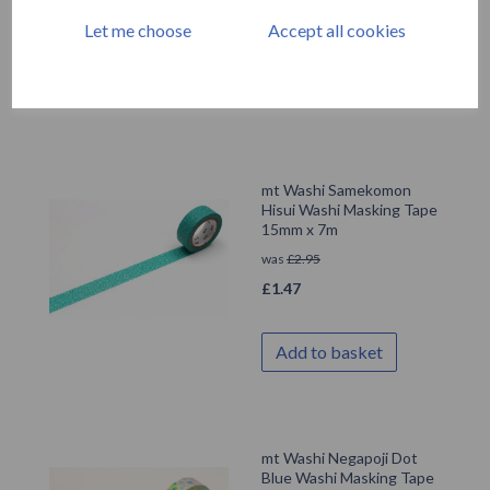
£
1.47
Let me choose
Accept all cookies
Add to basket
mt Washi Samekomon
Hisui Washi Masking Tape
15mm x 7m
was
£
2.95
£
1.47
Add to basket
mt Washi Negapoji Dot
Blue Washi Masking Tape