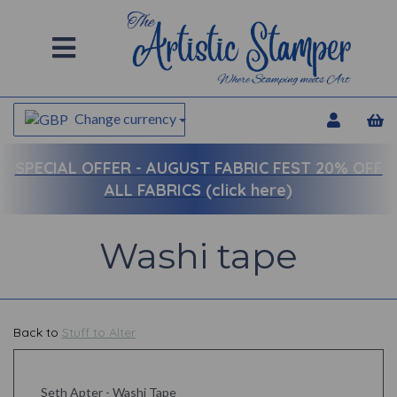
Change currency
SPECIAL OFFER -
AUGUST FABRIC FEST 20% OFF
ALL FABRICS (click here)
Washi tape
Back to
Stuff to Alter
Seth Apter - Washi Tape