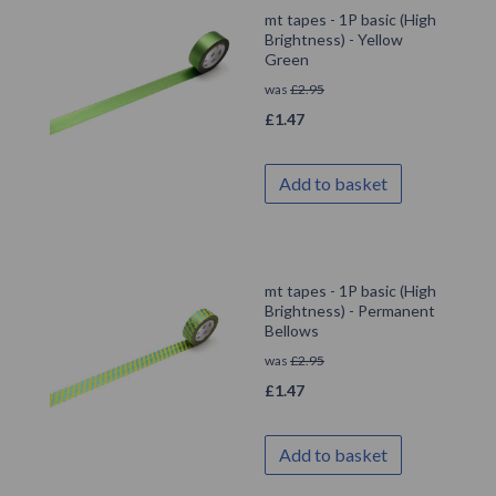
mt tapes - 1P basic (High
Brightness) - Yellow
Green
was
£
2.95
£
1.47
Add to basket
mt tapes - 1P basic (High
Brightness) - Permanent
Bellows
was
£
2.95
£
1.47
Add to basket