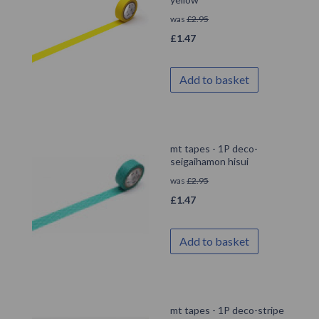
was
£
2.95
£
1.47
Add to basket
mt tapes - 1P deco-
seigaihamon hisui
was
£
2.95
£
1.47
Add to basket
mt tapes - 1P deco-stripe