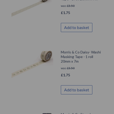
was
£
3.50
£
1.75
Add to basket
Morris & Co Daisy- Washi
Masking Tape - 1 roll
20mm x 7m
was
£
3.50
£
1.75
Add to basket