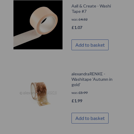
Aall & Create - Washi
Tape #7
was
£
4.32
£
1.07
Add to basket
alexandraRENKE -
Washitape 'Autumn in
gold'
was
£
3.99
£
1.99
Add to basket