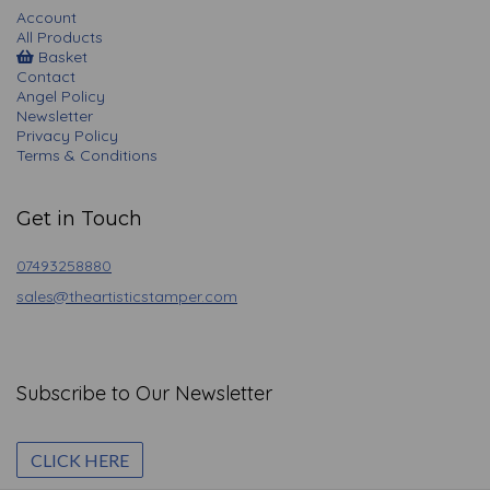
Account
All Products
Basket
Contact
Angel Policy
Newsletter
Privacy Policy
Terms & Conditions
Get in Touch
07493258880
sales@theartisticstamper.com
Subscribe to Our Newsletter
CLICK HERE