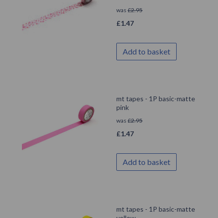
was
£
2.95
£
1.47
Add to basket
mt tapes - 1P basic-matte
pink
was
£
2.95
£
1.47
Add to basket
mt tapes - 1P basic-matte
yellow