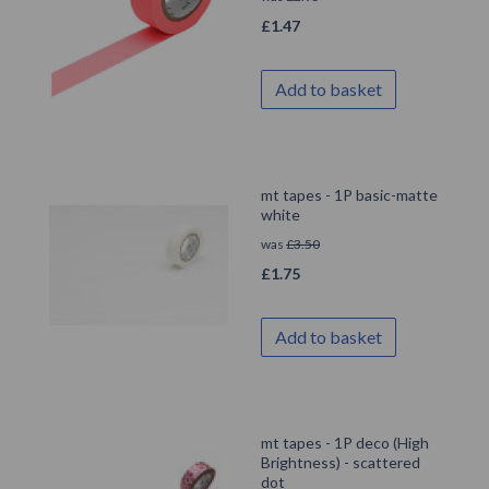
£
1.47
Add to basket
mt tapes - 1P basic-matte
white
was
£
3.50
£
1.75
Add to basket
mt tapes - 1P deco (High
Brightness) - scattered
dot