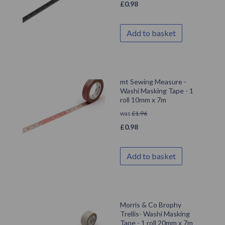
£
0.98
Add to basket
mt Sewing Measure -
Washi Masking Tape - 1
roll 10mm x 7m
was
£
1.96
£
0.98
Add to basket
Morris & Co Brophy
Trellis- Washi Masking
Tape - 1 roll 20mm x 7m