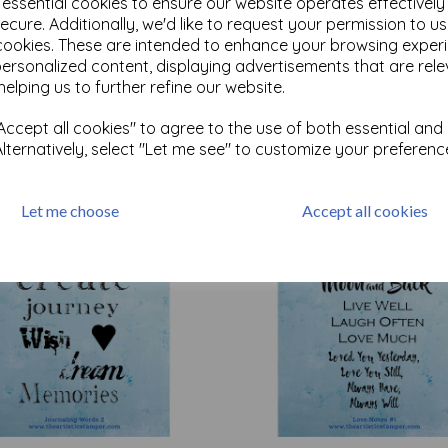
e essential cookies to ensure our website operates effectivel
ecure. Additionally, we'd like to request your permission to u
cookies. These are intended to enhance your browsing exper
Test
personalized content, displaying advertisements that are rele
helping us to further refine our website.
ccept all cookies" to agree to the use of both essential and
Related Products
Alternatively, select "Let me see" to customize your preferenc
Let me choose
Accept all cookies