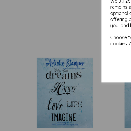
We utiliz
remains s
optional 
offering 
you, and 
Choose "A
cookies. 