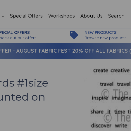
p
Special Offers
Workshops
About Us
Search
PECIAL OFFERS
NEW PRODUCTS
heck out our offers
Browse new products
FFER -
AUGUST FABRIC FEST 20% OFF ALL FABRICS (c
ds #1size
unted on