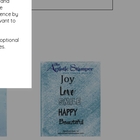
y and
se
ience by
vant to
 optional
es.