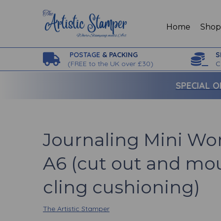
Home
Sho
POSTAGE
& PACKING
S
(
FREE to the UK over £30)
C
SPECIAL O
Journaling Mini Wor
A6 (cut out and mo
cling cushioning)
The Artistic Stamper