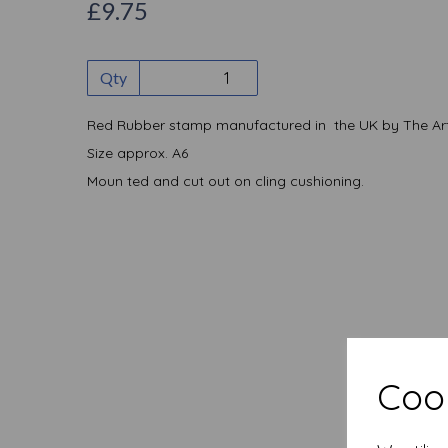
£9.75
Qty
Red Rubber stamp manufactured in the UK by The Art
Size approx. A6
Moun ted and cut out on cling cushioning.
Cook