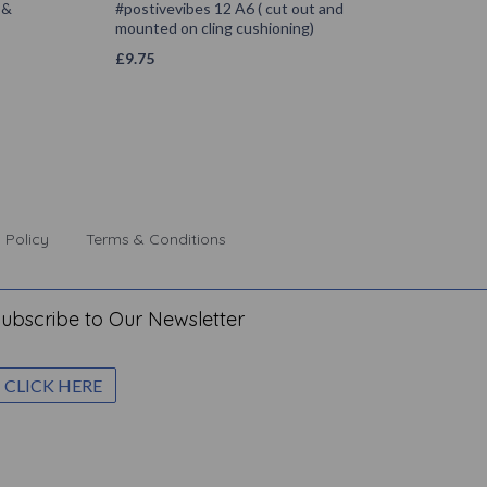
 &
#postivevibes 12 A6 ( cut out and
mounted on cling cushioning)
£
9.75
 Policy
Terms & Conditions
ubscribe to Our Newsletter
CLICK HERE