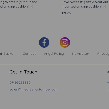
ing Words 2 (cut out and
Love Notes #1( size A6 cut out
 on cling cushioning)
mounted on cling cushioning)
£
9.75
Basket
Contact
Angel Policy
Newsletter
Privacy
S
Get in Touch
07493258880
sales@theartisticstamper.com