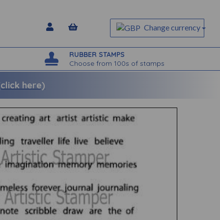
Change currency
RUBBER STAMPS
Choose from 100s of stamps
lick here)