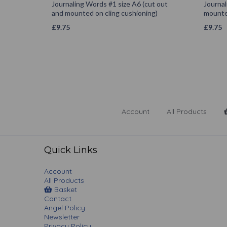
Journaling Words #1 size A6 (cut out
Journal
and mounted on cling cushioning)
mounted
£
9.75
£
9.75
Account
All Products
Quick Links
Account
All Products
Basket
Contact
Angel Policy
Newsletter
Privacy Policy