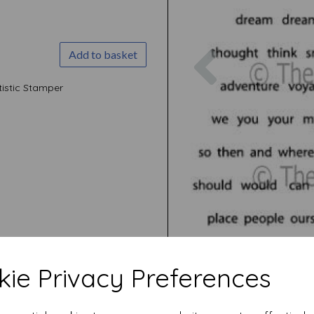
Previous
Add to basket
istic Stamper
ie Privacy Preferences