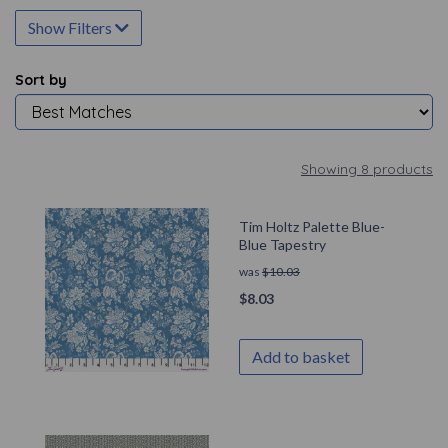
Show Filters
Sort by
Showing 8 products
Tim Holtz Palette Blue-
Blue Tapestry
was
$
10.03
$
8.03
Add to basket