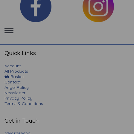
Toggle
navigation
Quick Links
Account
All Products
Basket
Contact
Angel Policy
Newsletter
Privacy Policy
Terms & Conditions
Get in Touch
07493258880