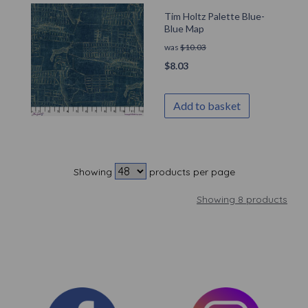
Tim Holtz Palette Blue-
Blue Map
was
$
10.03
$
8.03
Add to basket
Showing
products per page
Showing 8 products