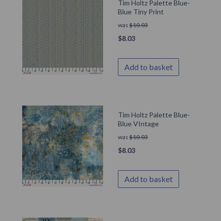
Tim Holtz Palette Blue-
Blue Tiny Print
was
$
10.03
$
8.03
Add to basket
Tim Holtz Palette Blue-
Blue VIntage
was
$
10.03
$
8.03
Add to basket