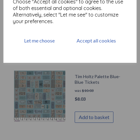
Choose "Accept all cookies" to agree to the use
Tim Holtz Palette Blue-
of both essential and optional cookies.
Blue Numbers
Alternatively, select "Let me see" to customize
was
$
10.03
your preferences.
$
8.03
Let me choose
Accept all cookies
Add to basket
Tim Holtz Palette Blue-
Blue Tickets
was
$
10.03
$
8.03
Add to basket