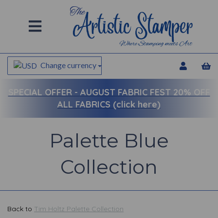
Change currency
SPECIAL OFFER -
AUGUST FABRIC FEST 20% OFF
ALL FABRICS (click here)
Palette Blue
Collection
Back to
Tim Holtz Palette Collection