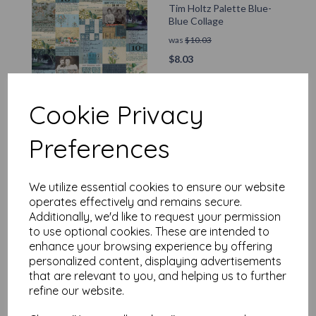
Tim Holtz Palette Blue-
Blue Collage
was
$
10.03
$
8.03
Add to basket
Cookie Privacy
Preferences
Tim Holtz Palette Blue-
Blue Stamps
We utilize essential cookies to ensure our website
operates effectively and remains secure.
was
$
10.03
Additionally, we'd like to request your permission
$
8.03
to use optional cookies. These are intended to
enhance your browsing experience by offering
Add to basket
personalized content, displaying advertisements
that are relevant to you, and helping us to further
refine our website.