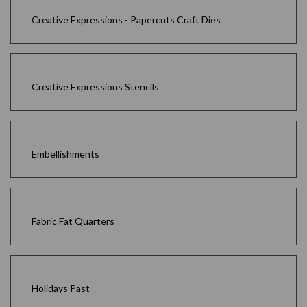
Creative Expressions - Papercuts Craft Dies
Creative Expressions Stencils
Embellishments
Fabric Fat Quarters
Holidays Past