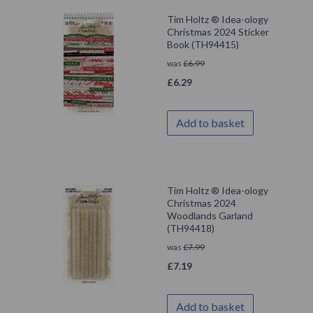
Tim Holtz ® Idea-ology
Christmas 2024 Sticker
Book (TH94415)
was
£
6.99
£
6.29
Add to basket
Tim Holtz ® Idea-ology
Christmas 2024
Woodlands Garland
(TH94418)
was
£
7.99
£
7.19
Add to basket