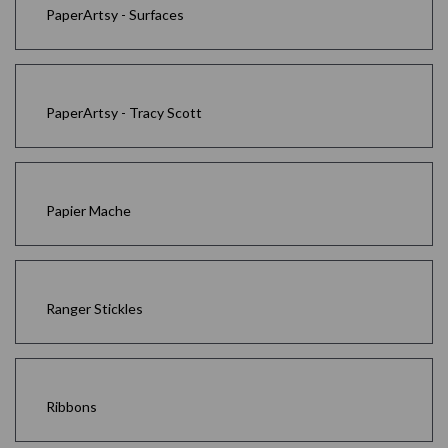
PaperArtsy - Surfaces
PaperArtsy - Tracy Scott
Papier Mache
Ranger Stickles
Ribbons