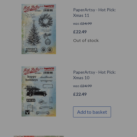
PaperArtsy - Hot Pick:
Xmas 11
was
£
24.99
£
22.49
Out of stock.
PaperArtsy - Hot Pick:
Xmas 10
was
£
24.99
£
22.49
Add to basket