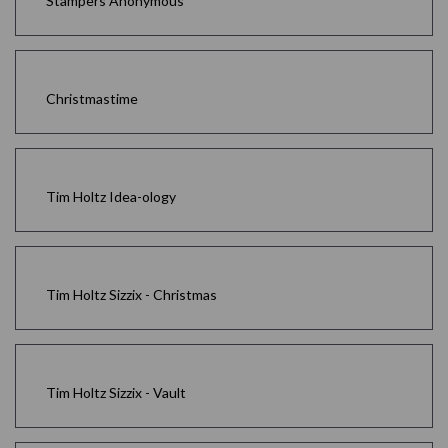
Stampers Anonymous
Christmastime
Tim Holtz Idea-ology
Tim Holtz Sizzix - Christmas
Tim Holtz Sizzix - Vault