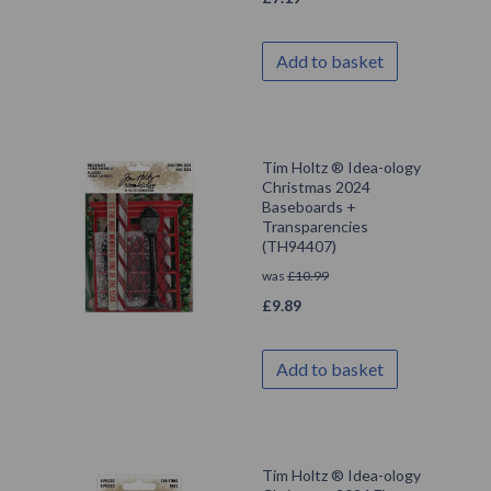
Add to basket
Tim Holtz ® Idea-ology
Christmas 2024
Baseboards +
Transparencies
(TH94407)
was
£
10.99
£
9.89
Add to basket
Tim Holtz ® Idea-ology