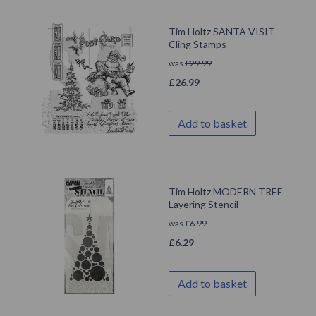
Tim Holtz SANTA VISIT
Cling Stamps
was
£
29.99
£
26.99
Add to basket
Tim Holtz MODERN TREE
Layering Stencil
was
£
6.99
£
6.29
Add to basket