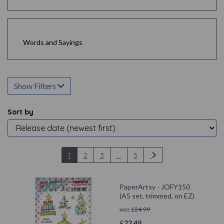
Words and Sayings
Show Filters
Sort by
1
2
3
...
5
PaperArtsy - JOFY150
(A5 set, trimmed, on EZ)
was
£
24.99
£
22.49