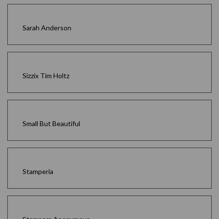
Sarah Anderson
Sizzix Tim Holtz
Small But Beautiful
Stamperia