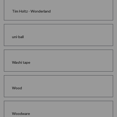
Tim Holtz - Wonderland
uni-ball
Washi tape
Wood
Woodware