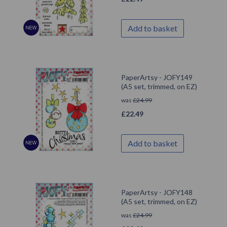
Add to basket
PaperArtsy - JOFY149
(A5 set, trimmed, on EZ)
was
£
24.99
£
22.49
Add to basket
PaperArtsy - JOFY148
(A5 set, trimmed, on EZ)
was
£
24.99