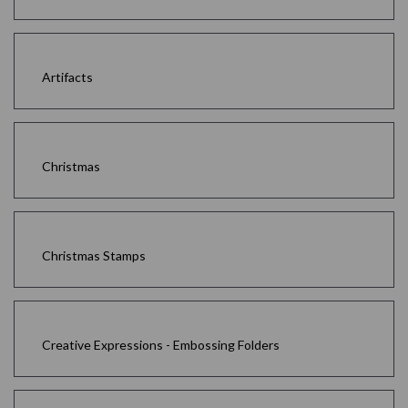
Artifacts
Christmas
Christmas Stamps
Creative Expressions - Embossing Folders