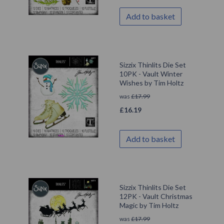
Add to basket
Sizzix Thinlits Die Set
10PK - Vault Winter
Wishes by Tim Holtz
was
£
17.99
£
16.19
Add to basket
Sizzix Thinlits Die Set
12PK - Vault Christmas
Magic by Tim Holtz
was
£
17.99