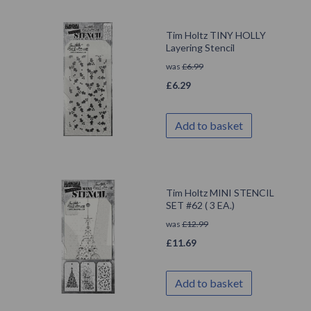
Tim Holtz TINY HOLLY
Layering Stencil
was
£
6.99
£
6.29
Add to basket
Tim Holtz MINI STENCIL
SET #62 ( 3 EA.)
was
£
12.99
£
11.69
Add to basket