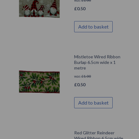
was
£
1.00
£
0.50
Add to basket
Mistletoe Wired Ribbon
Burlap 6.5cm wide x 1
metre
was
£
1.00
£
0.50
Add to basket
Red Glitter Reindeer
Wired Ribbon 6.5cm wide