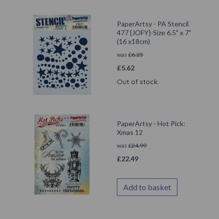
PaperArtsy - PA Stencil
477 {JOFY}-Size 6.5" x 7"
(16 x18cm)
was
£
6.25
£
5.62
Out of stock.
PaperArtsy - Hot Pick:
Xmas 12
was
£
24.99
£
22.49
Add to basket