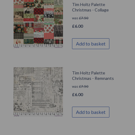
Tim Holtz Palette
Christmas - Collage
was
£
7.50
£
6.00
Add to basket
Tim Holtz Palette
Christmas - Remnants
was
£
7.50
£
6.00
Add to basket