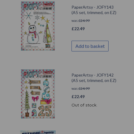
PaperArtsy - JOFY143
(A5 set, trimmed, on EZ)
was
£
24.99
£
22.49
Add to basket
PaperArtsy - JOFY142
(A5 set, trimmed, on EZ)
was
£
24.99
£
22.49
Out of stock.