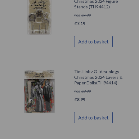
Christmas 2024 Figure
Stands (TH94412)
was
£
7.99
£
7.19
Add to basket
Tim Holtz ® Idea-ology
Christmas 2024 Layers &
Paper Dolls(TH94414)
was
£
9.99
£
8.99
Add to basket