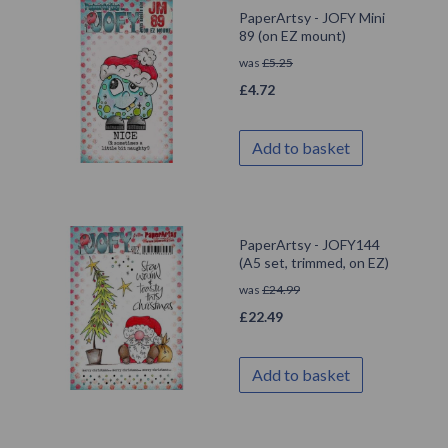
PaperArtsy - JOFY Mini
89 (on EZ mount)
was
£
5.25
£
4.72
Add to basket
PaperArtsy - JOFY144
(A5 set, trimmed, on EZ)
was
£
24.99
£
22.49
Add to basket