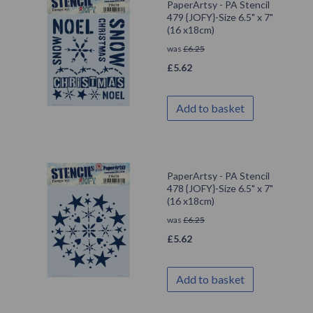
PaperArtsy - PA Stencil
479 {JOFY}-Size 6.5" x 7"
(16 x18cm)
was
£
6.25
£
5.62
Add to basket
PaperArtsy - PA Stencil
478 {JOFY}-Size 6.5" x 7"
(16 x18cm)
was
£
6.25
£
5.62
Add to basket