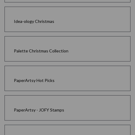
Idea-ology Christmas
Palette Christmas Collection
PaperArtsy Hot Picks
PaperArtsy - JOFY Stamps