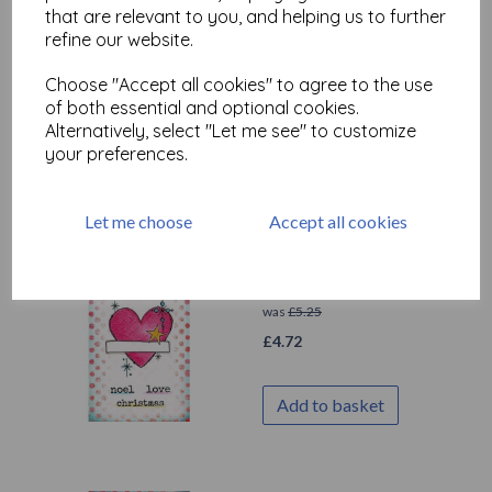
PaperArtsy - JOFY Mini
that are relevant to you, and helping us to further
91 (on EZ mount)
refine our website.
was
£
5.25
Choose "Accept all cookies" to agree to the use
£
4.72
of both essential and optional cookies.
Alternatively, select "Let me see" to customize
your preferences.
Add to basket
Let me choose
Accept all cookies
PaperArtsy - JOFY Mini
90(on EZ mount)
was
£
5.25
£
4.72
Add to basket