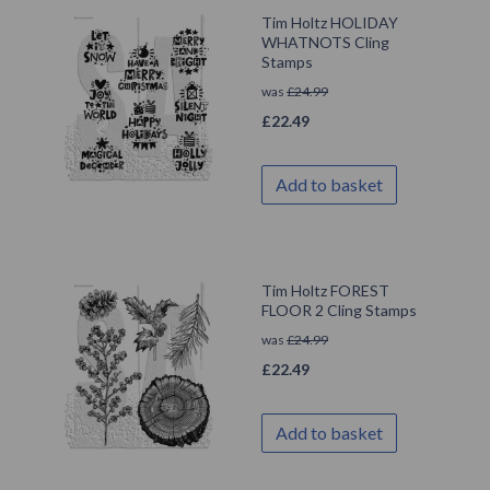
Tim Holtz HOLIDAY
WHATNOTS Cling
Stamps
was
£
24.99
£
22.49
Add to basket
Tim Holtz FOREST
FLOOR 2 Cling Stamps
was
£
24.99
£
22.49
Add to basket