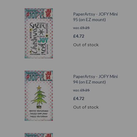
PaperArtsy - JOFY Mini
95 (on EZ mount)
was
£
5.25
£
4.72
Out of stock.
PaperArtsy - JOFY Mini
94 (on EZ mount)
was
£
5.25
£
4.72
Out of stock.