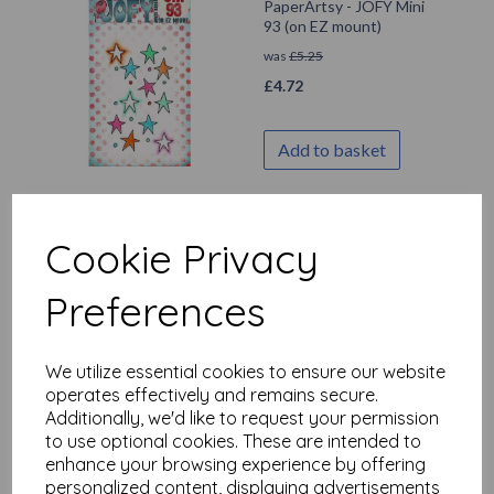
PaperArtsy - JOFY Mini
93 (on EZ mount)
was
£
5.25
£
4.72
Add to basket
Cookie Privacy
PaperArtsy - JOFY Mini
92 (on EZ mount)
Preferences
was
£
5.25
£
4.72
We utilize essential cookies to ensure our website
operates effectively and remains secure.
Add to basket
Additionally, we'd like to request your permission
to use optional cookies. These are intended to
enhance your browsing experience by offering
personalized content, displaying advertisements