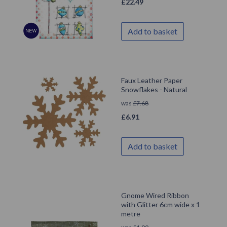
£
22.49
Add to basket
Faux Leather Paper
Snowflakes - Natural
was
£
7.68
£
6.91
Add to basket
Gnome Wired Ribbon
with Glitter 6cm wide x 1
metre