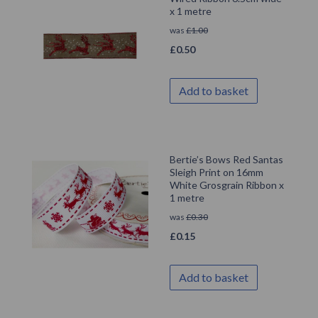
x 1 metre
was
£
1.00
£
0.50
Add to basket
Bertie’s Bows Red Santas
Sleigh Print on 16mm
White Grosgrain Ribbon x
1 metre
was
£
0.30
£
0.15
Add to basket