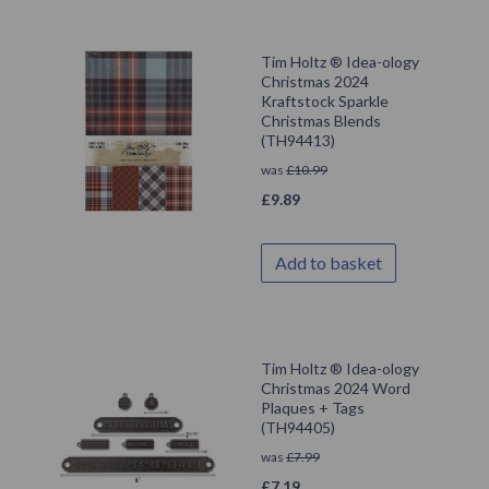
Tim Holtz ® Idea-ology
Christmas 2024
Kraftstock Sparkle
Christmas Blends
(TH94413)
was
£
10.99
£
9.89
Add to basket
Tim Holtz ® Idea-ology
Christmas 2024 Word
Plaques + Tags
(TH94405)
was
£
7.99
£
7.19