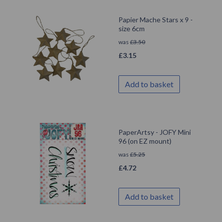
Papier Mache Stars x 9 -
size 6cm
was
£
3.50
£
3.15
Add to basket
PaperArtsy - JOFY Mini
96 (on EZ mount)
was
£
5.25
£
4.72
Add to basket