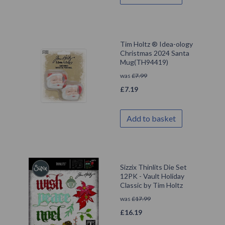
Tim Holtz ® Idea-ology
Christmas 2024 Santa
Mug(TH94419)
was
£
7.99
£
7.19
Add to basket
Sizzix Thinlits Die Set
12PK - Vault Holiday
Classic by Tim Holtz
was
£
17.99
£
16.19