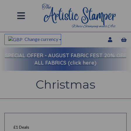
Change currency
SPECIAL OFFER -
AUGUST FABRIC FEST 20% OFF
ALL FABRICS (click here)
Christmas
£1 Deals