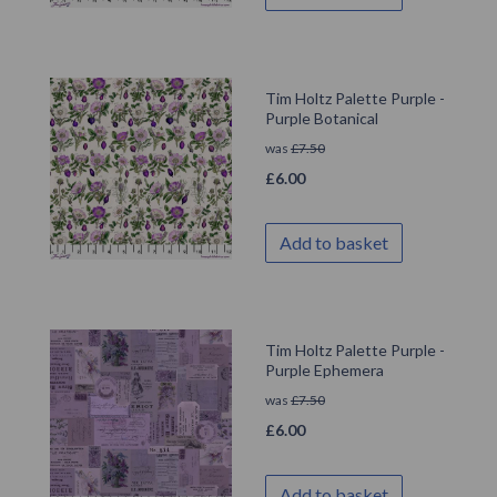
Tim Holtz Palette Purple -
Purple Botanical
was
£
7.50
£
6.00
Add to basket
Tim Holtz Palette Purple -
Purple Ephemera
was
£
7.50
£
6.00
Add to basket