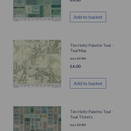
Add to basket
Tim Holtz Palette Teal -
Teal Map
was
£
7.50
£
6.00
Add to basket
Tim Holtz Palette Teal -
Teal Tickets
was
£
7.50