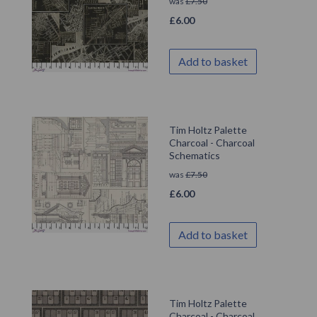
was
£
7.50
£
6.00
Add to basket
Tim Holtz Palette
Charcoal - Charcoal
Schematics
was
£
7.50
£
6.00
Add to basket
Tim Holtz Palette
Charcoal - Charcoal