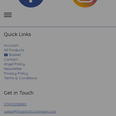
Toggle
navigation
Quick Links
Account
All Products
Basket
Contact
Angel Policy
Newsletter
Privacy Policy
Terms & Conditions
Get in Touch
07493258880
sales@theartisticstamper.com