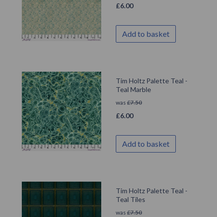
£
6.00
Add to basket
Tim Holtz Palette Teal -
Teal Marble
was
£
7.50
£
6.00
Add to basket
Tim Holtz Palette Teal -
Teal Tiles
was
£
7.50