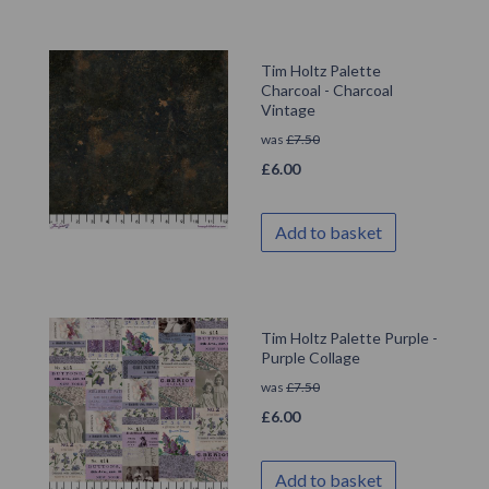
Tim Holtz Palette
Charcoal - Charcoal
Vintage
was
£
7.50
£
6.00
Add to basket
Tim Holtz Palette Purple -
Purple Collage
was
£
7.50
£
6.00
Add to basket