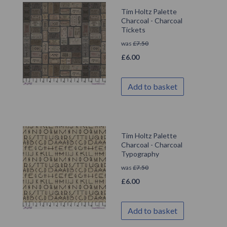
Tim Holtz Palette
Charcoal - Charcoal
Tickets
was
£
7.50
£
6.00
Add to basket
Tim Holtz Palette
Charcoal - Charcoal
Typography
was
£
7.50
£
6.00
Add to basket