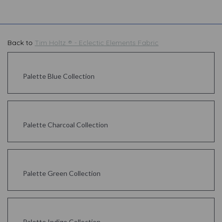
Back to
Tim Holtz ® - Eclectic Elements Fabric
Palette Blue Collection
Palette Charcoal Collection
Palette Green Collection
Palette Indigo Collection