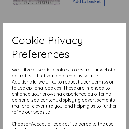
Add to basket
Tim Holtz Palette Purple -
Purple Stamps
Cookie Privacy
was
£
7.50
£
6.00
Preferences
Add to basket
We utilize essential cookies to ensure our website
operates effectively and remains secure.
Additionally, we'd like to request your permission
to use optional cookies. These are intended to
enhance your browsing experience by offering
Tim Holtz Palette Purple -
Purple Tickets
personalized content, displaying advertisements
that are relevant to you, and helping us to further
was
£
7.50
refine our website.
£
6.00
Choose "Accept all cookies" to agree to the use