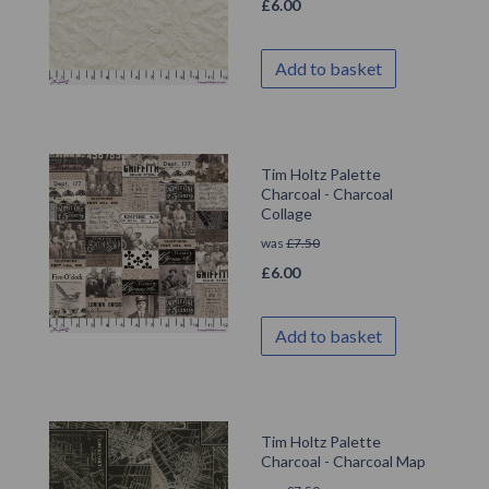
£
6.00
Add to basket
Tim Holtz Palette
Charcoal - Charcoal
Collage
was
£
7.50
£
6.00
Add to basket
Tim Holtz Palette
Charcoal - Charcoal Map