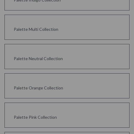
Palette Multi Collection
Palette Neutral Collection
Palette Orange Collection
Palette Pink Collection