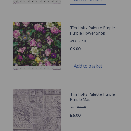
Tim Holtz Palette Purple -
Purple Flower Shop
was
£
7.50
£
6.00
Add to basket
Tim Holtz Palette Purple -
Purple Map
was
£
7.50
£
6.00