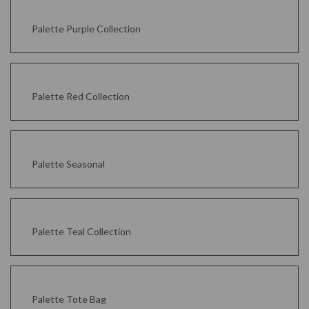
Palette Purple Collection
Palette Red Collection
Palette Seasonal
Palette Teal Collection
Palette Tote Bag