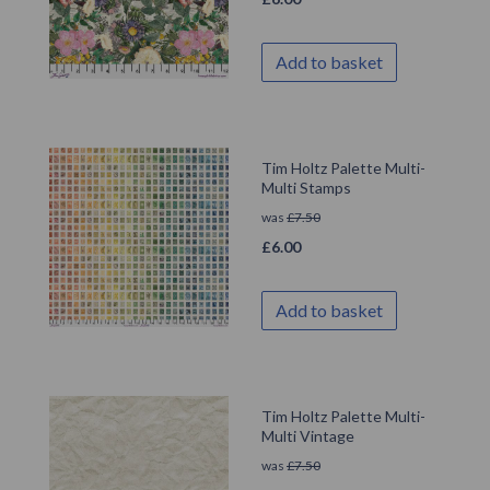
Add to basket
Tim Holtz Palette Multi-
Multi Stamps
was
£
7.50
£
6.00
Add to basket
Tim Holtz Palette Multi-
Multi Vintage
was
£
7.50