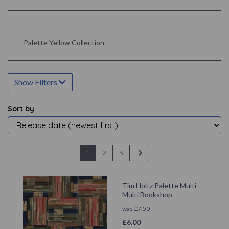
Palette Yellow Collection
Show Filters
Sort by
1
2
3
Tim Holtz Palette Multi-
Multi Bookshop
was
£
7.50
£
6.00