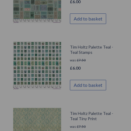
£
6.00
Add to basket
Tim Holtz Palette Teal -
Teal Stamps
was
£
7.50
£
6.00
Add to basket
Tim Holtz Palette Teal -
Teal Tiny Print
was
£
7.50