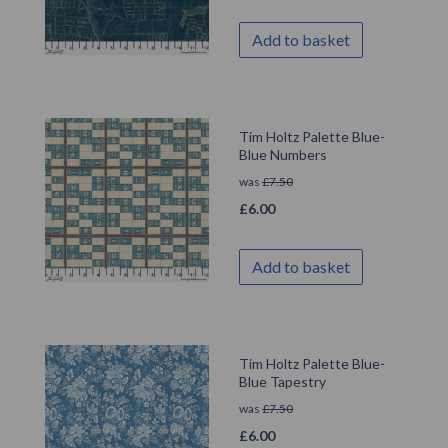
Add to basket
Tim Holtz Palette Blue-
Blue Numbers
was
£
7.50
£
6.00
Add to basket
Tim Holtz Palette Blue-
Blue Tapestry
was
£
7.50
£
6.00