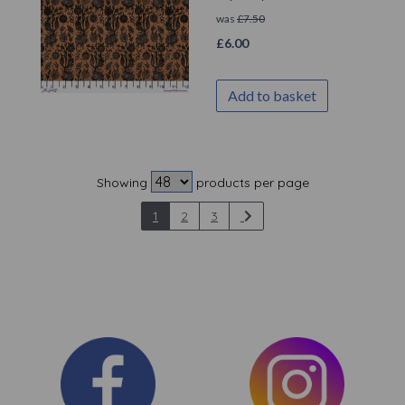
was
£
7.50
£
6.00
Add to basket
Showing
products per page
1
2
3