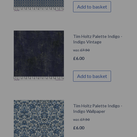
Add to basket
Tim Holtz Palette Indigo -
Indigo Vintage
was
£
7.50
£
6.00
Add to basket
Tim Holtz Palette Indigo -
Indigo Wallpaper
was
£
7.50
£
6.00