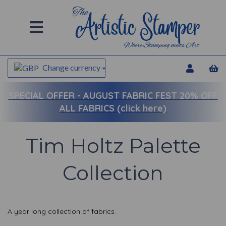
Change currency
SPECIAL OFFER -
AUGUST FABRIC FEST 20% OFF
ALL FABRICS (click here)
Tim Holtz Palette
Collection
A year long collection of fabrics.