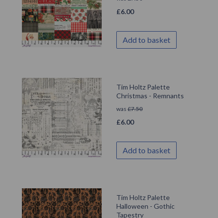
£
6.00
Add to basket
Tim Holtz Palette
Christmas - Remnants
was
£
7.50
£
6.00
Add to basket
Tim Holtz Palette
Halloween - Gothic
Tapestry