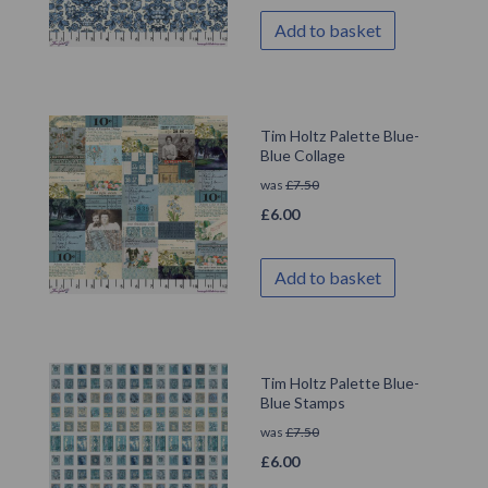
Add to basket
Tim Holtz Palette Blue-
Blue Collage
was
£
7.50
£
6.00
Add to basket
Tim Holtz Palette Blue-
Blue Stamps
was
£
7.50
£
6.00