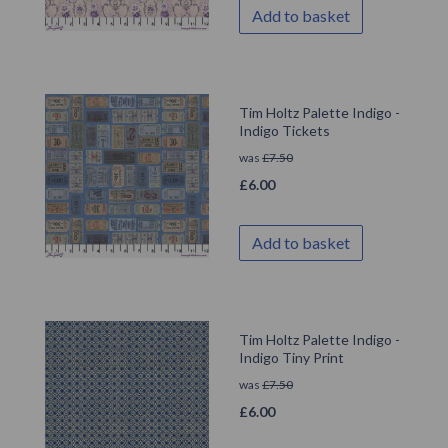
Add to basket
Tim Holtz Palette Indigo -
Indigo Tickets
was
£
7.50
£
6.00
Add to basket
Tim Holtz Palette Indigo -
Indigo Tiny Print
was
£
7.50
£
6.00