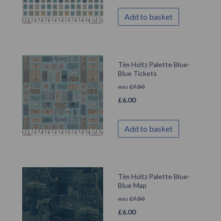
Add to basket
Tim Holtz Palette Blue-
Blue Tickets
was
£
7.50
£
6.00
Add to basket
Tim Holtz Palette Blue-
Blue Map
was
£
7.50
£
6.00