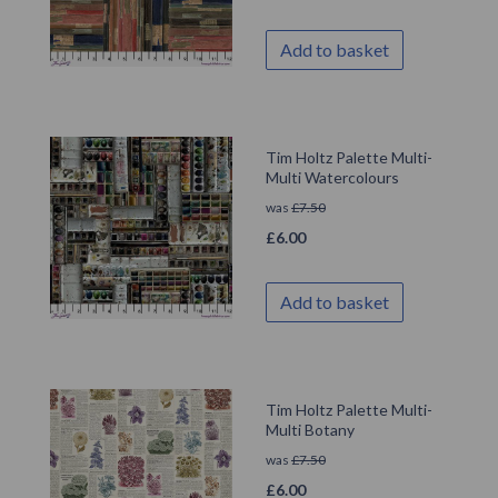
Add to basket
Tim Holtz Palette Multi-
Multi Watercolours
was
£
7.50
£
6.00
Add to basket
Tim Holtz Palette Multi-
Multi Botany
was
£
7.50
£
6.00