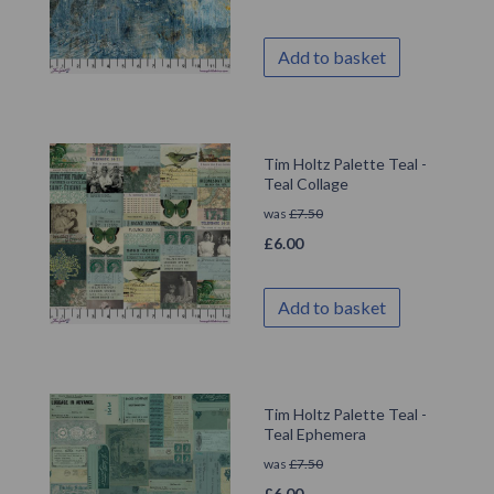
Add to basket
Tim Holtz Palette Teal -
Teal Collage
was
£
7.50
£
6.00
Add to basket
Tim Holtz Palette Teal -
Teal Ephemera
was
£
7.50
£
6.00