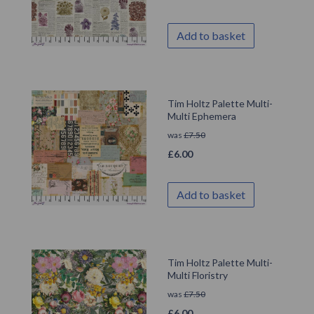
Add to basket
Tim Holtz Palette Multi-
Multi Ephemera
was
£
7.50
£
6.00
Add to basket
Tim Holtz Palette Multi-
Multi Floristry
was
£
7.50
£
6.00