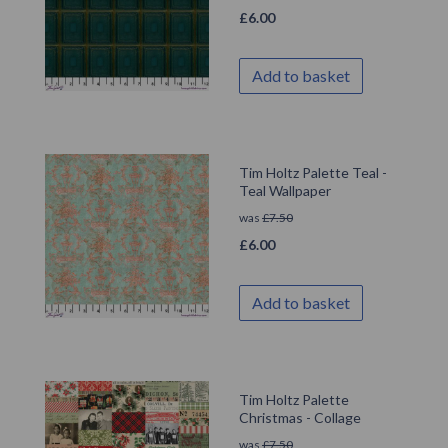
£
6.00
Add to basket
Tim Holtz Palette Teal -
Teal Wallpaper
was
£
7.50
£
6.00
Add to basket
Tim Holtz Palette
Christmas - Collage
was
£
7.50