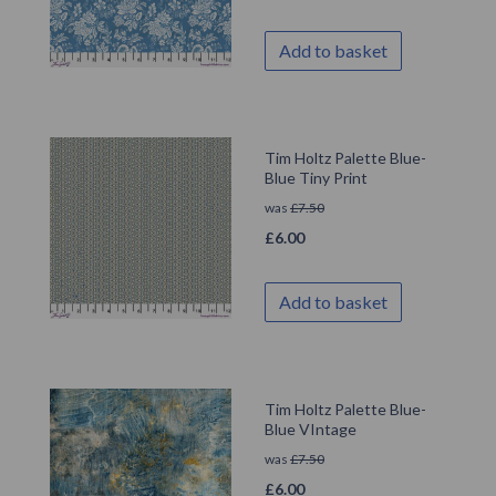
Add to basket
Tim Holtz Palette Blue-
Blue Tiny Print
was
£
7.50
£
6.00
Add to basket
Tim Holtz Palette Blue-
Blue VIntage
was
£
7.50
£
6.00