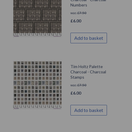
Numbers
was
£
7.50
£
6.00
Add to basket
Tim Holtz Palette
Charcoal - Charcoal
Stamps
was
£
7.50
£
6.00
Add to basket