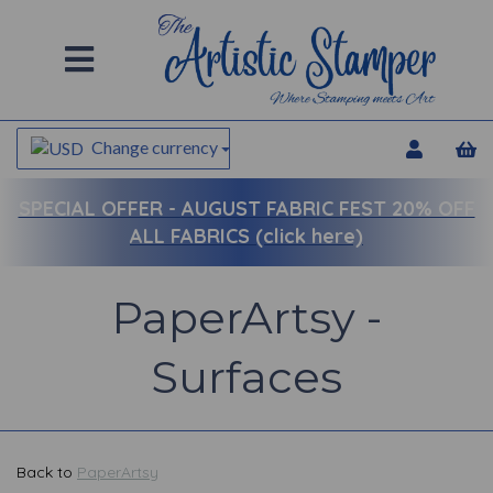
Change currency
SPECIAL OFFER -
AUGUST FABRIC FEST 20% OFF
ALL FABRICS (click here)
PaperArtsy -
Surfaces
Back to
PaperArtsy