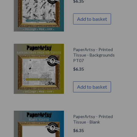
$
6.35
Add to basket
PaperArtsy - Printed
Tissue - Backgrounds
PT07
$
6.35
Add to basket
PaperArtsy - Printed
Tissue - Blank
$
6.35