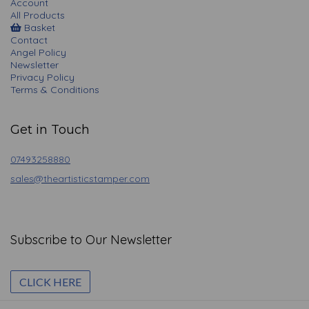
Account
All Products
Basket
Contact
Angel Policy
Newsletter
Privacy Policy
Terms & Conditions
Get in Touch
07493258880
sales@theartisticstamper.com
Subscribe to Our Newsletter
CLICK HERE