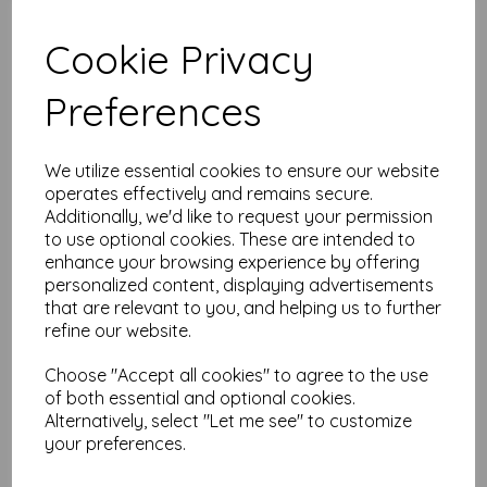
Add to basket
Cookie Privacy
Preferences
Printed Tissue - Seth
Apter
We utilize essential cookies to ensure our website
$
6.35
operates effectively and remains secure.
Additionally, we'd like to request your permission
to use optional cookies. These are intended to
Add to basket
enhance your browsing experience by offering
personalized content, displaying advertisements
that are relevant to you, and helping us to further
refine our website.
PaperArtsy - Printed
Tissue - Scrapcosy
Choose "Accept all cookies" to agree to the use
of both essential and optional cookies.
$
6.35
Alternatively, select "Let me see" to customize
your preferences.
Add to basket