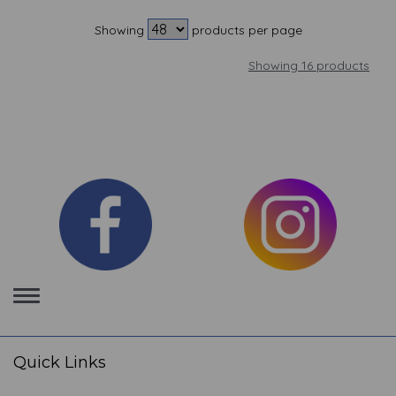
Showing
products per page
Showing 16 products
Toggle
navigation
Quick Links