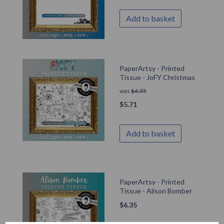
Add to basket
PaperArtsy - Printed
Tissue - JoFY Christmas
was
$
6.35
$
5.71
Add to basket
PaperArtsy - Printed
Tissue - Alison Bomber
$
6.35