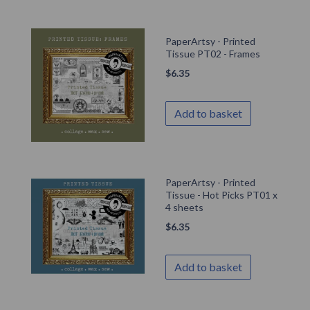
PaperArtsy - Printed
Tissue PT02 - Frames
$
6.35
Add to basket
PaperArtsy - Printed
Tissue - Hot Picks PT01 x
4 sheets
$
6.35
Add to basket