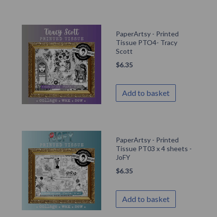
PaperArtsy - Printed
Tissue PTO4- Tracy
Scott
$
6.35
Add to basket
PaperArtsy - Printed
Tissue PT03 x 4 sheets -
JoFY
$
6.35
Add to basket