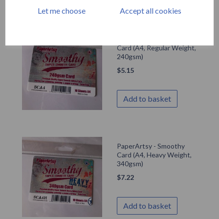
Let me choose
Accept all cookies
PaperArtsy - Smoothy
Card (A4, Regular Weight,
240gsm)
$
5.15
Add to basket
PaperArtsy - Smoothy
Card (A4, Heavy Weight,
340gsm)
$
7.22
Add to basket