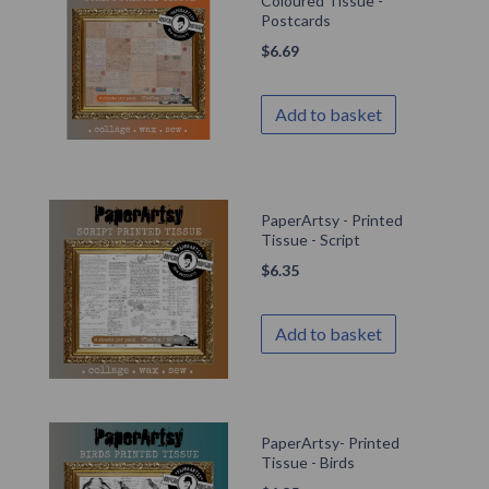
Coloured Tissue -
Postcards
$
6.69
Add to basket
PaperArtsy - Printed
Tissue - Script
$
6.35
Add to basket
PaperArtsy- Printed
Tissue - Birds