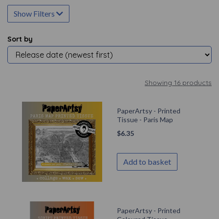
Show Filters
Sort by
Showing 16 products
PaperArtsy - Printed
Tissue - Paris Map
$
6.35
Add to basket
PaperArtsy - Printed