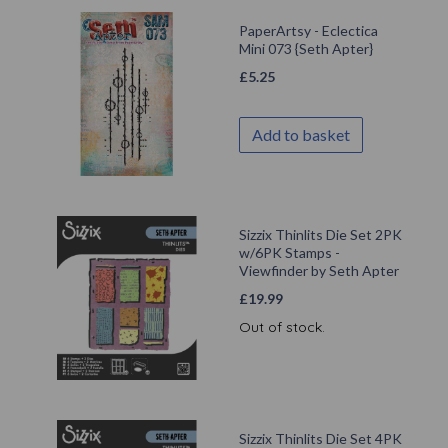
PaperArtsy - Eclectica
Mini 073 {Seth Apter}
£
5.25
Add to basket
Sizzix Thinlits Die Set 2PK
w/6PK Stamps -
Viewfinder by Seth Apter
£
19.99
Out of stock.
Sizzix Thinlits Die Set 4PK