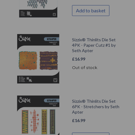
Add to basket
Sizzix® Thinlits Die Set
4PK - Paper Cutz #1 by
Seth Apter
£
16.99
Out of stock.
Sizzix® Thinlits Die Set
6PK - Stretchers by Seth
Apter
£
16.99