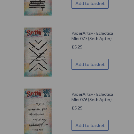
Add to basket
PaperArtsy - Eclectica
Mini 077 {Seth Apter}
£
5.25
Add to basket
PaperArtsy - Eclectica
Mini 076 {Seth Apter}
£
5.25
Add to basket