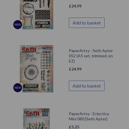
£
24.99
Add to basket
PaperArtsy - Seth Apter
052 (A5 set, trimmed, on
EZ)
£
24.99
Add to basket
PaperArtsy - Eclectica
Mini 080 {Seth Apter}
£
5.25