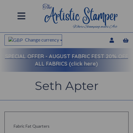
Change currency
SPECIAL OFFER -
AUGUST FABRIC FEST 20% OFF
ALL FABRICS (click here)
Seth Apter
Fabric Fat Quarters