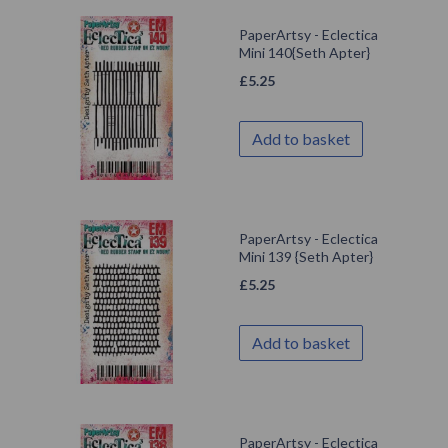
PaperArtsy - Eclectica
Mini 140{Seth Apter}
£
5.25
Add to basket
PaperArtsy - Eclectica
Mini 139 {Seth Apter}
£
5.25
Add to basket
PaperArtsy - Eclectica