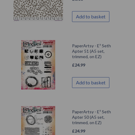
Add to basket
PaperArtsy - E³ Seth
Apter 51 (A5 set,
trimmed, on EZ)
£
24.99
Add to basket
PaperArtsy - E³ Seth
Apter 50 (A5 set,
trimmed, on EZ)
£
24.99