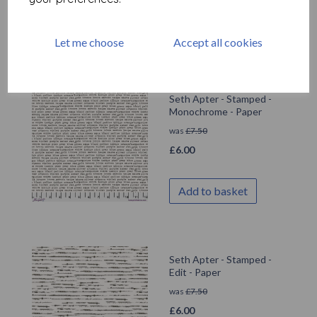
Add to basket
Let me choose
Accept all cookies
Seth Apter - Stamped -
Monochrome - Paper
was
£
7.50
£
6.00
Add to basket
Seth Apter - Stamped -
Edit - Paper
was
£
7.50
£
6.00