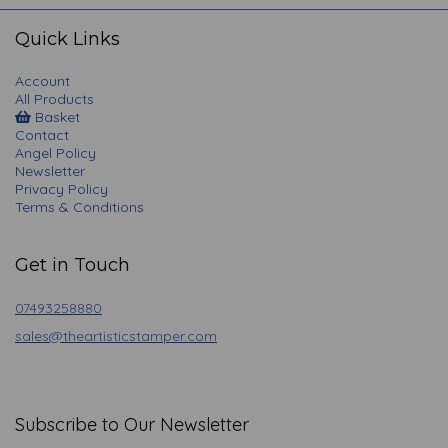
navigation
Quick Links
Account
All Products
Basket
Contact
Angel Policy
Newsletter
Privacy Policy
Terms & Conditions
Get in Touch
07493258880
sales@theartisticstamper.com
Subscribe to Our Newsletter