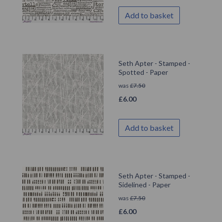
Add to basket
Seth Apter - Stamped -
Spotted - Paper
was
£
7.50
£
6.00
Add to basket
Seth Apter - Stamped -
Sidelined - Paper
was
£
7.50
£
6.00