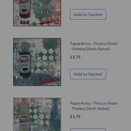
Add to basket
PaperArtsy - Fresco Finish
- Admiral {Seth Apter}
£
5.75
Add to basket
PaperArtsy - Fresco Finish
- Pumice {Seth Apter}
£
5.75