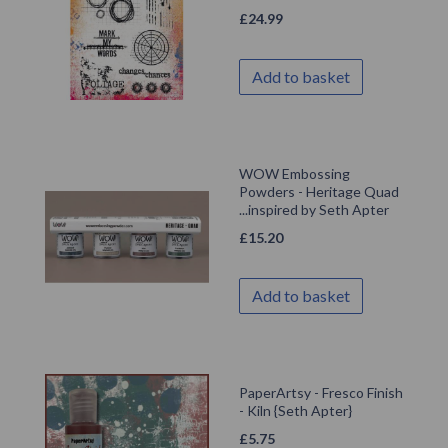
£
24.99
Add to basket
WOW Embossing
Powders - Heritage Quad
...inspired by Seth Apter
£
15.20
Add to basket
PaperArtsy - Fresco Finish
- Kiln {Seth Apter}
£
5.75