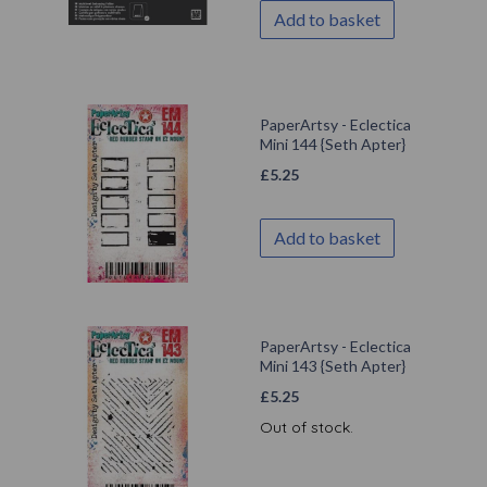
Add to basket
PaperArtsy - Eclectica
Mini 144 {Seth Apter}
£
5.25
Add to basket
PaperArtsy - Eclectica
Mini 143 {Seth Apter}
£
5.25
Out of stock.