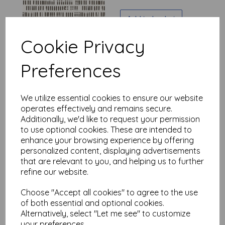
Add to basket
Cookie Privacy
Preferences
Seth Apter - Stamped -
Polychrome - Paper
was
£
7.50
We utilize essential cookies to ensure our website
£
6.00
operates effectively and remains secure.
Additionally, we'd like to request your permission
to use optional cookies. These are intended to
Add to basket
enhance your browsing experience by offering
personalized content, displaying advertisements
that are relevant to you, and helping us to further
refine our website.
Seth Apter - Stamped -
Orbit - Paper
Choose "Accept all cookies" to agree to the use
of both essential and optional cookies.
was
£
7.50
Alternatively, select "Let me see" to customize
£
6.00
your preferences.