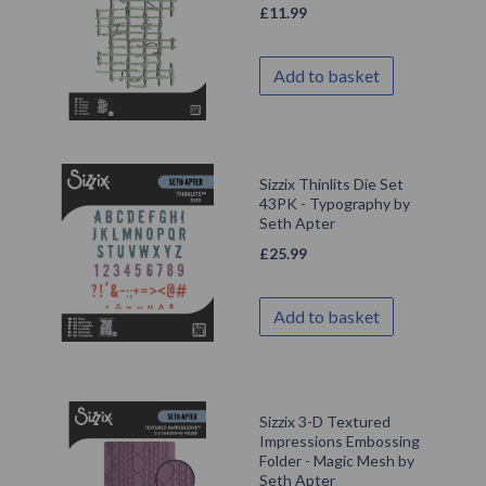
£
11.99
Add to basket
Sizzix Thinlits Die Set
43PK - Typography by
Seth Apter
£
25.99
Add to basket
Sizzix 3-D Textured
Impressions Embossing
Folder - Magic Mesh by
Seth Apter