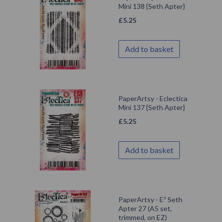
Mini 138 {Seth Apter}
£
5.25
Add to basket
PaperArtsy - Eclectica
Mini 137 {Seth Apter}
£
5.25
Add to basket
PaperArtsy - E³ Seth
Apter 27 (A5 set,
trimmed, on EZ)