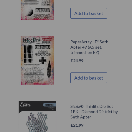
Add to basket
PaperArtsy - E³ Seth
Apter 49 (A5 set,
trimmed, on EZ)
£
24.99
Add to basket
Sizzix® Thinlits Die Set
1PK - Diamond District by
Seth Apter
£
21.99