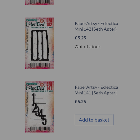
PaperArtsy - Eclectica
Mini 142 {Seth Apter}
£
5.25
Out of stock.
PaperArtsy - Eclectica
Mini 141 {Seth Apter}
£
5.25
Add to basket