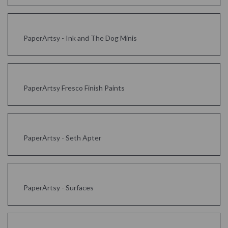
PaperArtsy - Ink and The Dog Minis
PaperArtsy Fresco Finish Paints
PaperArtsy - Seth Apter
PaperArtsy - Surfaces