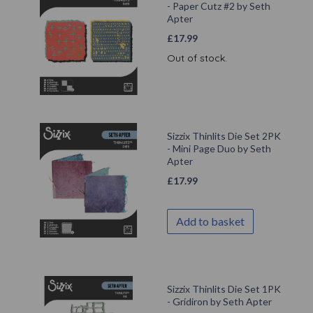
- Paper Cutz #2 by Seth
Apter
£
17.99
Out of stock.
Sizzix Thinlits Die Set 2PK
- Mini Page Duo by Seth
Apter
£
17.99
Add to basket
Sizzix Thinlits Die Set 1PK
- Gridiron by Seth Apter