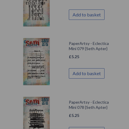
Add to basket
PaperArtsy - Eclectica
Mini 079 {Seth Apter}
£
5.25
Add to basket
PaperArtsy - Eclectica
Mini 078 {Seth Apter}
£
5.25