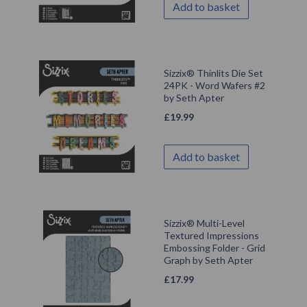
Add to basket
Sizzix® Thinlits Die Set
24PK - Word Wafers #2
by Seth Apter
£
19.99
Add to basket
Sizzix® Multi-Level
Textured Impressions
Embossing Folder - Grid
Graph by Seth Apter
£
17.99