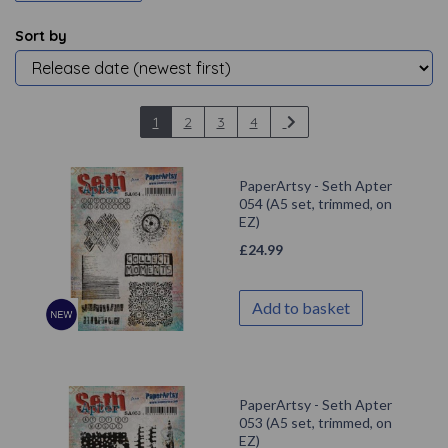
Sort by
1
2
3
4
PaperArtsy - Seth Apter
054 (A5 set, trimmed, on
EZ)
£
24.99
Add to basket
PaperArtsy - Seth Apter
053 (A5 set, trimmed, on
EZ)