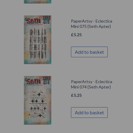
PaperArtsy - Eclectica
Mini 075 {Seth Apter}
£
5.25
Add to basket
PaperArtsy - Eclectica
Mini 074 {Seth Apter}
£
5.25
Add to basket