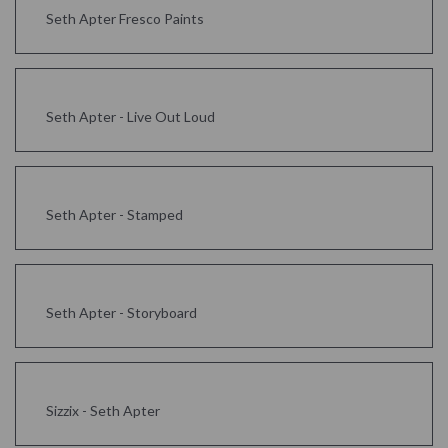
Seth Apter Fresco Paints
Seth Apter - Live Out Loud
Seth Apter - Stamped
Seth Apter - Storyboard
Sizzix - Seth Apter