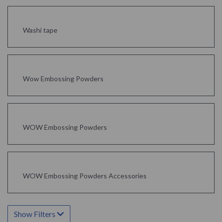
Washi tape
Wow Embossing Powders
WOW Embossing Powders
WOW Embossing Powders Accessories
Show Filters