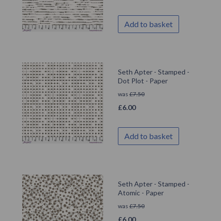
Add to basket
Seth Apter - Stamped -
Dot Plot - Paper
was
£
7.50
£
6.00
Add to basket
Seth Apter - Stamped -
Atomic - Paper
was
£
7.50
£
6.00