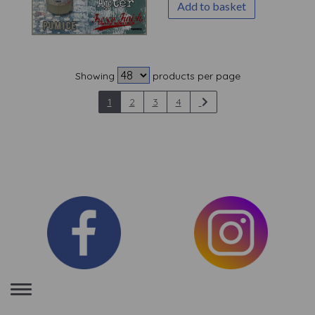
Add to basket
Showing
products per page
1
2
3
4
Toggle