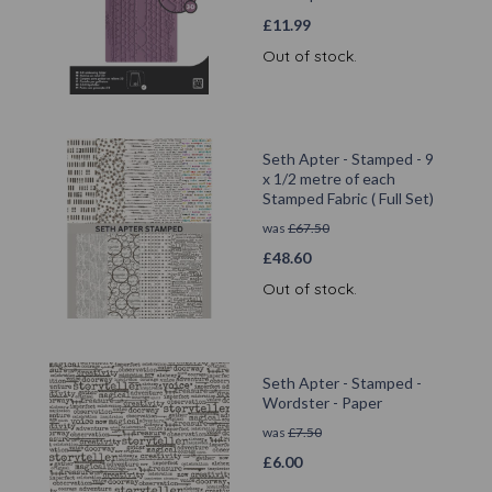
£
11.99
Out of stock.
Seth Apter - Stamped - 9
x 1/2 metre of each
Stamped Fabric ( Full Set)
was
£
67.50
£
48.60
Out of stock.
Seth Apter - Stamped -
Wordster - Paper
was
£
7.50
£
6.00