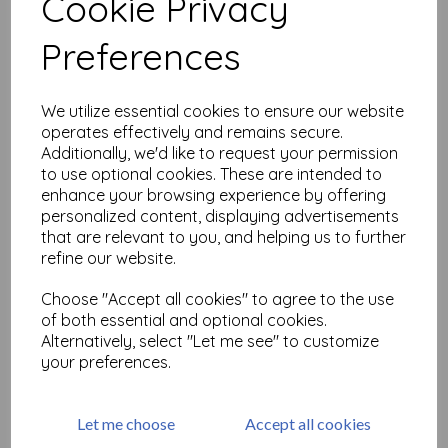
Cookie Privacy
Add to basket
Preferences
We utilize essential cookies to ensure our website
Embroidered Vintage Sari
operates effectively and remains secure.
Border x 1/2 metre
Additionally, we'd like to request your permission
was
£
2.50
to use optional cookies. These are intended to
£
1.25
enhance your browsing experience by offering
personalized content, displaying advertisements
that are relevant to you, and helping us to further
Add to basket
refine our website.
Choose "Accept all cookies" to agree to the use
of both essential and optional cookies.
Alternatively, select "Let me see" to customize
Elephant embroidered
your preferences.
Ribbon x 1/2 metre
was
£
5.00
£
2.50
Let me choose
Accept all cookies