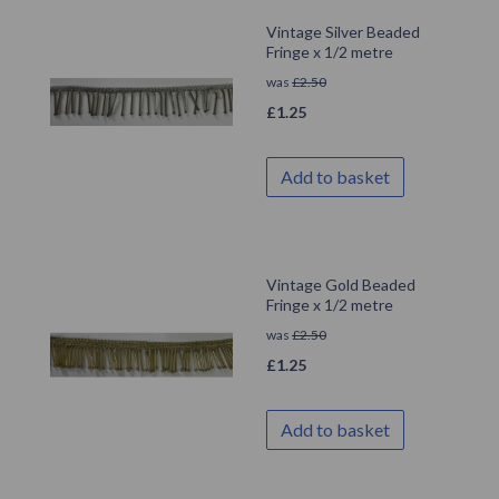
Vintage Silver Beaded
Fringe x 1/2 metre
was
£
2.50
£
1.25
Add to basket
Vintage Gold Beaded
Fringe x 1/2 metre
was
£
2.50
£
1.25
Add to basket