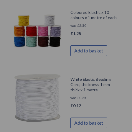
Coloured Elastic x 10
colours x 1 metre of each
was
£
2.50
£
1.25
Add to basket
White Elastic Beading
Cord, thickness 1 mm
thick x 1 metre
was
£
0.25
£
0.12
Add to basket