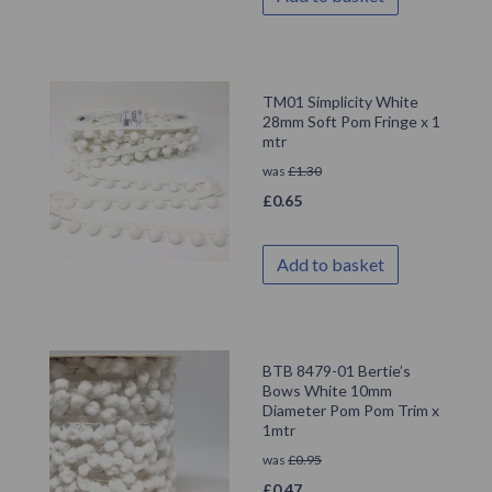
TM01 Simplicity White
28mm Soft Pom Fringe x 1
mtr
was
£
1.30
£
0.65
Add to basket
BTB 8479-01 Bertie’s
Bows White 10mm
Diameter Pom Pom Trim x
1mtr
was
£
0.95
£
0.47