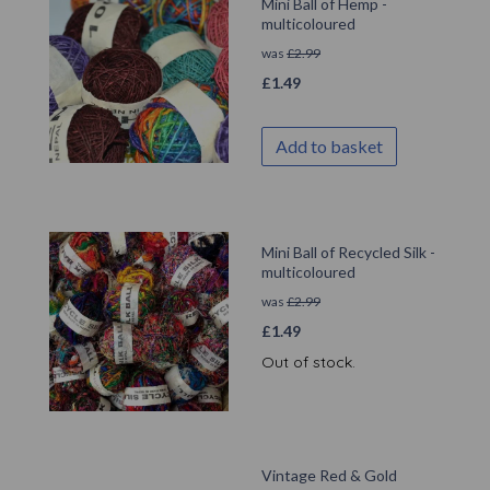
Mini Ball of Hemp -
multicoloured
was
£
2.99
£
1.49
Add to basket
Mini Ball of Recycled Silk -
multicoloured
was
£
2.99
£
1.49
Out of stock.
Vintage Red & Gold