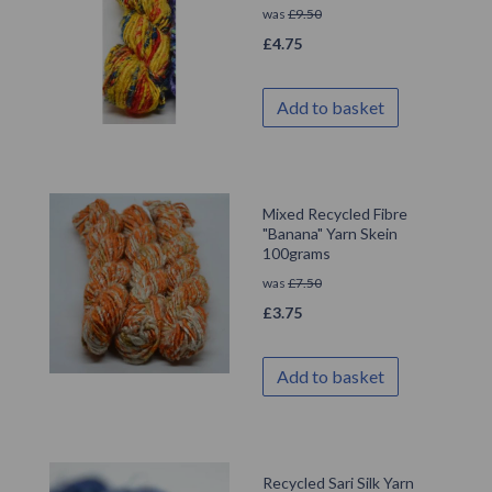
was
£
9.50
£
4.75
Add to basket
Mixed Recycled Fibre
"Banana" Yarn Skein
100grams
was
£
7.50
£
3.75
Add to basket
Recycled Sari Silk Yarn