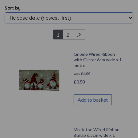
Sort by
1
2
Gnome Wired Ribbon
with Glitter 6cm wide x 1
metre
was
£
1.00
£
0.50
Add to basket
Mistletoe Wired Ribbon
Burlap 6.5cm wide x 1