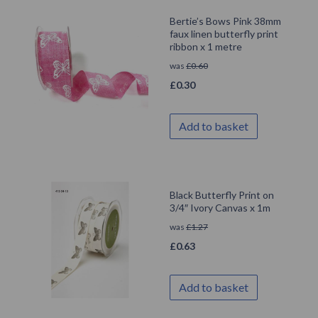
Bertie’s Bows Pink 38mm
faux linen butterfly print
ribbon x 1 metre
was
£
0.60
£
0.30
Add to basket
Black Butterfly Print on
3/4″ Ivory Canvas x 1m
was
£
1.27
£
0.63
Add to basket