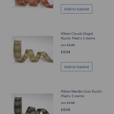
Add to basket
40mm Cloudy (Sage)
Rustic Plaid x 1 metre
was
£
1.08
£
0.54
Add to basket
40mm Wardle Grey Rustic
Plaid x 1 metre
was
£
1.08
£
0.54