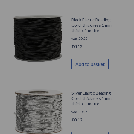
Black Elastic Beading
Cord, thickness 1 mm
thick x 1 metre
was
£
0.25
£
0.12
Add to basket
Silver Elastic Beading
Cord, thickness 1 mm
thick x 1 metre
was
£
0.25
£
0.12