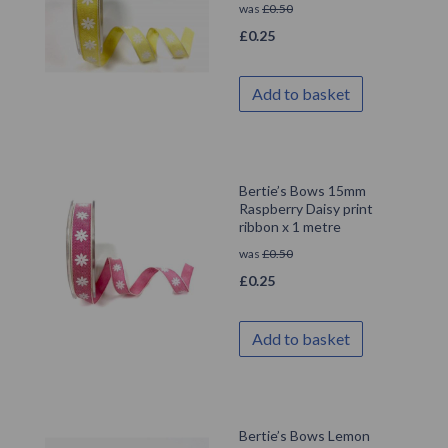
was
£
0.50
£
0.25
Add to basket
Bertie’s Bows 15mm
Raspberry Daisy print
ribbon x 1 metre
was
£
0.50
£
0.25
Add to basket
Bertie’s Bows Lemon