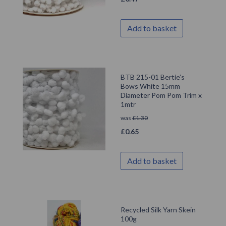
Add to basket
BTB 215-01 Bertie’s
Bows White 15mm
Diameter Pom Pom Trim x
1mtr
was
£
1.30
£
0.65
Add to basket
Recycled Silk Yarn Skein
100g