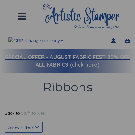
Change currency
SPECIAL OFFER -
AUGUST FABRIC FEST 20% OFF
ALL FABRICS (click here)
Ribbons
Back to
Stuff to Alter
Show Filters