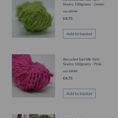
Skeins 100grams - Green
was
£
9.50
£
4.75
Add to basket
Recycled Sari Silk Yarn
Skeins 100grams - PInk
was
£
9.50
£
4.75
Add to basket