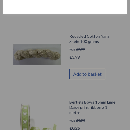
Add to basket
Recycled Cotton Yarn
Skein 100 grams
was
£
7.99
£
3.99
Add to basket
Bertie’s Bows 15mm Lime
Daisy print ribbon x 1
metre
was
£
0.50
£
0.25