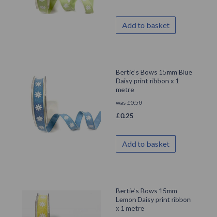
Add to basket
Bertie’s Bows 15mm Blue
Daisy print ribbon x 1
metre
was
£
0.50
£
0.25
Add to basket
Bertie’s Bows 15mm
Lemon Daisy print ribbon
x 1 metre