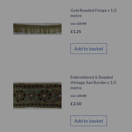
Gold Beaded Fringe x 1/2
metre
was
£
2.50
£
1.25
Add to basket
Embroidered & Beaded
Vintage Sari Border x 1/2
metre
was
£
5.00
£
2.50
Add to basket