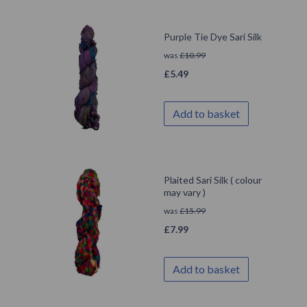
Purple Tie Dye Sari Silk
was
£
10.99
£
5.49
Add to basket
Plaited Sari Silk ( colour
may vary )
was
£
15.99
£
7.99
Add to basket