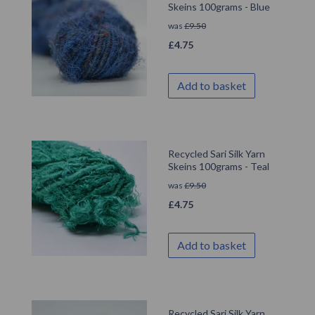
Skeins 100grams - Blue
was
£
9.50
£
4.75
Add to basket
Recycled Sari Silk Yarn
Skeins 100grams - Teal
was
£
9.50
£
4.75
Add to basket
Recycled Sari Silk Yarn