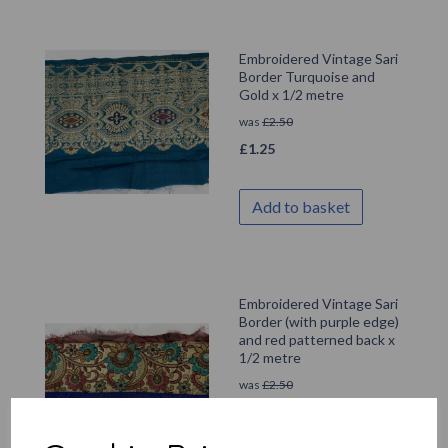
Embroidered Vintage Sari
Border Turquoise and
Gold x 1/2 metre
was
£
2.50
£
1.25
Add to basket
Embroidered Vintage Sari
Border (with purple edge)
and red patterned back x
1/2 metre
was
£
2.50
£
1.25