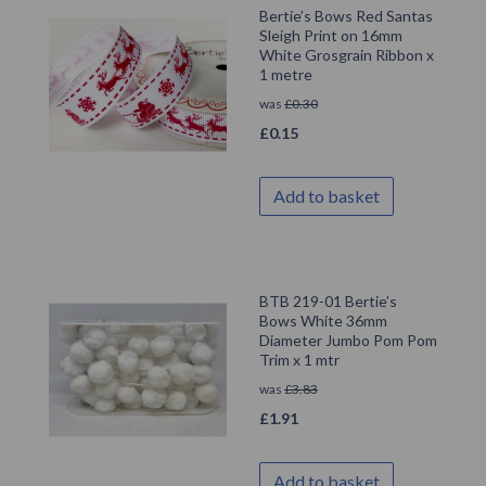
Bertie’s Bows Red Santas
Sleigh Print on 16mm
White Grosgrain Ribbon x
1 metre
was
£
0.30
£
0.15
Add to basket
BTB 219-01 Bertie’s
Bows White 36mm
Diameter Jumbo Pom Pom
Trim x 1 mtr
was
£
3.83
£
1.91
Add to basket