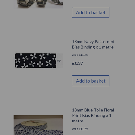
Add to basket
18mm Navy Patterned
Bias Binding x 1 metre
was
£
0.75
£
0.37
Add to basket
18mm Blue Toile Floral
Print Bias Binding x 1
metre
was
£
0.75