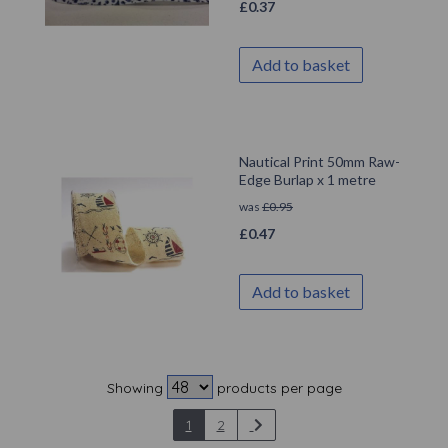
£
0.37
Add to basket
Nautical Print 50mm Raw-
Edge Burlap x 1 metre
was
£
0.95
£
0.47
Add to basket
Showing
products per page
1
2