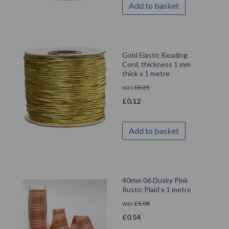
Add to basket
Gold Elastic Beading
Cord, thickness 1 mm
thick x 1 metre
was
£
0.25
£
0.12
Add to basket
40mm 06 Dusky Pink
Rustic Plaid x 1 metre
was
£
1.08
£
0.54