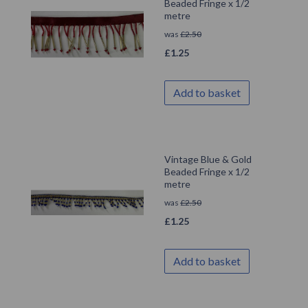
Beaded Fringe x 1/2
metre
was
£
2.50
£
1.25
Add to basket
Vintage Blue & Gold
Beaded Fringe x 1/2
metre
was
£
2.50
£
1.25
Add to basket