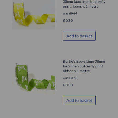
38mm faux linen butterfly
print ribbon x 1 metre
was
£
0.60
£
0.30
Add to basket
Bertie’s Bows Lime 38mm
faux linen butterfly print
ribbon x 1 metre
was
£
0.60
£
0.30
Add to basket