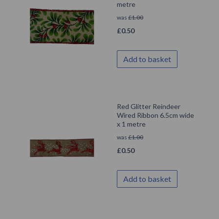
metre
was
£
1.00
£
0.50
Add to basket
Red Glitter Reindeer
Wired Ribbon 6.5cm wide
x 1 metre
was
£
1.00
£
0.50
Add to basket