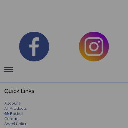
Toggle
navigation
Quick Links
Account
All Products
Basket
Contact
Angel Policy