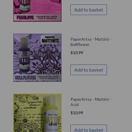
Add to basket
PaperArtsy - Mattint -
Bellflower.
$
10.99
Add to basket
PaperArtsy - Mattint -
Acid
$
10.99
Add to basket