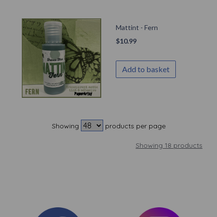
Mattint - Fern
$
10.99
Add to basket
Showing
products per page
Showing 18 products