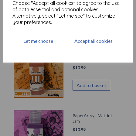
Choose "Accept all cookies" to agree to the use
$
10.99
of both essential and optional cookies.
Out of stock.
Alternatively, select "Let me see" to customize
your preferences.
Let me choose
Accept all cookies
PaperArtsy - Mattint -
Squeezed
$
10.99
Add to basket
PaperArtsy - Mattint -
Jam
$
10.99