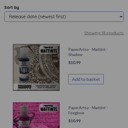
Sort by
Showing 18 products
PaperArtsy - Mattint -
Shadow
$
10.99
Add to basket
PaperArtsy - Mattint -
Foxglove
$
10.99