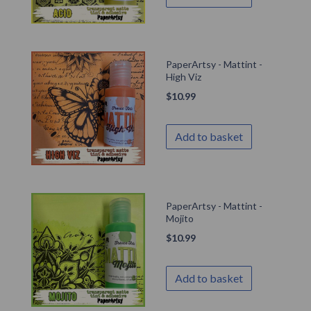
PaperArtsy - Mattint -
High Viz
$
10.99
Add to basket
PaperArtsy - Mattint -
Mojito
$
10.99
Add to basket