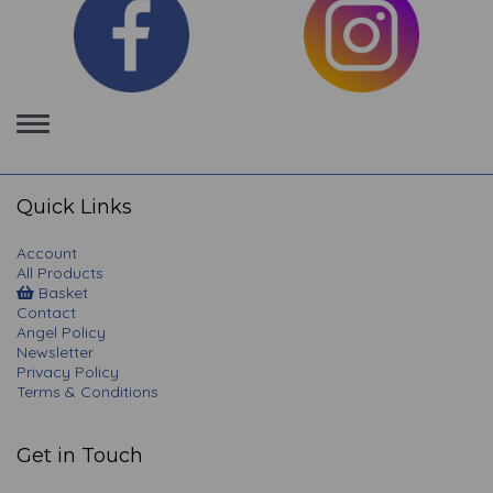
Toggle
navigation
Quick Links
Account
All Products
Basket
Contact
Angel Policy
Newsletter
Privacy Policy
Terms & Conditions
Get in Touch