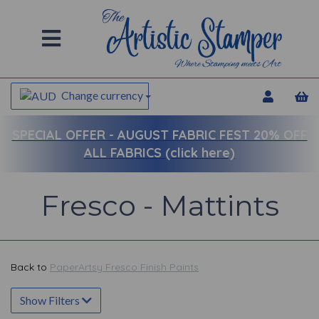
Change currency
SPECIAL OFFER -
AUGUST FABRIC FEST 20% OFF
ALL FABRICS (click here)
Fresco - Mattints
Back to
PaperArtsy Fresco Finish Paints
Show Filters