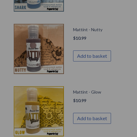
Mattint - Nutty
$
10.99
Add to basket
Mattint - Glow
$
10.99
Add to basket