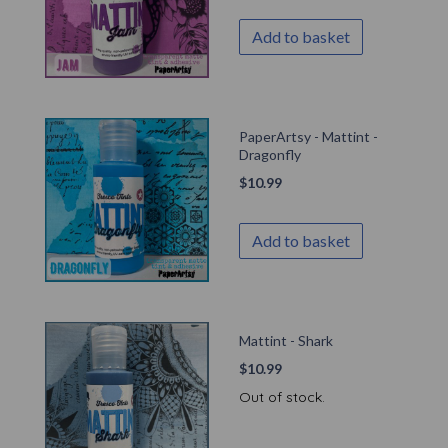
Add to basket
PaperArtsy - Mattint -
Dragonfly
$
10.99
Add to basket
Mattint - Shark
$
10.99
Out of stock.