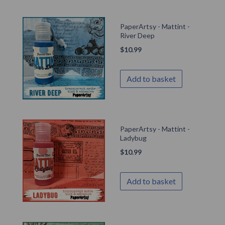
PaperArtsy - Mattint -
River Deep
$
10.99
Add to basket
PaperArtsy - Mattint -
Ladybug
$
10.99
Add to basket