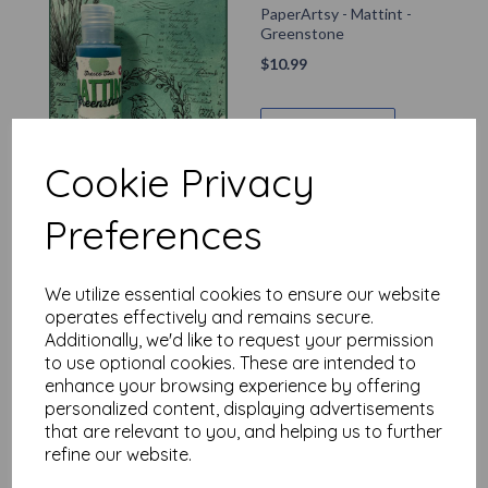
PaperArtsy - Mattint -
Greenstone
$
10.99
Add to basket
Cookie Privacy
Preferences
PaperArtsy - Mattint -
Ash
$
10.99
We utilize essential cookies to ensure our website
operates effectively and remains secure.
Additionally, we'd like to request your permission
Add to basket
to use optional cookies. These are intended to
enhance your browsing experience by offering
personalized content, displaying advertisements
that are relevant to you, and helping us to further
refine our website.
PaperArtsy - Mattint -
The Pink