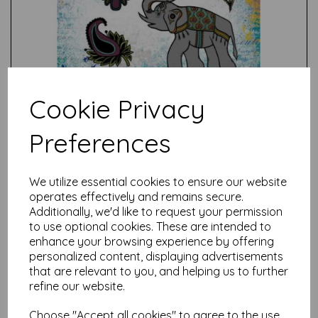
Cookie Privacy
Preferences
Test
We utilize essential cookies to ensure our website
operates effectively and remains secure.
Additionally, we'd like to request your permission
Related Products
to use optional cookies. These are intended to
enhance your browsing experience by offering
personalized content, displaying advertisements
that are relevant to you, and helping us to further
PaperArtsy - E³ Gwen
refine our website.
Lafleur 12 (A5 set, trimmed,
on EZ)
Choose "Accept all cookies" to agree to the use