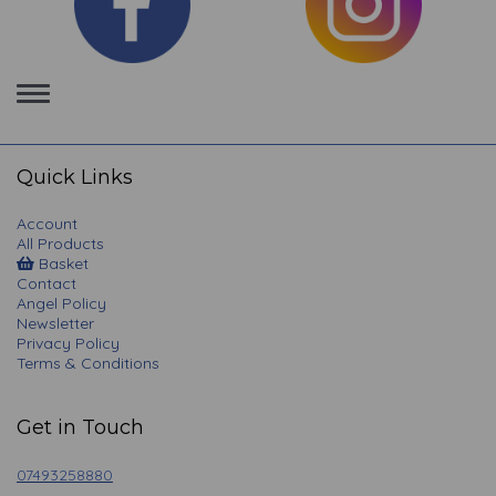
Toggle
navigation
Quick Links
Account
All Products
Basket
Contact
Angel Policy
Newsletter
Privacy Policy
Terms & Conditions
Get in Touch
07493258880