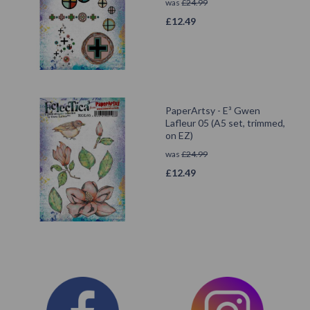
was
£
24.99
£
12.49
PaperArtsy - E³ Gwen
Lafleur 05 (A5 set, trimmed,
on EZ)
was
£
24.99
£
12.49