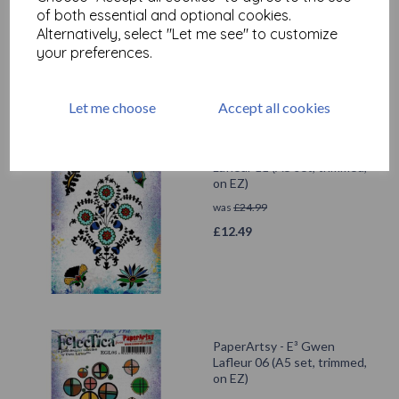
was
£
24.99
of both essential and optional cookies.
Alternatively, select "Let me see" to customize
£
12.49
your preferences.
Let me choose
Accept all cookies
PaperArtsy - E³ Gwen
Lafleur 11 (A5 set, trimmed,
on EZ)
was
£
24.99
£
12.49
PaperArtsy - E³ Gwen
Lafleur 06 (A5 set, trimmed,
on EZ)