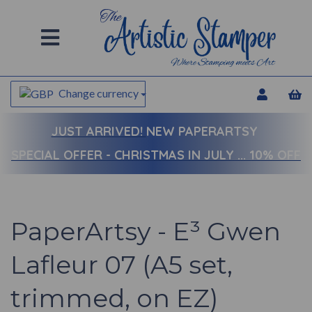
Change currency
JUST ARRIVED!
NEW PAPERARTSY
SPECIAL OFFER - CHRISTMAS IN JULY ... 10% OFF
PaperArtsy - E³ Gwen
Lafleur 07 (A5 set,
trimmed, on EZ)