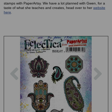
stamps with PaperArtsy. We have a lot planned with Gwen, for a
taste of what she teaches and creates, head over to her
website
here
.
Previous
Nex