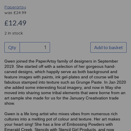
Paperartsy
was
£
24.99
£12.49
2 In stock
Qty
Add to basket
Gwen joined the PaperArtsy family of designers in September
2019. She started off with a selection of her gorgeous hand-
carved designs, which happily serve as both background and
feature images with paints, ink gel-plates and of course will be
fabulous stamped into texture such as Grunge Paste. In Jan 2020
she added some interesting focal imagery, and now in May she
moved into sharing some tribal elements that were borne from an
art sample she made for us for the January Creativation trade
show.
Gwen is a life long artist who mixes vibes from numerous rich
cultures into a melting pot of colour and texture. Her art makes
your heart sing! She has a line of Embossing Powders with
Emerald Creek, Stencils with Stencil Girl Products, and now