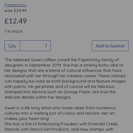
Paperartsy
was
£
24.99
£12.49
1 In stock
Qty
Add to basket
The talented Gwen Lafleur joined the PaperArtsy family of
designers in September 2019. She has a striking boho vibe to
her designs that are a blend of cultural influences that have
resonated with her through her creative career. These stamps
can happily be used as both background and feature images
with paints, ink gel-plates and of course will be fabulous
stamped into texture such as Grunge Paste. We love the
delicate details within her designs.
Gwen is a life long artist who mixes vibes from numerous
cultures into a melting pot of colour and texture. Her art
makes your heart sing!
She has a line of Embossing Powders with Emerald Creek,
Stencils with Stencil Girl Products, and now stamps with