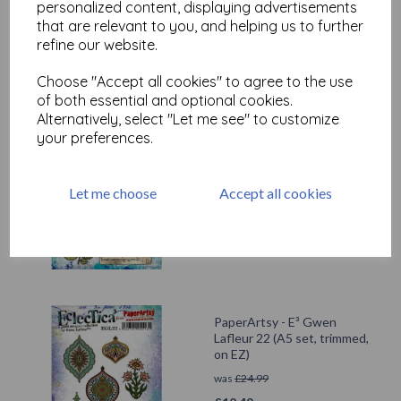
personalized content, displaying advertisements
that are relevant to you, and helping us to further
refine our website.
Related Products
Choose "Accept all cookies" to agree to the use
of both essential and optional cookies.
Alternatively, select "Let me see" to customize
PaperArtsy - E³ Gwen
your preferences.
Lafleur 23 (A5 set, trimmed,
on EZ)
was
£
24.99
Let me choose
Accept all cookies
£
12.49
PaperArtsy - E³ Gwen
Lafleur 22 (A5 set, trimmed,
on EZ)
was
£
24.99