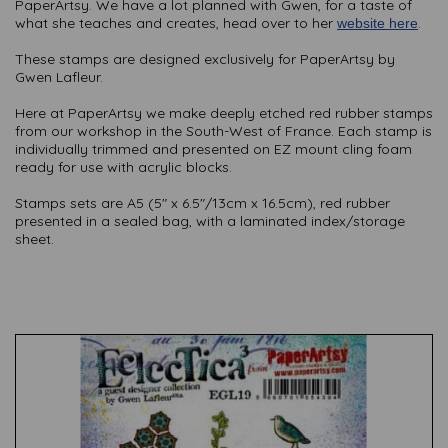
PaperArtsy. We have a lot planned with Gwen, for a taste of
what she teaches and creates, head over to her
.
website here
These stamps are designed exclusively for PaperArtsy by
Gwen Lafleur.
Here at PaperArtsy we make deeply etched red rubber stamps
from our workshop in the South-West of France. Each stamp is
individually trimmed and presented on EZ mount cling foam
ready for use with acrylic blocks.
Stamps sets are A5 (5" x 6.5"/13cm x 16.5cm), red rubber
presented in a sealed bag, with a laminated index/storage
sheet.