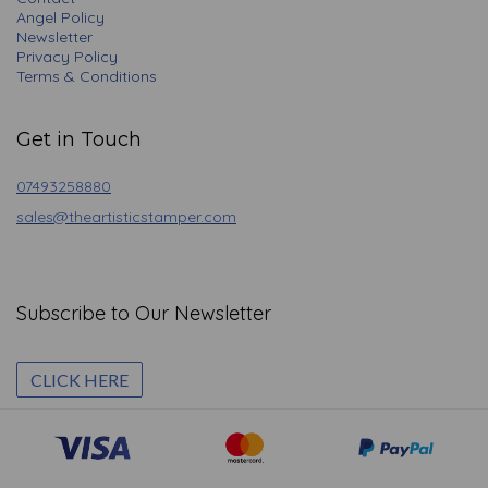
Angel Policy
Newsletter
Privacy Policy
Terms & Conditions
Get in Touch
07493258880
sales@theartisticstamper.com
Subscribe to Our Newsletter
CLICK HERE