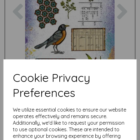
Previous
Nex
Cookie Privacy
Preferences
We utilize essential cookies to ensure our website
operates effectively and remains secure.
Additionally, we'd like to request your permission
to use optional cookies. These are intended to
enhance your browsing experience by offering
Test