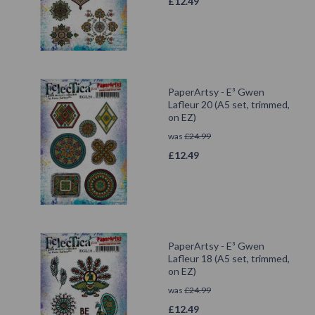
£
12.49
PaperArtsy - E³ Gwen
Lafleur 20 (A5 set, trimmed,
on EZ)
was
£
24.99
£
12.49
PaperArtsy - E³ Gwen
Lafleur 18 (A5 set, trimmed,
on EZ)
was
£
24.99
£
12.49