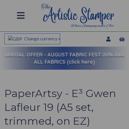
Change currency
SPECIAL OFFER -
AUGUST FABRIC FEST 20% OFF
ALL FABRICS (click here)
PaperArtsy - E³ Gwen
Lafleur 19 (A5 set,
trimmed, on EZ)