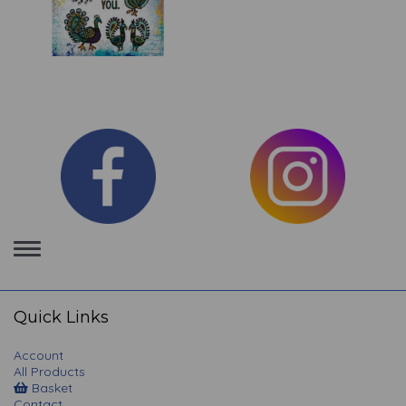
Toggle
navigation
Quick Links
Account
All Products
Basket
Contact