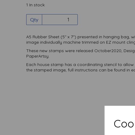
1 In stock
Qty
A5 Rubber Sheet (5" x 7") presented in hanging bag, w
image individually machine trimmed on EZ mount clin
These new stamps were released October2020, Design
PaperArtsy.
Each house stamp has a coordinating stencil to allow 
the stamped image, full instructions can be found in e
Cook