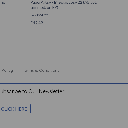
rge
PaperArtsy - E³ Scrapcosy 22 (A5 set,
trimmed, on EZ)
was
£
24.99
£
12.49
 Policy
Terms & Conditions
ubscribe to Our Newsletter
CLICK HERE