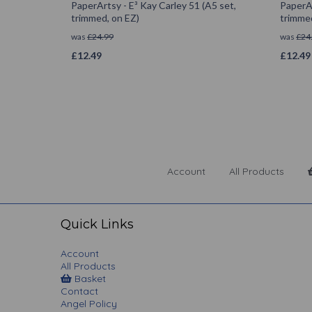
PaperArtsy - E³ Kay Carley 51 (A5 set,
PaperAr
trimmed, on EZ)
trimmed
was
£
24.99
was
£
24
£
12.49
£
12.49
Account
All Products
Quick Links
Account
All Products
Basket
Contact
Angel Policy