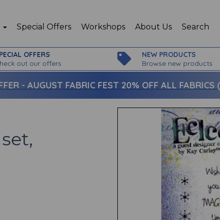
p
Special Offers
Workshops
About Us
Search
PECIAL OFFERS
NEW PRODUCTS
heck out our offers
Browse new products
FFER -
AUGUST FABRIC FEST 20% OFF ALL FABRICS (c
set,