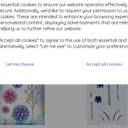
e essential cookies to ensure our website operates effectivel
ecure. Additionally, we'd like to request your permission to u
cookies. These are intended to enhance your browsing exper
Test
personalized content, displaying advertisements that are rele
helping us to further refine our website.
Related Products
ccept all cookies" to agree to the use of both essential and
Alternatively, select "Let me see" to customize your preferenc
Let me choose
Accept all cookies