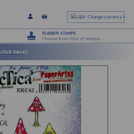
Change currency
RUBBER STAMPS
Choose from 100s of stamps
lick here)