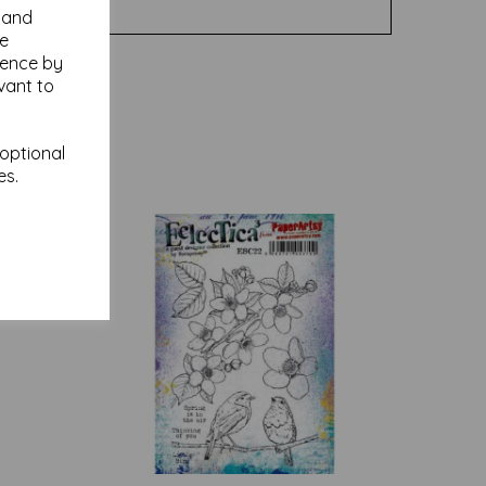
y and
se
ience by
vant to
 optional
es.