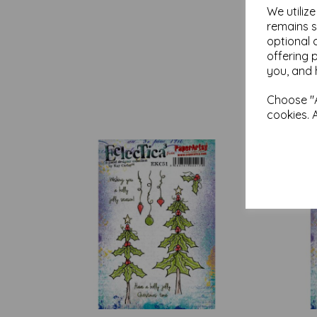
We utiliz
remains s
optional 
offering 
you, and 
Choose "A
cookies. 