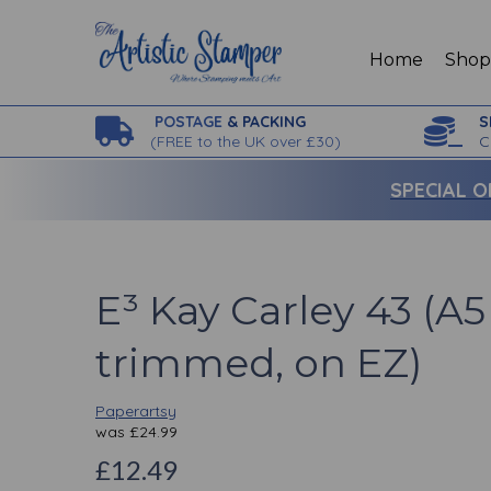
Home
Sho
POSTAGE
& PACKING
S
(
FREE to the UK over £30)
C
SPECIAL O
E³ Kay Carley 43 (A5 
trimmed, on EZ)
Paperartsy
was
£
24.99
£12.49