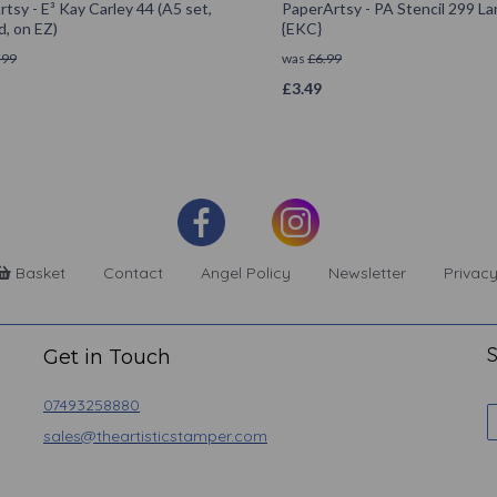
tsy - E³ Kay Carley 44 (A5 set,
PaperArtsy - PA Stencil 299 La
, on EZ)
{EKC}
.99
was
£
6.99
£
3.49
Basket
Contact
Angel Policy
Newsletter
Privacy
S
Get in Touch
07493258880
sales@theartisticstamper.com