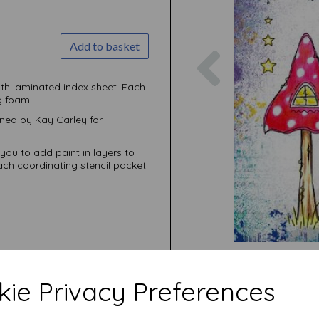
Add to basket
Previous
ith laminated index sheet. Each
g foam.
ed by Kay Carley for
you to add paint in layers to
ach coordinating stencil packet
ie Privacy Preferences