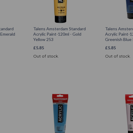
tandard
Talens Amsterdam Standard
Talens Amster
- Emerald
Acrylic Paint-120ml - Gold
Acrylic Paint-1
Yellow 253
Greenish Blue
£
5.85
£
5.85
Out of stock.
Out of stock.