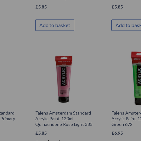
£
5.85
£
5.85
Add to basket
Add to bas
tandard
Talens Amsterdam Standard
Talens Amster
 Primary
Acrylic Paint-120ml -
Acrylic Paint-1
Quinacridone Rose Light 385
Green 672
£
5.85
£
6.95