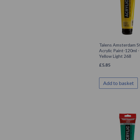
Talens Amsterdam S
Acrylic Paint-120ml 
Yellow Light 268
£
5.85
Add to basket