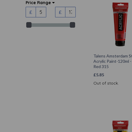
Price Range
£
£
Talens Amsterdam S
Acrylic Paint-120ml -
Red 315
£
5.85
Out of stock.