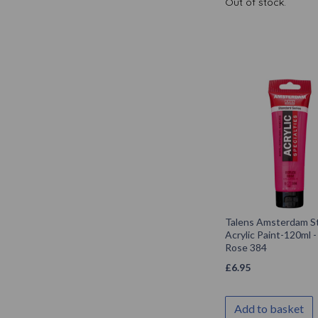
Out of stock.
Talens Amsterdam S
Acrylic Paint-120ml -
Rose 384
£
6.95
Add to basket