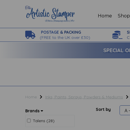
Home
Sho
POSTAGE
& PACKING
S
(
FREE to the UK over £30)
C
SPECIAL O
Home
Inks, Paints, Sprays, Powders & Mediums
Sort by
Brands
Talens (28)