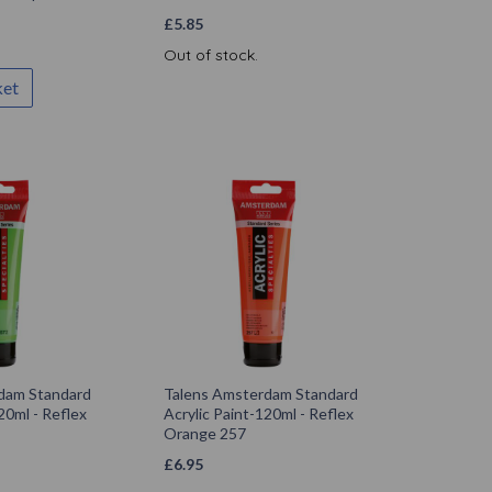
£
5.85
Out of stock.
ket
dam Standard
Talens Amsterdam Standard
20ml - Reflex
Acrylic Paint-120ml - Reflex
Orange 257
£
6.95