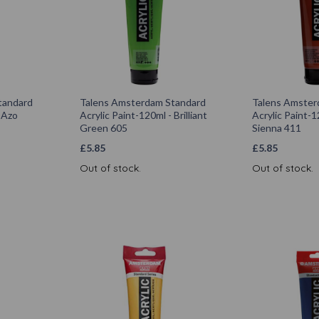
tandard
Talens Amsterdam Standard
Talens Amster
- Azo
Acrylic Paint-120ml - Brilliant
Acrylic Paint-1
Green 605
Sienna 411
£
5.85
£
5.85
Out of stock.
Out of stock.