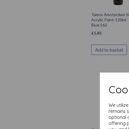
Talens Amsterdam S
Acrylic Paint-120ml 
Blue 562
£
5.85
Add to basket
Cook
We utiliz
remains s
optional 
offering 