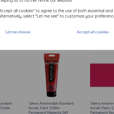
helping us to further refine our website.
tandard
Talens Amsterdam Standard
Talens Amster
Acrylic Paint-120ml - Neutral
Acrylic Paint-1
m 396
Grey 710
Green Light 6
ccept all cookies" to agree to the use of both essential and
Alternatively, select "Let me see" to customize your preferenc
£
5.85
£
5.85
Let me choose
Accept all cookies
Add to basket
Add to bas
tandard
Talens Amsterdam Standard
Talens Amster
- Oxide
Acrylic Paint-120ml -
Acrylic Paint-1
Permanent Magenta 369
Permanent Red