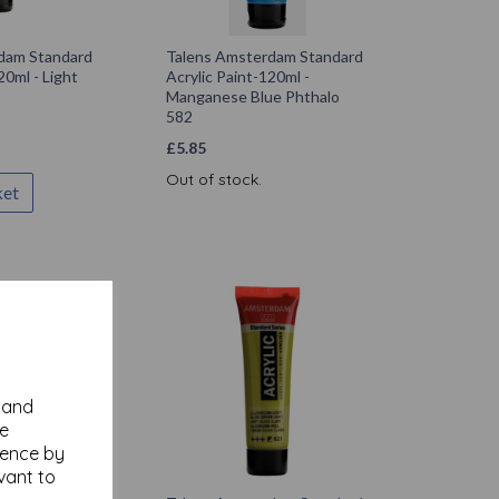
dam Standard
Talens Amsterdam Standard
20ml - Light
Acrylic Paint-120ml -
Manganese Blue Phthalo
582
£
5.85
Out of stock.
ket
y and
se
ience by
vant to