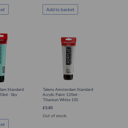
ket
Add to basket
dam Standard
Talens Amsterdam Standard
20ml - Sky
Acrylic Paint-120ml -
Titanium White 105
£
5.85
Out of stock.
ket