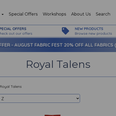
p
Special Offers
Workshops
About Us
Search
PECIAL OFFERS
NEW PRODUCTS
heck out our offers
Browse new products
FFER -
AUGUST FABRIC FEST 20% OFF ALL FABRICS (c
Royal Talens
Royal Talens