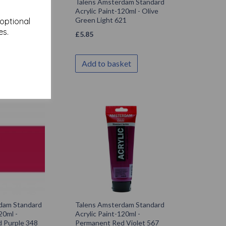
dam Standard
Talens Amsterdam Standard
20ml - Olive
Acrylic Paint-120ml - Olive
21
Green Light 621
 optional
es.
£
5.85
ket
Add to basket
dam Standard
Talens Amsterdam Standard
20ml -
Acrylic Paint-120ml -
 Purple 348
Permanent Red Violet 567