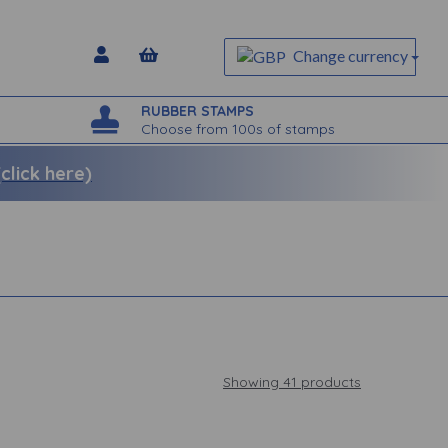
Change currency
RUBBER STAMPS
Choose from 100s of stamps
lick here)
Showing 41 products