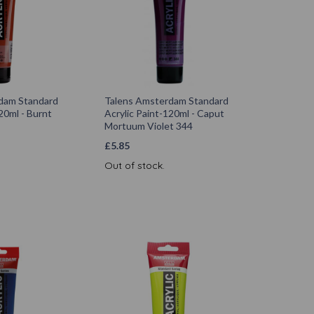
dam Standard
Talens Amsterdam Standard
20ml - Burnt
Acrylic Paint-120ml - Caput
Mortuum Violet 344
£
5.85
Out of stock.