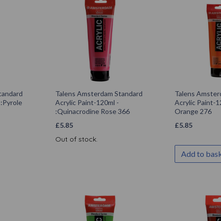
tandard
Talens Amsterdam Standard
Talens Amster
 :Pyrole
Acrylic Paint-120ml -
Acrylic Paint-1
:Quinacrodine Rose 366
Orange 276
£
5.85
£
5.85
Out of stock.
Add to bas