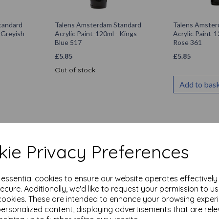
tandard
Talens Amsterdam Standard
Talens Amster
- Greyish
Acrylic Paint-120ml - Kings
Acrylic Paint-1
Blue 517
Rose 361
£
5.85
£
5.85
Out of stock.
Add to bas
ie Privacy Preferences
e essential cookies to ensure our website operates effectivel
ecure. Additionally, we'd like to request your permission to u
cookies. These are intended to enhance your browsing exper
personalized content, displaying advertisements that are rele