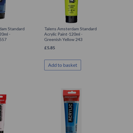
dam Standard
Talens Amsterdam Standard
20ml -
Acrylic Paint-120ml -
 557
Greenish Yellow 243
£
5.85
Add to basket