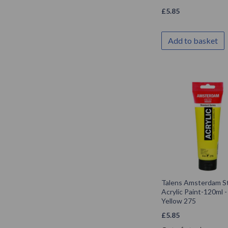
£
5.85
Add to basket
Talens Amsterdam S
Acrylic Paint-120ml -
Yellow 275
£
5.85