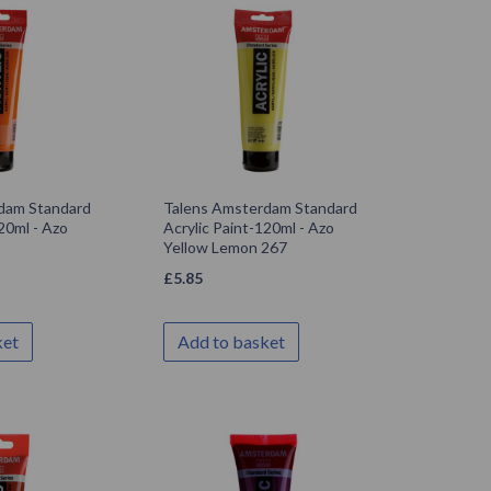
dam Standard
Talens Amsterdam Standard
20ml - Azo
Acrylic Paint-120ml - Azo
Yellow Lemon 267
£
5.85
ket
Add to basket