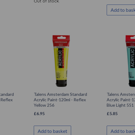
Out of stock.
Add to bas
tandard
Talens Amsterdam Standard
Talens Amster
 Reflex
Acrylic Paint-120ml - Reflex
Acrylic Paint-1
Yellow 256
Blue Light 551
£
6.95
£
5.85
Add to basket
Add to bas