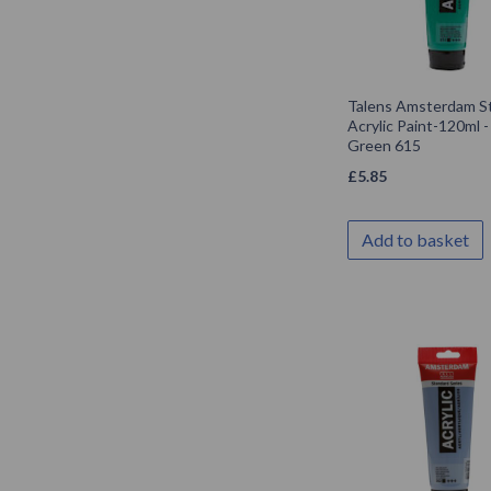
Talens Amsterdam S
Acrylic Paint-120ml 
Green 615
£
5.85
Add to basket