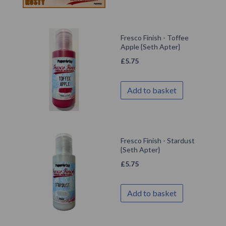
Fresco Finish - Toffee
Apple {Seth Apter}
£
5.75
Add to basket
Fresco Finish - Stardust
{Seth Apter}
£
5.75
Add to basket