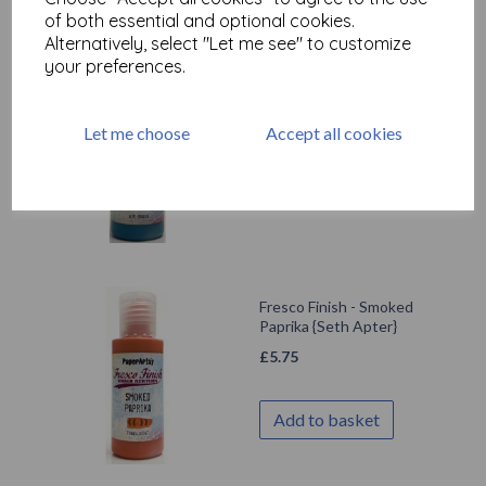
of both essential and optional cookies.
Alternatively, select "Let me see" to customize
your preferences.
Fresco Finish - Blue
Lagoon {Seth Apter}
Let me choose
Accept all cookies
£
5.75
Out of stock.
Fresco Finish - Smoked
Paprika {Seth Apter}
£
5.75
Add to basket