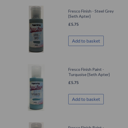
Fresco Finish - Steel Grey
{Seth Apter}
£
5.75
Add to basket
Fresco Finish Paint -
Turquoise {Seth Apter}
£
5.75
Add to basket
Fresco Finish Paint -