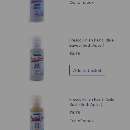
Out of stock.
Fresco Finish Paint- Blue
Bayou {Seth Apter}
£
5.75
Add to basket
Fresco Finish Paint- Gold
Rush {Seth Apter}
£
5.75
Out of stock.