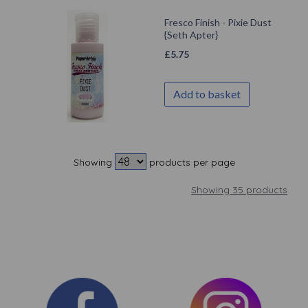
Fresco Finish - Pixie Dust
{Seth Apter}
£
5.75
Add to basket
Showing
products per page
Showing 35 products