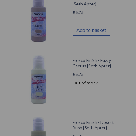
{Seth Apter}
£
5.75
Add to basket
Fresco Finish - Fuzzy
Cactus {Seth Apter}
£
5.75
Out of stock.
Fresco Finish - Desert
Bush {Seth Apter}