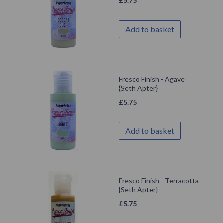
£
5.75
Add to basket
Fresco Finish - Agave
{Seth Apter}
£
5.75
Add to basket
Fresco Finish - Terracotta
{Seth Apter}
£
5.75