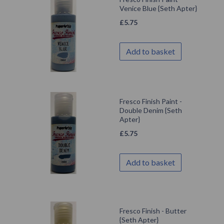
Venice Blue {Seth Apter}
£
5.75
Add to basket
Fresco Finish Paint -
Double Denim {Seth
Apter}
£
5.75
Add to basket
Fresco Finish - Butter
{Seth Apter}