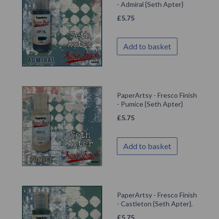
- Admiral {Seth Apter}
£
5.75
Add to basket
PaperArtsy - Fresco Finish
- Pumice {Seth Apter}
£
5.75
Add to basket
PaperArtsy - Fresco Finish
- Castleton {Seth Apter}.
£
5.75