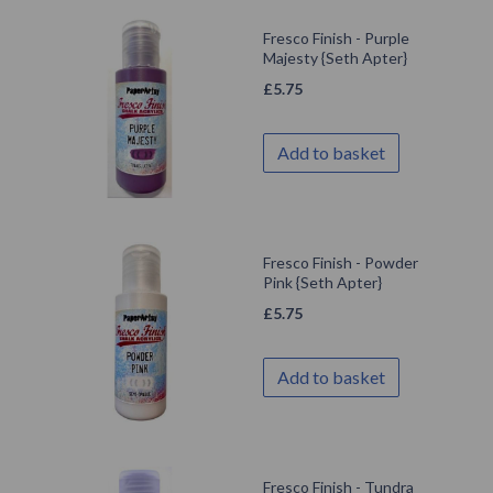
Fresco Finish - Purple
Majesty {Seth Apter}
£
5.75
Add to basket
Fresco Finish - Powder
Pink {Seth Apter}
£
5.75
Add to basket
Fresco Finish - Tundra