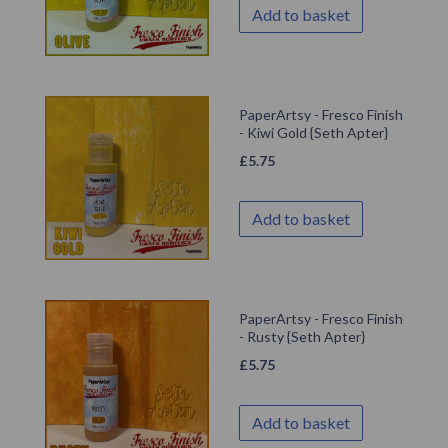
Add to basket
PaperArtsy - Fresco Finish
- Kiwi Gold {Seth Apter}
£
5.75
Add to basket
PaperArtsy - Fresco Finish
- Rusty {Seth Apter}
£
5.75
Add to basket