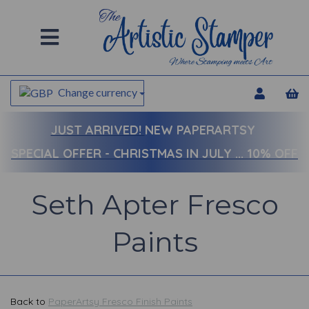
Change currency
JUST ARRIVED!
NEW PAPERARTSY
SPECIAL OFFER - CHRISTMAS IN JULY ... 10% OFF
Seth Apter Fresco
Paints
Back to
PaperArtsy Fresco Finish Paints