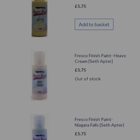
£
5.75
Add to basket
Fresco Finish Paint- Heavy
Cream {Seth Apter}
£
5.75
Out of stock.
Fresco Finish Paint-
Niagara Falls {Seth Apter}
£
5.75