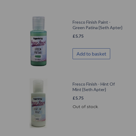
Fresco Finish Paint -
Green Patina {Seth Apter}
£
5.75
Add to basket
Fresco Finish - Hint Of
Mint {Seth Apter}
£
5.75
Out of stock.