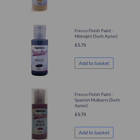
Fresco Finish Paint -
Midnight {Seth Apter}
£
5.75
Add to basket
Fresco Finish Paint -
Spanish Mulberry {Seth
Apter}
£
5.75
Add to basket