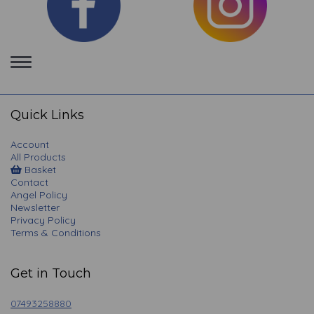
Toggle
navigation
Quick Links
Account
All Products
Basket
Contact
Angel Policy
Newsletter
Privacy Policy
Terms & Conditions
Get in Touch
07493258880