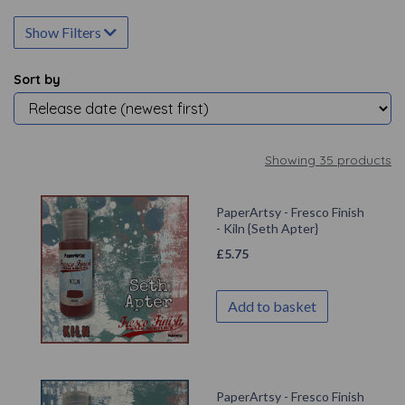
Show Filters
Sort by
Showing 35 products
PaperArtsy - Fresco Finish
- Kiln {Seth Apter}
£
5.75
Add to basket
PaperArtsy - Fresco Finish