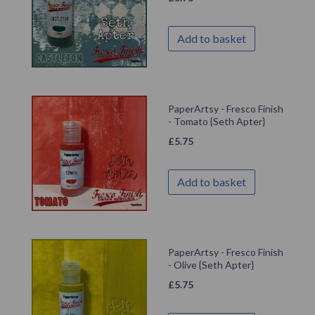
Add to basket
PaperArtsy - Fresco Finish
- Tomato {Seth Apter}
£
5.75
Add to basket
PaperArtsy - Fresco Finish
- Olive {Seth Apter}
£
5.75