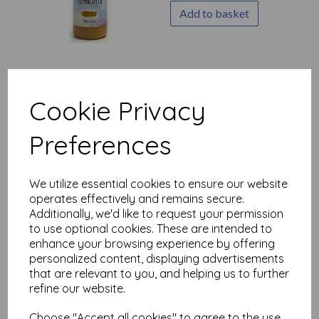
Add to basket
Fresco Finish - Mud Splat
{Seth Apter}
Cookie Privacy
£
5.75
Preferences
Add to basket
We utilize essential cookies to ensure our website
operates effectively and remains secure.
Additionally, we'd like to request your permission
to use optional cookies. These are intended to
Fresco Finish - Glacier Ice
enhance your browsing experience by offering
{Seth Apter}
personalized content, displaying advertisements
£
5.75
that are relevant to you, and helping us to further
Out of stock.
refine our website.
Choose "Accept all cookies" to agree to the use